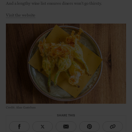
And a lengthy wine list ensures diners won’t go thirsty.
Visit the website
Credit: Alan Gastelum
SHARE THIS