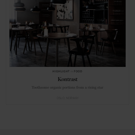
HIGHLIGHT
in
FOOD
Kontrast
Toothsome organic portions from a rising star
OSLO
NORWAY