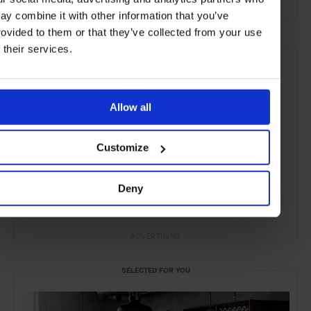
ay combine it with other information that you’ve
rovided to them or that they’ve collected from your use
f their services.
Allow all
Customize
Deny
ADVERTISING
SELECTED FOR YOU