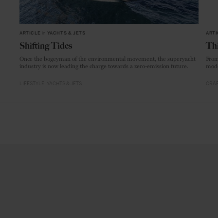
ARTICLE
in
YACHTS & JETS
ARTI
Shifting Tides
Thi
Once the bogeyman of the environmental movement, the superyacht
From
industry is now leading the charge towards a zero-emission future.
mode
LIFESTYLE
YACHTS & JETS
CRAF