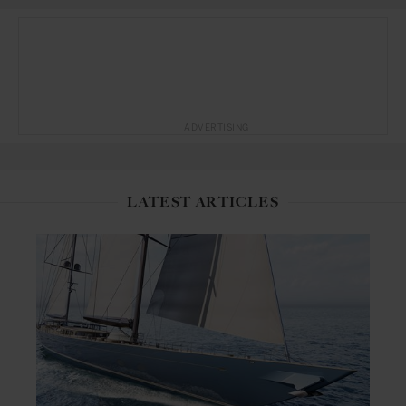
ADVERTISING
LATEST ARTICLES