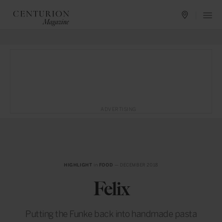
ADVERTISING
HIGHLIGHT
in
FOOD
— DECEMBER 2018
Felix
Putting the Funke back into handmade pasta