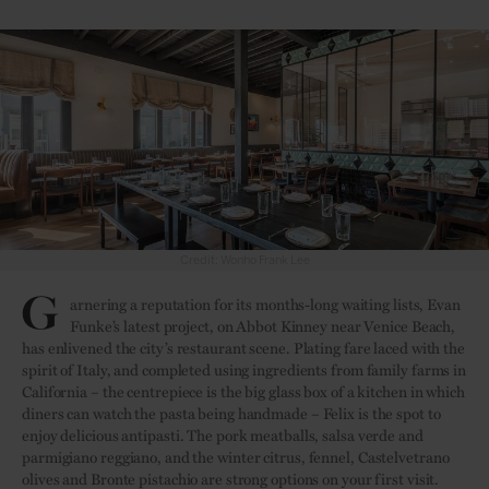
G
arnering a reputation for its months-long waiting lists, Evan
Funke’s latest project, on Abbot Kinney near Venice Beach,
has enlivened the city’s restaurant scene. Plating fare laced with the
spirit of Italy, and completed using ingredients from family farms in
California – the centrepiece is the big glass box of a kitchen in which
diners can watch the pasta being handmade – Felix is the spot to
enjoy delicious antipasti. The pork meatballs, salsa verde and
parmigiano reggiano, and the winter citrus, fennel, Castelvetrano
olives and Bronte pistachio are strong options on your first visit.