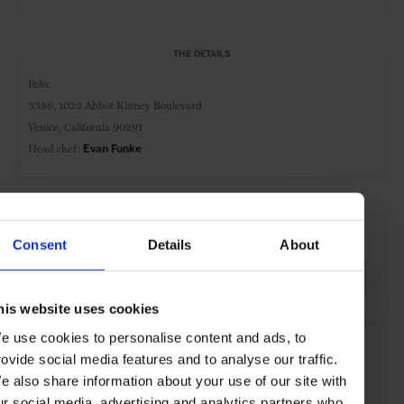
THE DETAILS
Felix
3386, 1023 Abbot Kinney Boulevard
Venice, California 90291
Head chef:
Evan Funke
AT A GLANCE
Consent
Details
About
Italian Cuisine
Dinner
Full Bar
Wines
his website uses cookies
SEE MORE
e use cookies to personalise content and ads, to
rovide social media features and to analyse our traffic.
Los Angeles
California
USA
Restaurants
e also share information about your use of our site with
Travel
the City
the Coast
Food & Drink
ur social media, advertising and analytics partners who