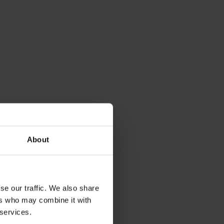
About
se our traffic. We also share
ers who may combine it with
 services.