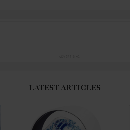
ADVERTISING
LATEST ARTICLES