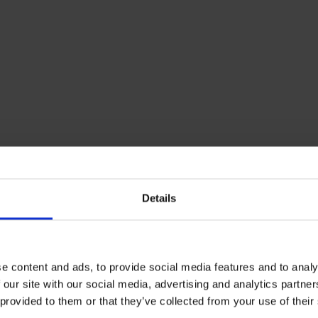
Details
e content and ads, to provide social media features and to analy
 our site with our social media, advertising and analytics partn
 provided to them or that they’ve collected from your use of their