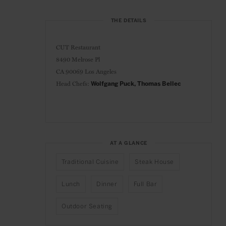
THE DETAILS
CUT Restaurant
8490 Melrose Pl
CA 90069 Los Angeles
Head Chefs:
Wolfgang Puck, Thomas Bellec
AT A GLANCE
Traditional Cuisine
Steak House
Lunch
Dinner
Full Bar
Outdoor Seating