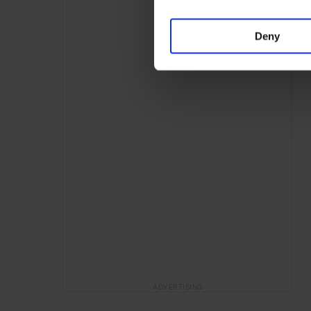
Deny
ADVERTISING