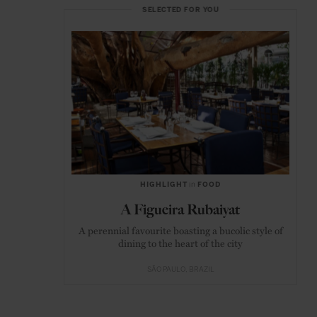
SELECTED FOR YOU
HIGHLIGHT
in
FOOD
A Figueira Rubaiyat
A perennial favourite boasting a bucolic style of
dining to the heart of the city
SÃO PAULO
BRAZIL