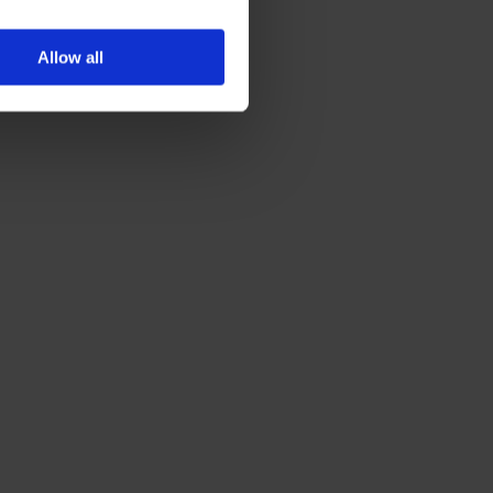
Allow all