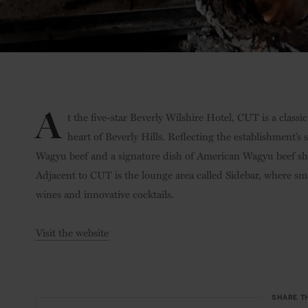
A
t the five-star Beverly Wilshire Hotel, CUT is a class
heart of Beverly Hills. Reflecting the establishment’s 
Wagyu beef and a signature dish of American Wagyu beef shor
Adjacent to CUT is the lounge area called Sidebar, where smal
wines and innovative cocktails.
Visit the website
SHARE T