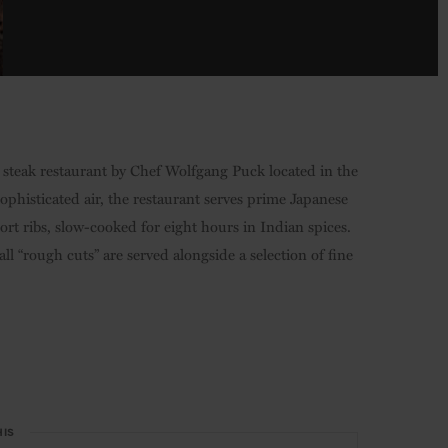
ic steak restaurant by Chef Wolfgang Puck located in the
sophisticated air, the restaurant serves prime Japanese
t ribs, slow-cooked for eight hours in Indian spices.
l “rough cuts” are served alongside a selection of fine
HIS