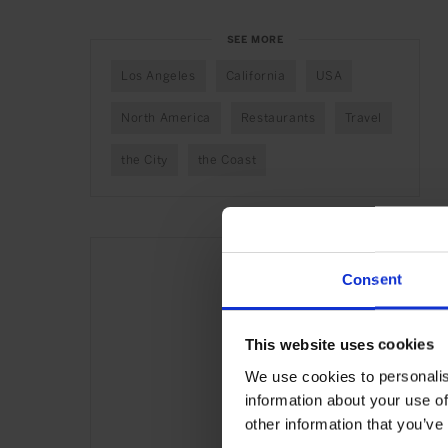
SEE MORE
Los Angeles
California
USA
North America
Restaurants
Travel
the City
the Coast
Consent
This website uses cookies
We use cookies to personalis
information about your use of
other information that you’ve