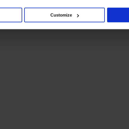
Customize