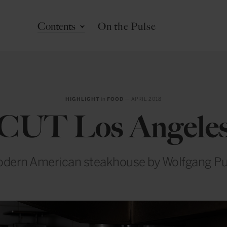
Contents
On the Pulse
HIGHLIGHT
in
FOOD
— APRIL 2018
CUT Los Angele
dern American steakhouse by Wolfgang P