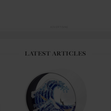
ADVERTISING
LATEST ARTICLES