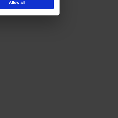
Allow all