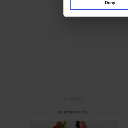
Deny
ADVERTISING
SELECTED FOR YOU