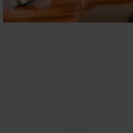
ADVERTISING