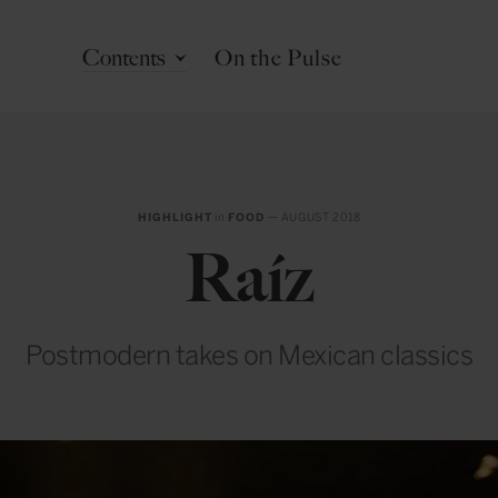
Contents
On the Pulse
HIGHLIGHT
in
FOOD
— AUGUST 2018
Raíz
Postmodern takes on Mexican classics