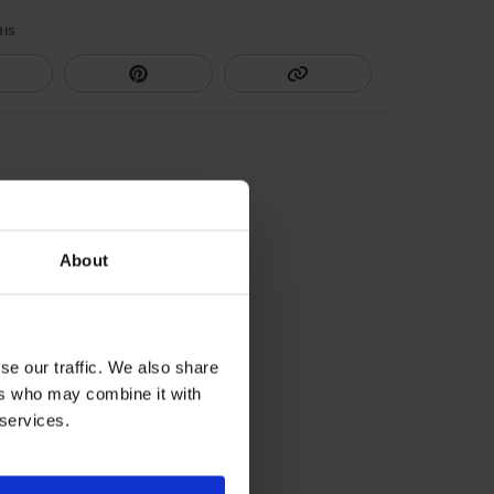
HIS
About
se our traffic. We also share
ers who may combine it with
 services.