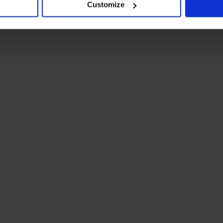
Customize