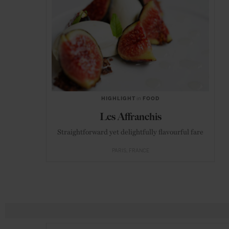
HIGHLIGHT
in
FOOD
Les Affranchis
Straightforward yet delightfully flavourful fare
PARIS
FRANCE