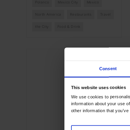
Polanco
Mexico City
Mexico
North America
Restaurants
Travel
the City
Food & Drink
Consent
This website uses cookies
We use cookies to personalis
information about your use of
other information that you’ve