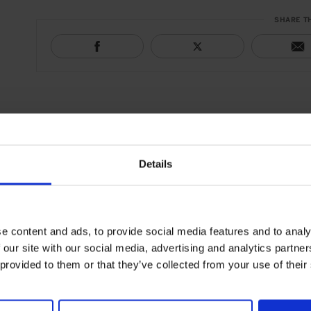
SHARE T
Details
e content and ads, to provide social media features and to analy
 our site with our social media, advertising and analytics partn
 provided to them or that they’ve collected from your use of their