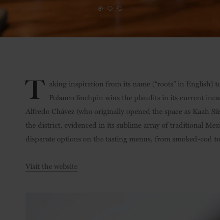
T
aking inspiration from its name (“roots” in English) t
Polanco linchpin wins the plaudits in its current inca
Alfredo Chávez (who originally opened the space as Kaah Siis)
the district, evidenced in its sublime array of traditional M
disparate options on the tasting menus, from smoked-cod t
Visit the website