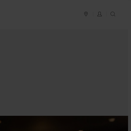
PLAN YOUR TRIP
LOG IN
SEAR