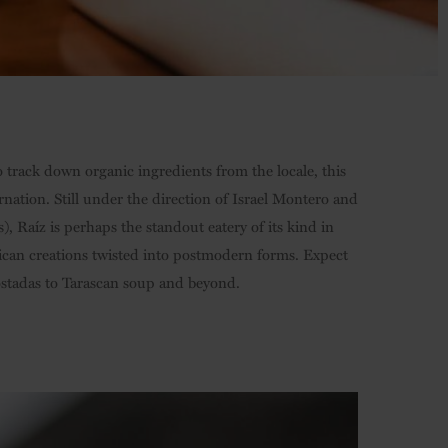
o track down organic ingredients from the locale, this
rnation. Still under the direction of Israel Montero and
, Raíz is perhaps the standout eatery of its kind in
exican creations twisted into postmodern forms. Expect
ostadas to Tarascan soup and beyond.