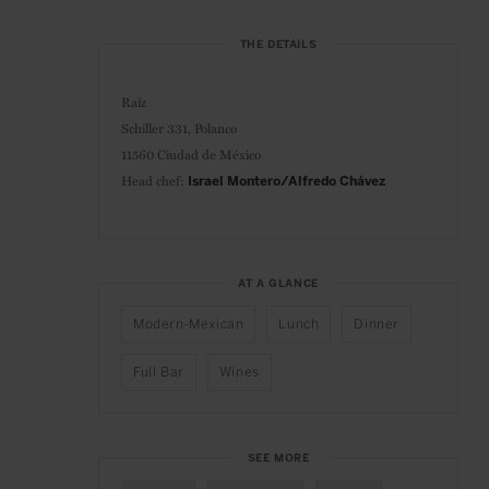
THE DETAILS
Raíz
Schiller 331, Polanco
11560 Ciudad de México
Head chef:
Israel Montero/Alfredo Chávez
AT A GLANCE
Modern-Mexican
Lunch
Dinner
Full Bar
Wines
SEE MORE