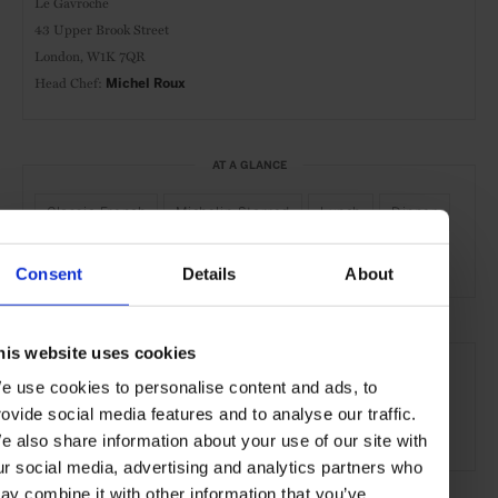
Le Gavroche
43 Upper Brook Street
London, W1K 7QR
Head Chef:
Michel Roux
AT A GLANCE
Classic-French
Michelin-Starred
Lunch
Dinner
Full Bar
Wines
Consent
Details
About
SEE MORE
his website uses cookies
e use cookies to personalise content and ads, to
Mayfair
London
England
United Kingdom
rovide social media features and to analyse our traffic.
Europe
Restaurants
Travel
the City
e also share information about your use of our site with
ur social media, advertising and analytics partners who
ay combine it with other information that you’ve