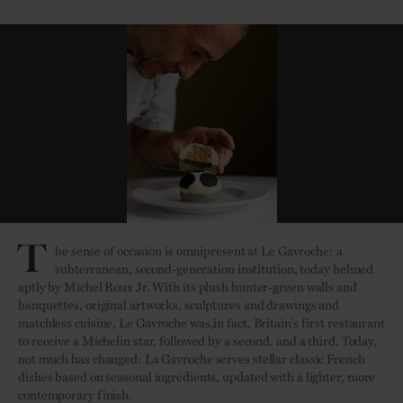
T
he sense of occasion is omnipresent at Le Gavroche: a
subterranean, second-generation institution, today helmed
aptly by Michel Roux Jr. With its plush hunter-green walls and
banquettes, original artworks, sculptures and drawings and
matchless cuisine, Le Gavroche was,in fact, Britain’s first restaurant
to receive a Michelin star, followed by a second, and a third. Today,
not much has changed: La Gavroche serves stellar classic French
dishes based on seasonal ingredients, updated with a lighter, more
contemporary finish.