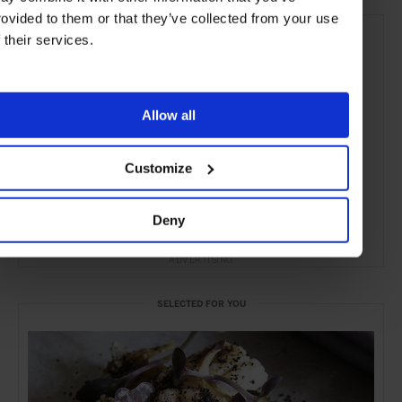
rovided to them or that they’ve collected from your use
f their services.
Allow all
Customize
Deny
ADVERTISING
SELECTED FOR YOU