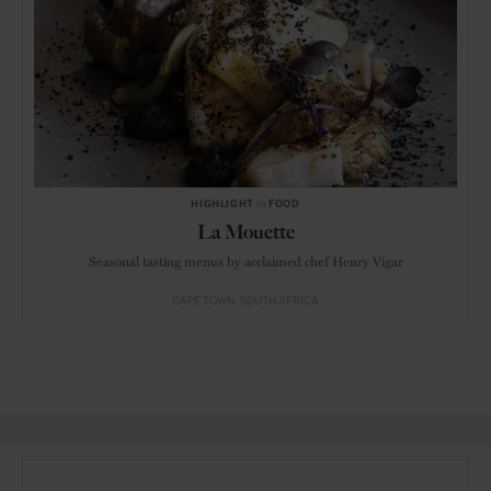
HIGHLIGHT
in
FOOD
La Mouette
Seasonal tasting menus by acclaimed chef Henry Vigar
CAPE TOWN
SOUTH AFRICA