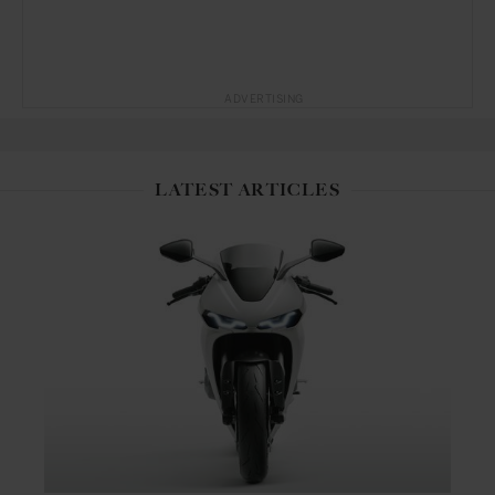
ADVERTISING
LATEST ARTICLES