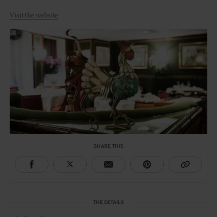
Visit the website
SHARE THIS
THE DETAILS