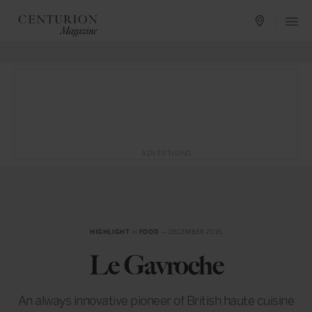
ADVERTISING
HIGHLIGHT
in
FOOD
— DECEMBER 2015
Le Gavroche
An always innovative pioneer of British haute cuisine