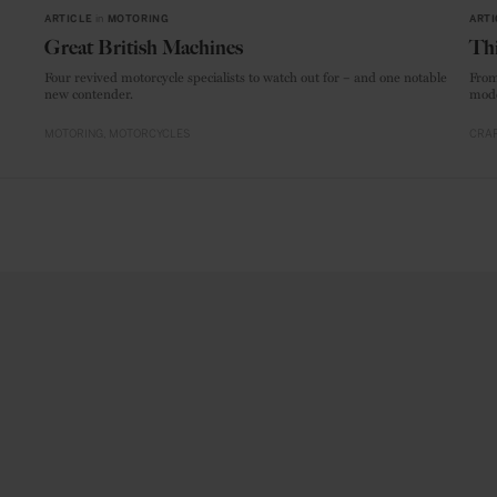
ARTICLE
in
MOTORING
ARTI
Great British Machines
Thi
Four revived motorcycle specialists to watch out for – and one notable
From
new contender.
mode
MOTORING
MOTORCYCLES
CRAF