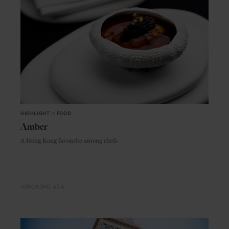
HIGHLIGHT
in
FOOD
Amber
A Hong Kong favourite among chefs
HONG KONG
ASIA