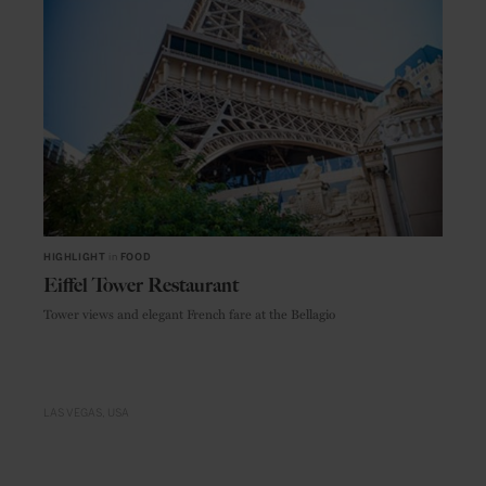
HIGHLIGHT
in
FOOD
Eiffel Tower Restaurant
Tower views and elegant French fare at the Bellagio
LAS VEGAS
USA