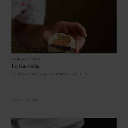
HIGHLIGHT
in
FOOD
Le Gavroche
An always innovative pioneer of British haute cuisine
LONDON
ENGLAND