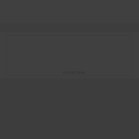
ADVERTISING