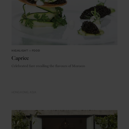
HIGHLIGHT
in
FOOD
Caprice
Celebrated fare recalling the flavours of Morocco
HONG KONG
ASIA