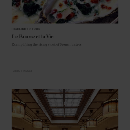
HIGHLIGHT
in
FOOD
Le Bourse et la Vie
Exemplifying the rising stock of French bistros
PARIS
FRANCE