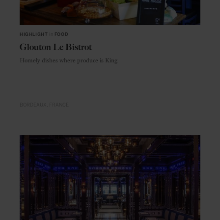
HIGHLIGHT
in
FOOD
Glouton Le Bistrot
Homely dishes where produce is King
BORDEAUX
FRANCE