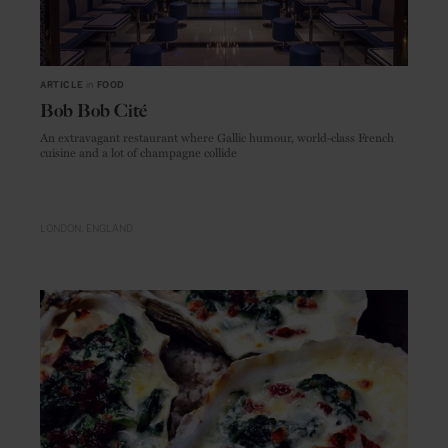
ARTICLE
in
FOOD
Bob Bob Cité
An extravagant restaurant where Gallic humour, world-class French
cuisine and a lot of champagne collide
LONDON
ENGLAND