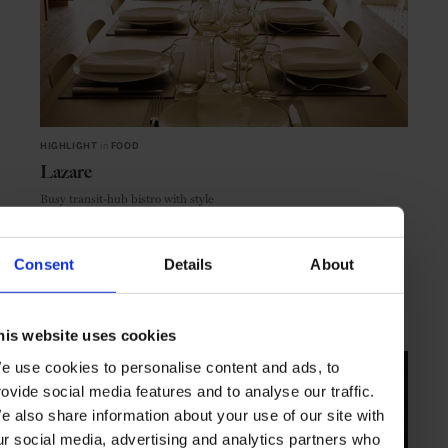
HIGHLIGHT
in
FOOD
Lazare
Busy transit-hub bistro with style
Consent
Details
About
PARIS
FRANCE
his website uses cookies
e use cookies to personalise content and ads, to
rovide social media features and to analyse our traffic.
e also share information about your use of our site with
ur social media, advertising and analytics partners who