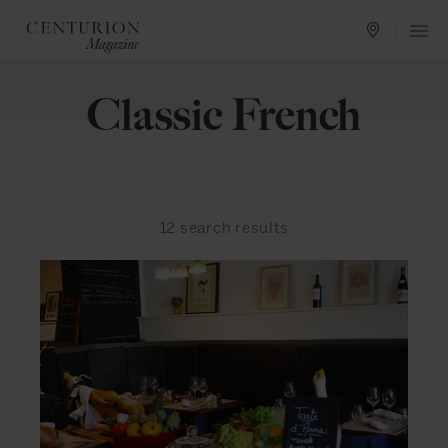
Classic French
12
search results