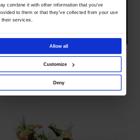
ay combine it with other information that you’ve
rovided to them or that they’ve collected from your use
f their services.
Allow all
ARTICLE
in
FOOD
Wild Honey St James
Customize
Modern European fare from classic French cookery at Wild Honey St
James
Deny
LONDON
ENGLAND