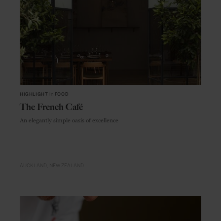
HIGHLIGHT
in
FOOD
The French Café
An elegantly simple oasis of excellence
AUCKLAND
NEW ZEALAND