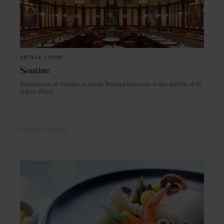
ARTICLE
in
FOOD
Soutine
Rendezvous at Soutine, a classic Parisian brasserie in the middle of St
John's Wood
LONDON
ENGLAND