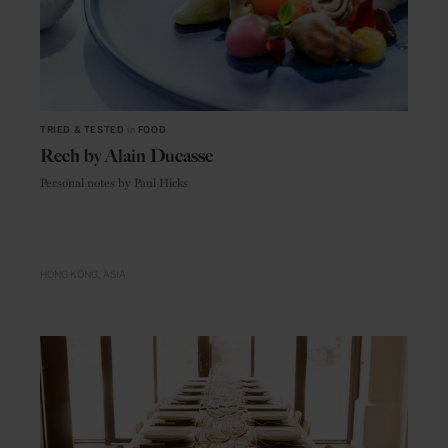
TRIED & TESTED
in
FOOD
Rech by Alain Ducasse
Personal notes by Paul Hicks
HONG KONG
ASIA