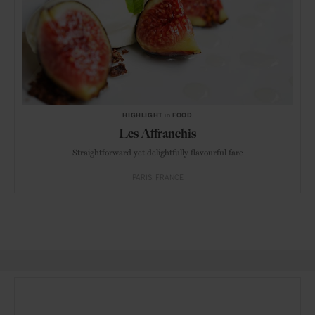
HIGHLIGHT
in
FOOD
Les Affranchis
Straightforward yet delightfully flavourful fare
PARIS
FRANCE