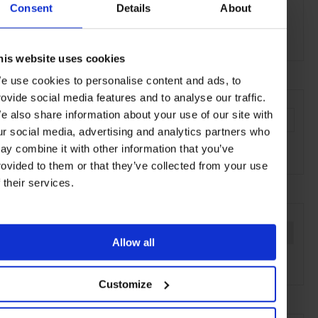
Consent
Details
About
Alpenblick Arosa
Oberer Schwelliseeweg, 7050 Arosa
his website uses cookies
e use cookies to personalise content and ads, to
AT A GLANCE
rovide social media features and to analyse our traffic.
e also share information about your use of our site with
Classic Cuisine
Lunch
Dinner
Full Bar
Wines
ur social media, advertising and analytics partners who
Scenic
Piste-Side
Outdoor Seating
ay combine it with other information that you’ve
rovided to them or that they’ve collected from your use
f their services.
SEE MORE
Arosa
Switzerland
Europe
Restaurants
Travel
Allow all
the Mountains
Food & Drink
Customize