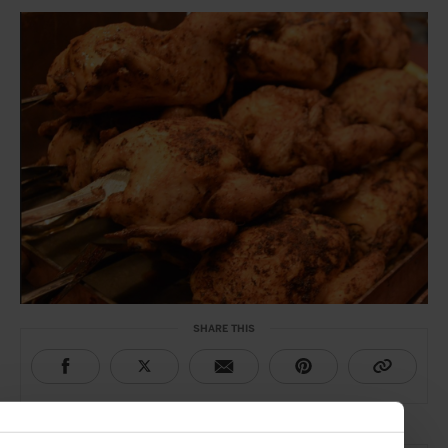
SHARE THIS
THE DETAILS