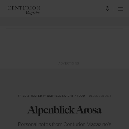
ADVERTISING
TRIED & TESTED
by
GABRIELE SARCHI
in
FOOD
— DECEMBER 2015
Alpenblick Arosa
Personal notes from Centurion Magazine's