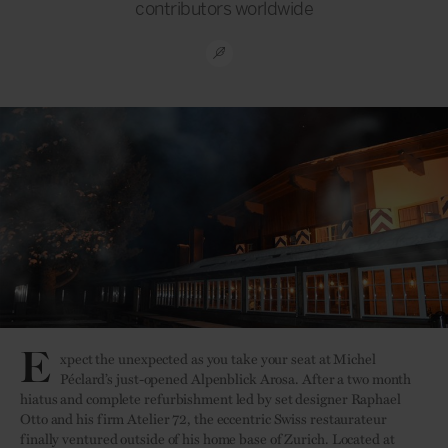
contributors worldwide
E
xpect the unexpected as you take your seat at Michel
Péclard’s just-opened Alpenblick Arosa. After a two month
hiatus and complete refurbishment led by set designer Raphael
Otto and his firm Atelier 72, the eccentric Swiss restaurateur
finally ventured outside of his home base of Zurich. Located at