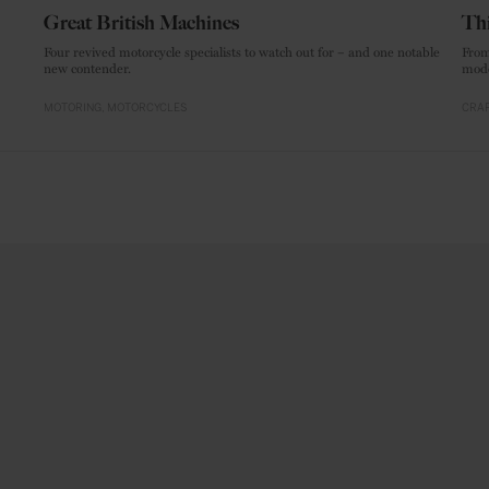
Great British Machines
Thi
Four revived motorcycle specialists to watch out for – and one notable
From
new contender.
mode
MOTORING
MOTORCYCLES
CRAF