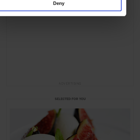
Deny
ADVERTISING
SELECTED FOR YOU