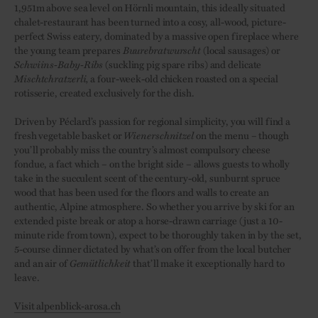
1,951m above sea level on Hörnli mountain, this ideally situated
chalet-restaurant has been turned into a cosy, all-wood, picture-
perfect Swiss eatery, dominated by a massive open fireplace where
the young team prepares
Buurebratwurscht
(local sausages) or
Schwiins-Baby-Ribs
(suckling pig spare ribs) and delicate
Mischtchratzerli,
a four-week-old chicken roasted on a special
rotisserie, created exclusively for the dish.
Driven by Péclard’s passion for regional simplicity, you will find a
fresh vegetable basket or
Wienerschnitzel
on the menu – though
you’ll probably miss the country’s almost compulsory cheese
fondue, a fact which – on the bright side – allows guests to wholly
take in the succulent scent of the century-old, sunburnt spruce
wood that has been used for the floors and walls to create an
authentic, Alpine atmosphere. So whether you arrive by ski for an
extended piste break or atop a horse-drawn carriage (just a 10-
minute ride from town), expect to be thoroughly taken in by the set,
5-course dinner dictated by what’s on offer from the local butcher
and an air of
Gemütlichkeit
that’ll make it exceptionally hard to
leave.
Visit alpenblick-arosa.ch