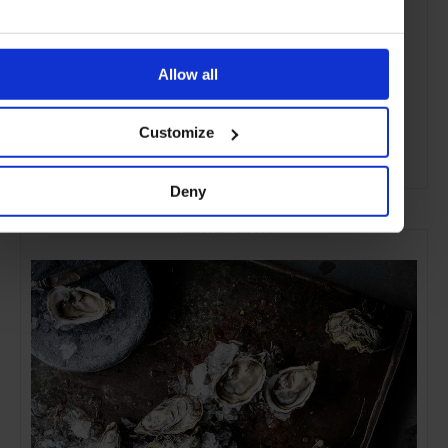
Allow all
Customize
ADVERTISING
Deny
SELECTED FOR YOU