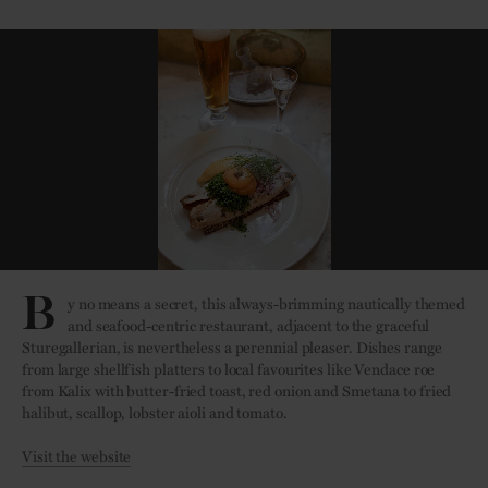
B
y no means a secret, this always-brimming nautically themed
and seafood-centric restaurant, adjacent to the graceful
Sturegallerian, is nevertheless a perennial pleaser. Dishes range
from large shellfish platters to local favourites like Vendace roe
from Kalix with butter-fried toast, red onion and Smetana to fried
halibut, scallop, lobster aioli and tomato.
Visit the website