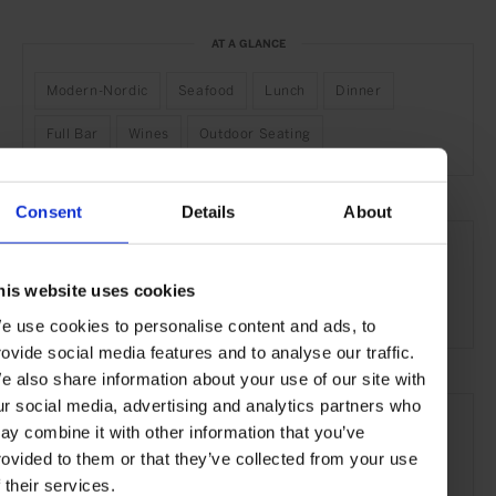
AT A GLANCE
Modern-Nordic
Seafood
Lunch
Dinner
Full Bar
Wines
Outdoor Seating
Consent
Details
About
SEE MORE
Stockholm
Sweden
Nordic Countries
Europe
his website uses cookies
Restaurants
Travel
the City
Food & Drink
e use cookies to personalise content and ads, to
rovide social media features and to analyse our traffic.
e also share information about your use of our site with
ur social media, advertising and analytics partners who
ay combine it with other information that you’ve
rovided to them or that they’ve collected from your use
f their services.