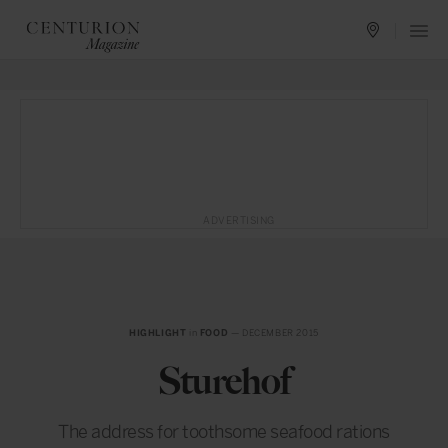
ADVERTISING
HIGHLIGHT
in
FOOD
— DECEMBER 2015
Sturehof
The address for toothsome seafood rations