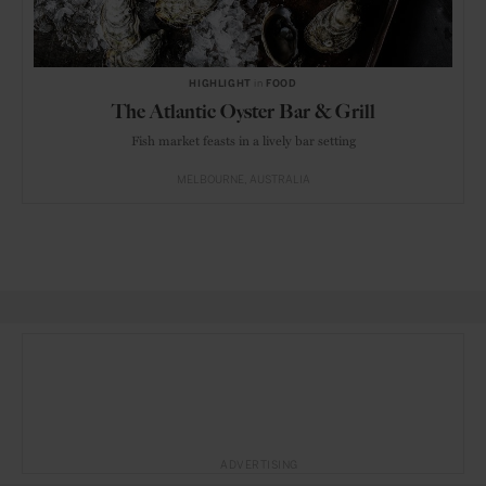
HIGHLIGHT
in
FOOD
The Atlantic Oyster Bar & Grill
Fish market feasts in a lively bar setting
MELBOURNE
AUSTRALIA
ADVERTISING