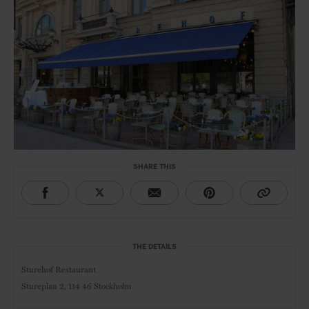
SHARE THIS
THE DETAILS
Sturehof Restaurant
Stureplan 2,
114 46 Stockholm