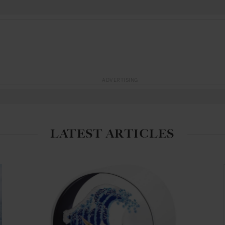
ADVERTISING
LATEST ARTICLES