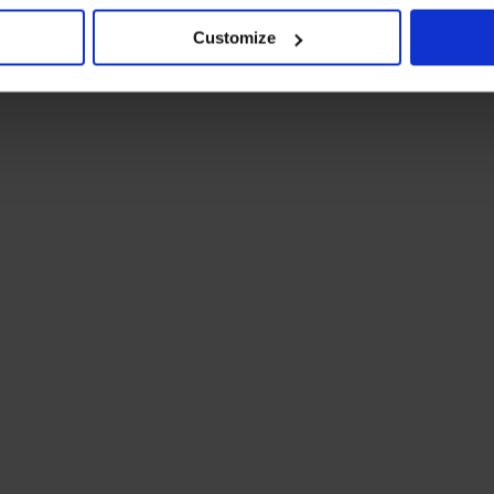
Customize