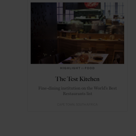
HIGHLIGHT
in
FOOD
The Test Kitchen
Fine-dining institution on the World’s Best
Restaurants list
CAPE TOWN
SOUTH AFRICA