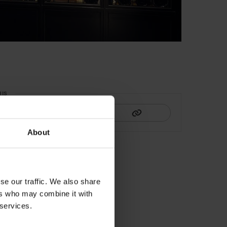
HIS
About
se our traffic. We also share
ers who may combine it with
 services.