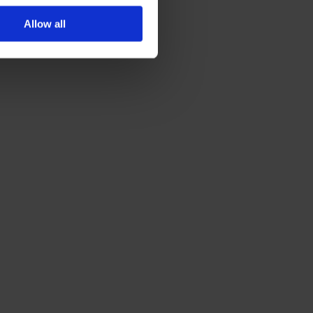
Allow all