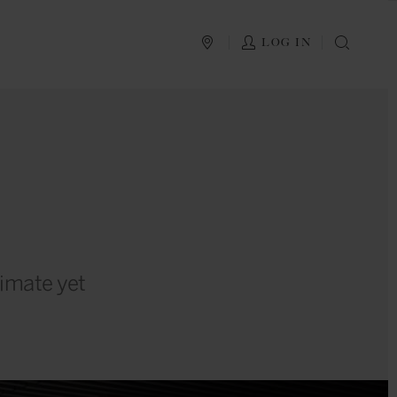
PLAN YOUR TRIP
LOG IN
SEAR
timate yet