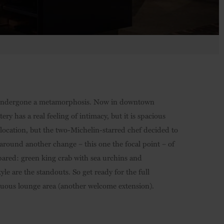
t’s undergone a metamorphosis. Now in downtown
 has a real feeling of intimacy, but it is spacious
r location, but the two-Michelin-starred chef decided to
around another change – this one the focal point – of
pared: green king crab with sea urchins and
 are the standouts. So get ready for the full
uous lounge area (another welcome extension).