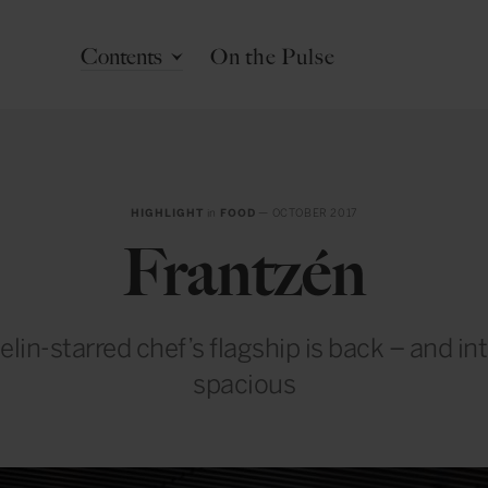
Contents
On the Pulse
HIGHLIGHT
in
FOOD
— OCTOBER 2017
Frantzén
lin-starred chef’s flagship is back – and in
spacious