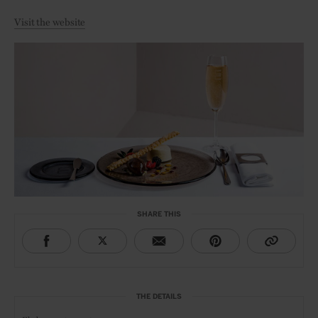
Visit the website
SHARE THIS
THE DETAILS