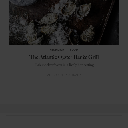
HIGHLIGHT
in
FOOD
The Atlantic Oyster Bar & Grill
Fish market feasts in a lively bar setting
MELBOURNE
AUSTRALIA