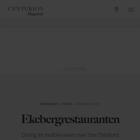
ADVERTISING
HIGHLIGHT
in
FOOD
— DECEMBER 2015
Ekebergrestauranten
Dining incredible views over the Oslofjord