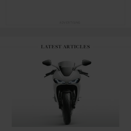
ADVERTISING
LATEST ARTICLES