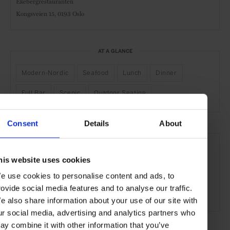
Ekebergrestauranten
Kongsveien 15,
0193 Oslo
AT A GLANCE
Modern-Nordic
Seafood
Lunch
Dinner
Full Bar
Scenic
Outdoor Seating
Consent
Details
About
SEE MORE
Oslo
Norway
Nordic Countries
Europe
his website uses cookies
Restaurants
Travel
the City
the Coast
e use cookies to personalise content and ads, to
rovide social media features and to analyse our traffic.
Food & Drink
e also share information about your use of our site with
ur social media, advertising and analytics partners who
ay combine it with other information that you’ve