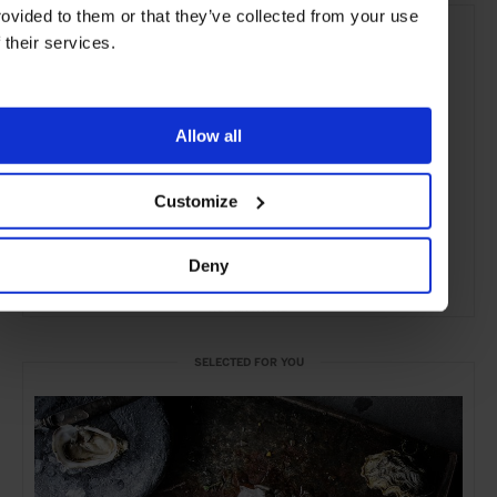
rovided to them or that they’ve collected from your use
f their services.
Allow all
Customize
Deny
ADVERTISING
SELECTED FOR YOU