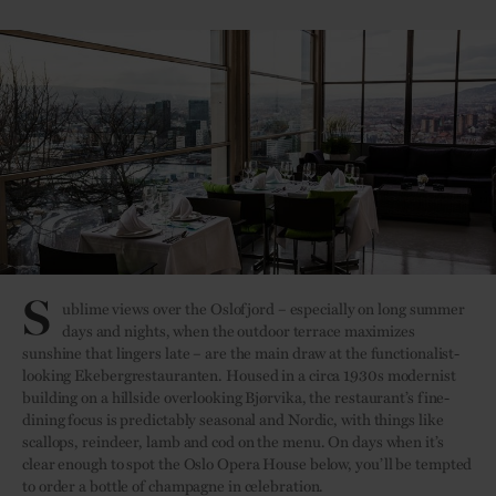
S
ublime views over the Oslofjord – especially on long summer
days and nights, when the outdoor terrace maximizes
sunshine that lingers late – are the main draw at the functionalist-
looking Ekebergrestauranten. Housed in a circa 1930s modernist
building on a hillside overlooking Bjørvika, the restaurant’s fine-
dining focus is predictably seasonal and Nordic, with things like
scallops, reindeer, lamb and cod on the menu. On days when it’s
clear enough to spot the Oslo Opera House below, you’ll be tempted
to order a bottle of champagne in celebration.