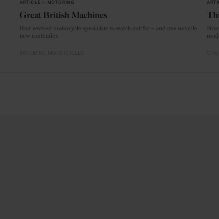
ARTICLE
in
MOTORING
ARTI
Great British Machines
Thi
Four revived motorcycle specialists to watch out for – and one notable
From
new contender.
mode
MOTORING
MOTORCYCLES
CRAF