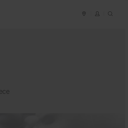
PLAN YOUR TRIP
LOG IN
SEAR
ece