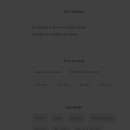
THE DETAILS
La Pergola at Rome Cavalieri Hotel
Via Alberto Cadlolo 101,
Rome
AT A GLANCE
Italian Cuisine
Michelin-Starred
Dinner
Full Bar
Wines
Scenic
SEE MORE
Rome
Italy
Europe
Restaurants