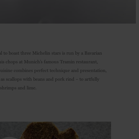
al to boast three Michelin stars is run by a Bavarian
his chops at Munich’s famous Tramin restaurant,
 cuisine combines perfect technique and presentation,
 scallops with beans and pork rind – to artfully
 shrimps and lime.