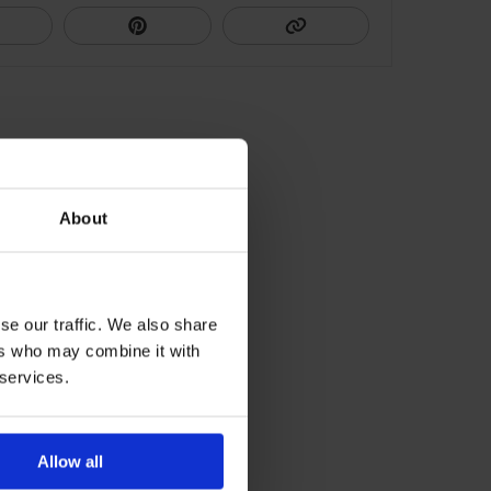
About
se our traffic. We also share
ers who may combine it with
 services.
Allow all