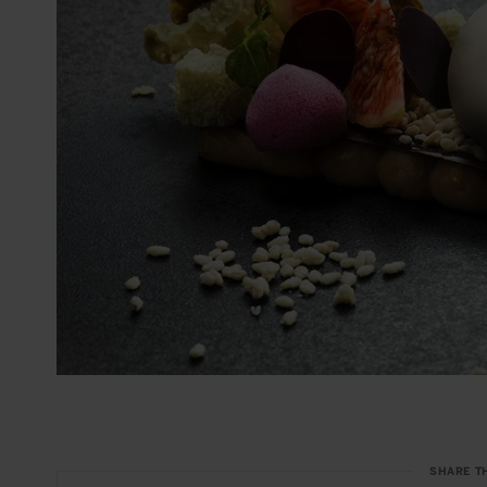
SHARE T