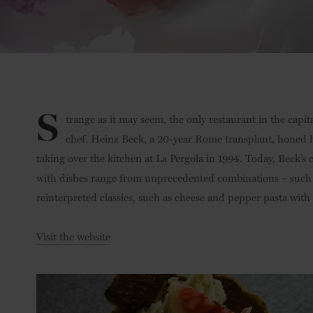
S
trange as it may seem, the only restaurant in the capit
chef. Heinz Beck, a 20-year Rome transplant, honed 
taking over the kitchen at La Pergola in 1994. Today, Beck’s
with dishes range from unprecedented combinations – such as
reinterpreted classics, such as cheese and pepper pasta with
Visit the website