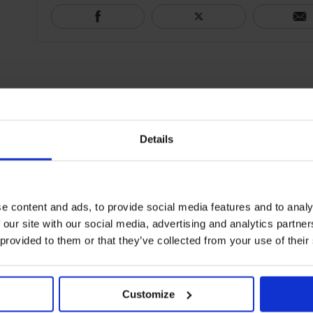
Details
e content and ads, to provide social media features and to analy
 our site with our social media, advertising and analytics partn
 provided to them or that they’ve collected from your use of their
Customize