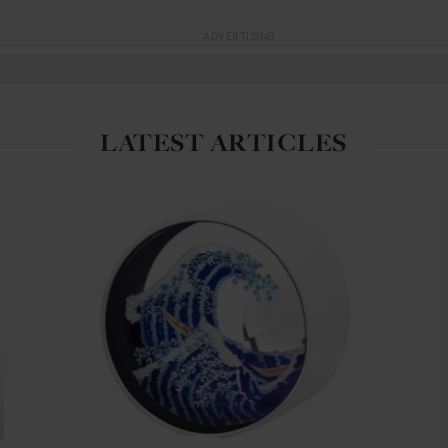
ADVERTISING
LATEST ARTICLES