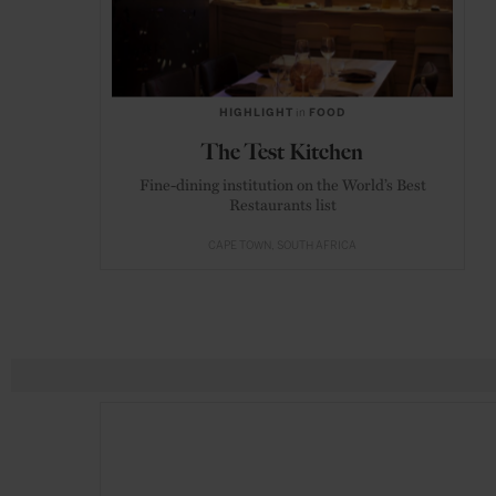
HIGHLIGHT
in
FOOD
The Test Kitchen
Fine-dining institution on the World’s Best
Restaurants list
CAPE TOWN
SOUTH AFRICA