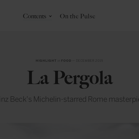
Contents
On the Pulse
HIGHLIGHT
in
FOOD
— DECEMBER 2015
La Pergola
inz Beck's Michelin-starred Rome masterpi