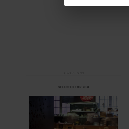
ADVERTISING
SELECTED FOR YOU