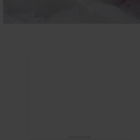
ADVERTISING