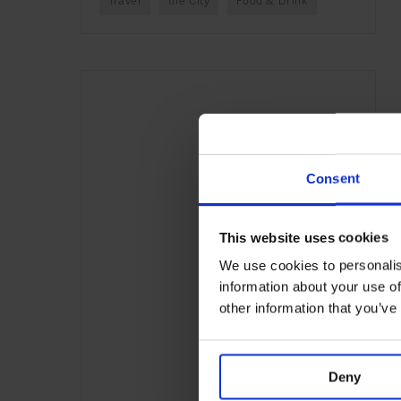
Travel
the City
Food & Drink
Consent
This website uses cookies
We use cookies to personalis
information about your use of
other information that you’ve
Deny