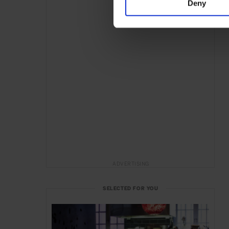
Deny
ADVERTISING
SELECTED FOR YOU