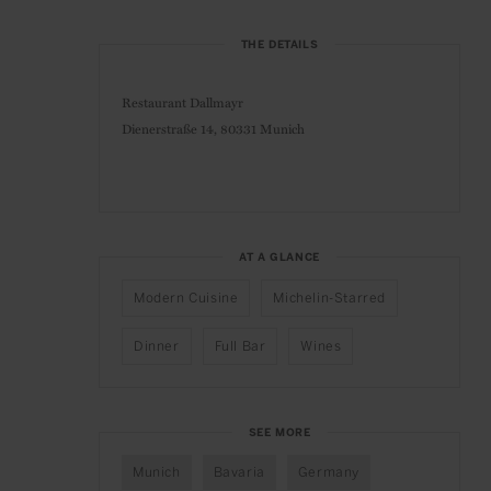
THE DETAILS
Restaurant Dallmayr
Dienerstraße 14,
80331 Munich
AT A GLANCE
Modern Cuisine
Michelin-Starred
Dinner
Full Bar
Wines
SEE MORE
Munich
Bavaria
Germany