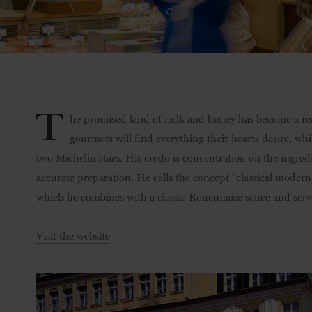
T
he promised land of milk and honey has become a real
gourmets will find everything their hearts desire, wh
two Michelin stars. His credo is concentration on the ingredi
accurate preparation. He calls the concept "classical modern
which he combines with a classic Rouennaise sauce and serv
Visit the website