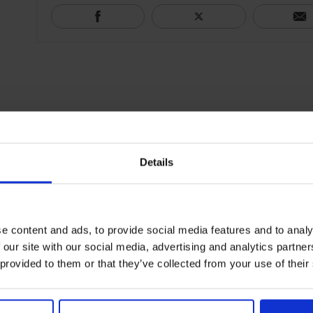
Details
e content and ads, to provide social media features and to analy
 our site with our social media, advertising and analytics partn
 provided to them or that they’ve collected from your use of their