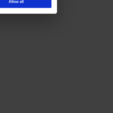
Allow all