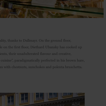
ity, thanks to Dallmayr. On the ground floor,
ile on the first floor, Diethard Ubansky has cooked up
ents, their unadulterated flavour and creative,
 cuisine", paradigmatically perfected in his brown hare,
es with chestnuts, sunchokes and polenta bruschetta.