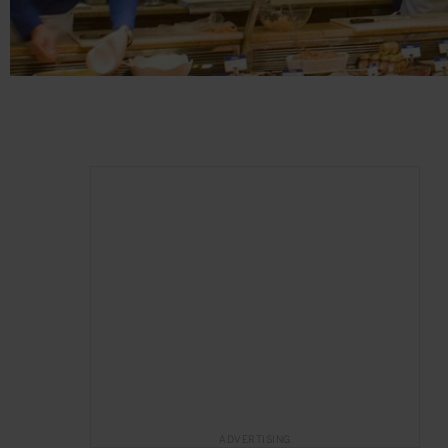
ADVERTISING