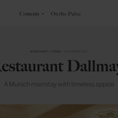
Contents
On the Pulse
HIGHLIGHT
in
FOOD
— DECEMBER 2015
estaurant Dallma
A Munich mainstay with timeless appeal