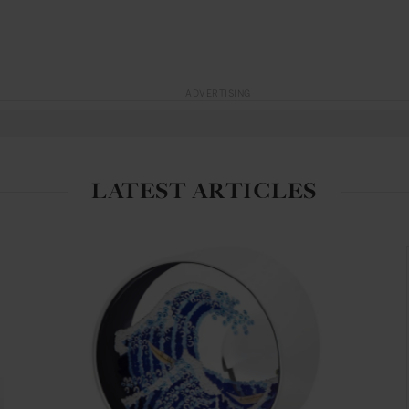
ADVERTISING
LATEST ARTICLES