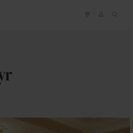
PLAN YOUR TRIP
LOG IN
SEAR
yr