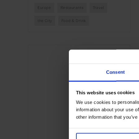
Europe
Restaurants
Travel
the City
Food & Drink
Consent
This website uses cookies
We use cookies to personalis
information about your use of
other information that you’ve