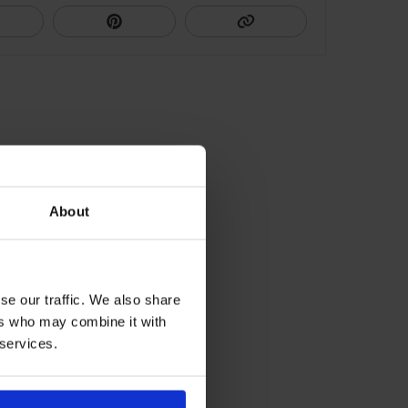
About
se our traffic. We also share
ers who may combine it with
 services.