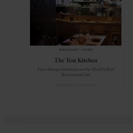
HIGHLIGHT
in
FOOD
The Test Kitchen
Fine-dining institution on the World’s Best
Restaurants list
CAPE TOWN
SOUTH AFRICA