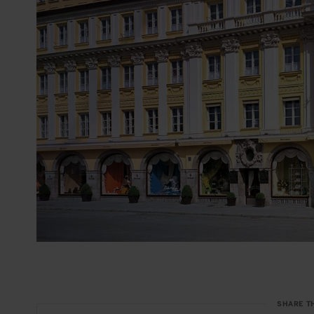
SHARE T