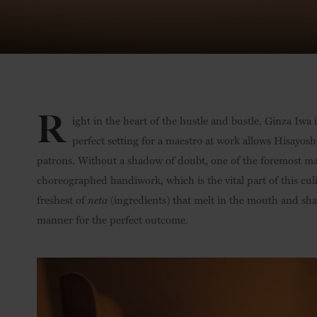
R
ight in the heart of the hustle and bustle, Ginza Iwa 
perfect setting for a maestro at work allows Hisayos
patrons. Without a shadow of doubt, one of the foremost mas
choreographed handiwork, which is the vital part of this culi
freshest of
neta
(ingredients) that melt in the mouth and shar
manner for the perfect outcome.