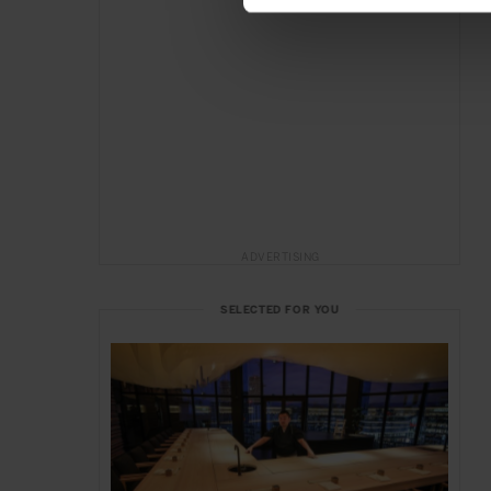
ADVERTISING
SELECTED FOR YOU