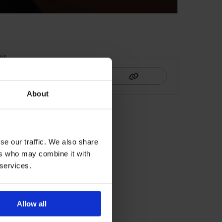
HIS
About
se our traffic. We also share
ers who may combine it with
 services.
Allow all