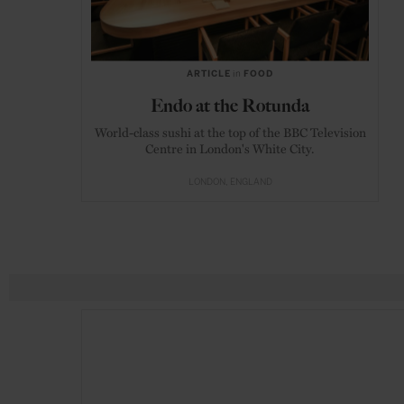
ARTICLE
in
FOOD
Endo at the Rotunda
World-class sushi at the top of the BBC Television
Centre in London's White City.
LONDON
ENGLAND