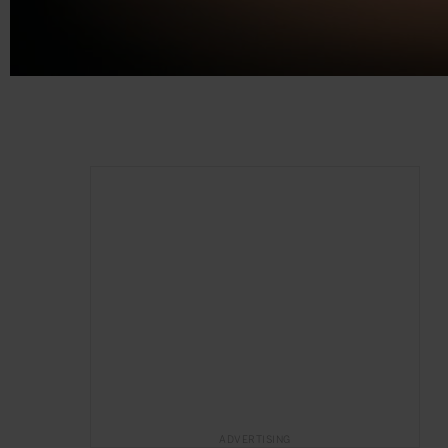
ADVERTISING