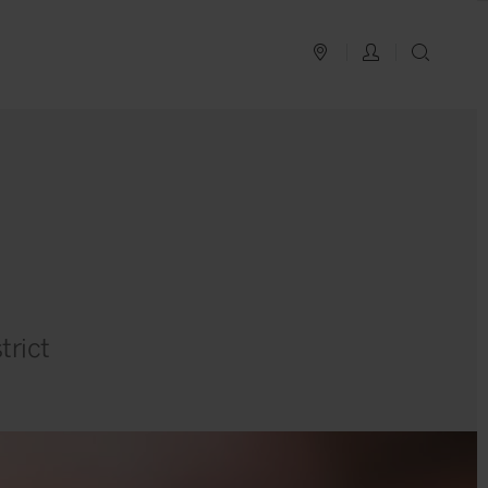
PLAN YOUR TRIP
LOG IN
SEAR
trict