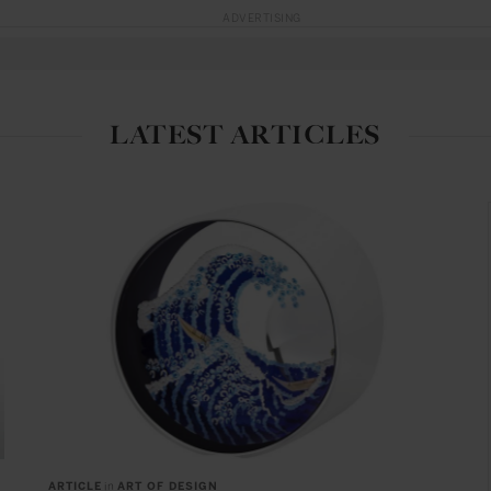
ADVERTISING
LATEST ARTICLES
ARTICLE
in
ART OF DESIGN