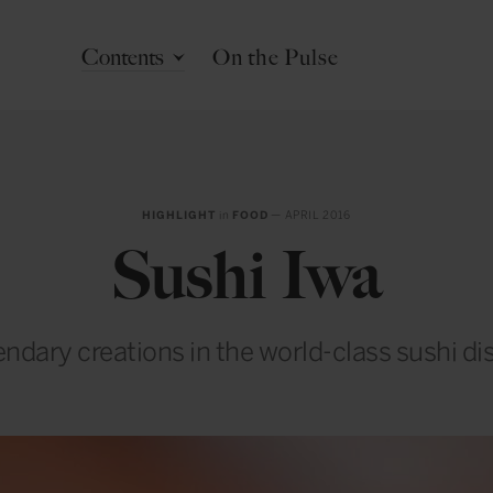
Contents
On the Pulse
HIGHLIGHT
in
FOOD
— APRIL 2016
Sushi Iwa
ndary creations in the world-class sushi dis