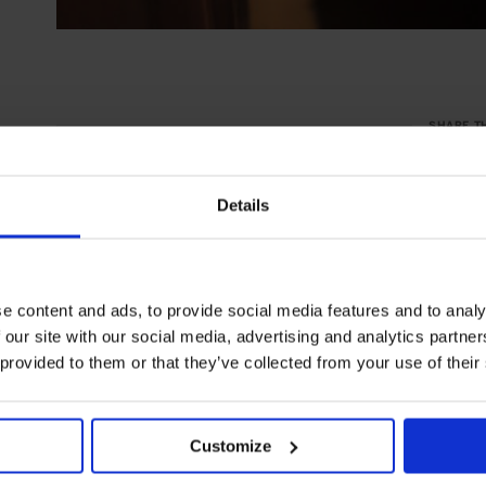
SHARE T
Details
e content and ads, to provide social media features and to analy
 our site with our social media, advertising and analytics partn
 provided to them or that they’ve collected from your use of their
Customize