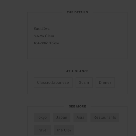
THE DETAILS
Sushi Iwa
8-5-25 Ginza
104-0061 Tokyo
AT A GLANCE
Classic-Japanese
Sushi
Dinner
SEE MORE
Tokyo
Japan
Asia
Restaurants
Travel
the City