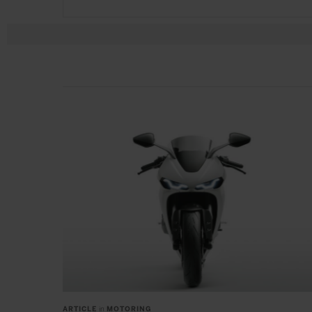
ARTICLE
in
MOTORING