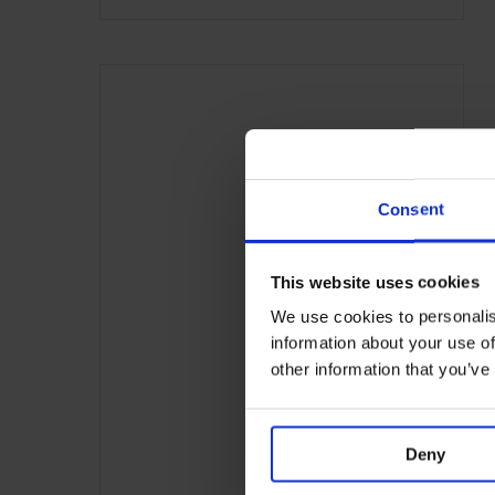
Consent
This website uses cookies
We use cookies to personalis
information about your use of
other information that you’ve
Deny