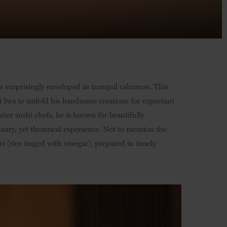
is surprisingly enveloped in tranquil calmness. This
hi Iwa to unfold his handsome creations for expectant
ter sushi chefs, he is known for beautifully
nary, yet theatrical experience. Not to mention the
i (rice tinged with vinegar), prepared in timely