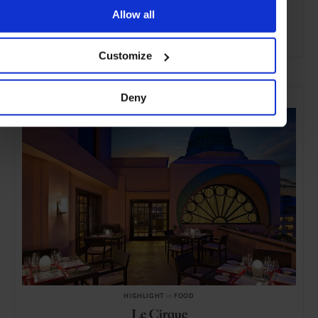
Allow all
ADVERTISING
Customize
SELECTED FOR YOU
Deny
HIGHLIGHT
in
FOOD
Le Cirque