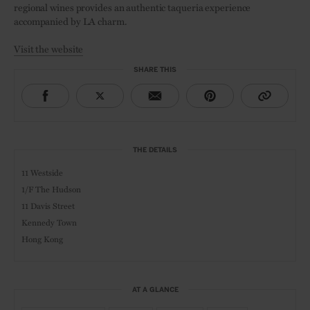
regional wines provides an authentic taqueria experience
accompanied by LA charm.
Visit the website
SHARE THIS
THE DETAILS
11 Westside
1/F The Hudson
11 Davis Street
Kennedy Town
Hong Kong
AT A GLANCE