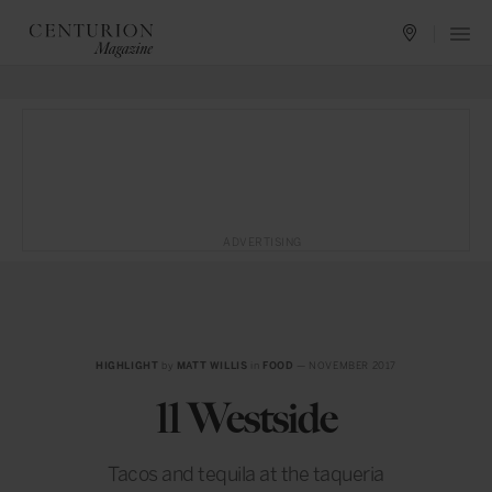
ADVERTISING
HIGHLIGHT
by
MATT WILLIS
in
FOOD
— NOVEMBER 2017
11 Westside
Tacos and tequila at the taqueria