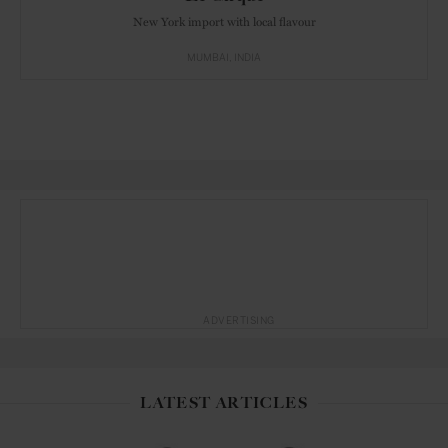
New York import with local flavour
MUMBAI
INDIA
ADVERTISING
LATEST ARTICLES