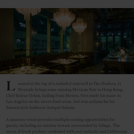
L
ocated at the top of a secluded stairwell in The Hudson, 11
Westside brings some missing Mexican flair to Hong Kong.
Chef Esdras Ochoa, hailing from Mexico, first made his name in
Los Angeles on the street-food scene, but won acclaim for his
Sonora-style barbecue hotspot Salazar.
A spacious venue provides multiple seating opportunities for
guests, including an outdoor terrace surrounded by foliage. The
menu of fresh produce combined with cool cocktails and Californian