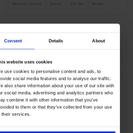
Mexican Cuisine
Dinner
Full Bar
Wines
SEE MORE
Hong Kong
Asia
Restaurants
Travel
the City
Consent
Details
About
Food & Drink
his website uses cookies
e use cookies to personalise content and ads, to
rovide social media features and to analyse our traffic.
e also share information about your use of our site with
ur social media, advertising and analytics partners who
ay combine it with other information that you’ve
rovided to them or that they’ve collected from your use
f their services.