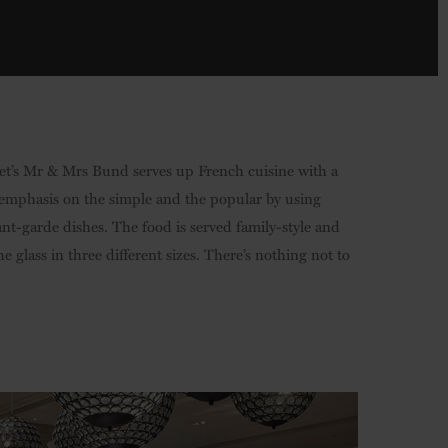
iret’s Mr & Mrs Bund serves up French cuisine with a
he emphasis on the simple and the popular by using
ant-garde dishes. The food is served family-style and
he glass in three different sizes. There’s nothing not to