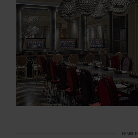
SHARE T