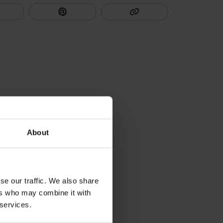
About
se our traffic. We also share
ers who may combine it with
 services.