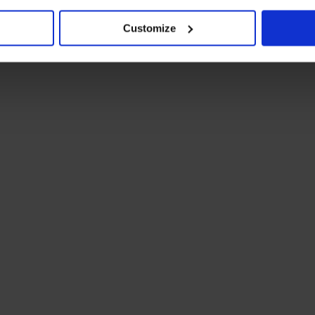
Customize