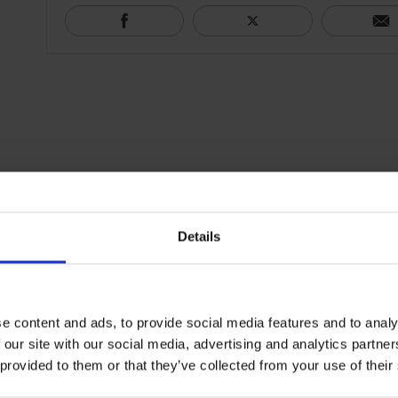
Details
e content and ads, to provide social media features and to analy
 our site with our social media, advertising and analytics partn
 provided to them or that they’ve collected from your use of their