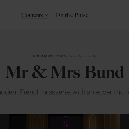
Contents
On the Pulse
HIGHLIGHT
in
FOOD
— NOVEMBER 2016
Mr & Mrs Bund
odern French brasserie, with an eccentric t