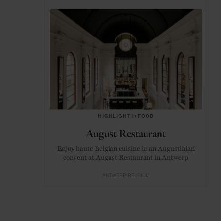
HIGHLIGHT
in
FOOD
August Restaurant
Enjoy haute Belgian cuisine in an Augustinian
convent at August Restaurant in Antwerp
ANTWERP
BELGIUM