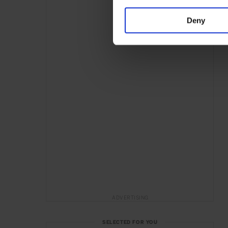
Deny
ADVERTISING
SELECTED FOR YOU