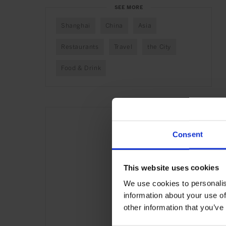
SEE MORE
Shanghai
China
Asia
Restaurants
Travel
the City
Food & Drink
Consent
This website uses cookies
We use cookies to personalis
information about your use of
other information that you’ve