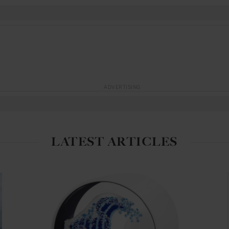
ADVERTISING
LATEST ARTICLES