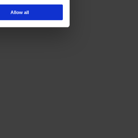
Allow all