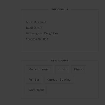
THE DETAILS
Mr & Mrs Bund
Bund 18, 6/F
18 Zhongshan Dong Li Yu
Shanghai 200002
AT A GLANCE
Modern-French
Lunch
Dinner
Full Bar
Outdoor Seating
Waterfront