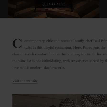
C
ontemporary, chic and not at all stuffy, chef Paul Pa
twist in this playful restaurant. Here, Pairet puts t
classic French comfort food as the building blocks for his av
the wine list is not intimidating, with 32 varieties served by t
love at this modern-day brasserie.
Visit the website