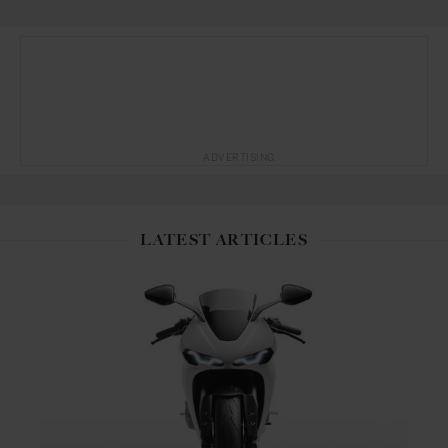
ADVERTISING
LATEST ARTICLES