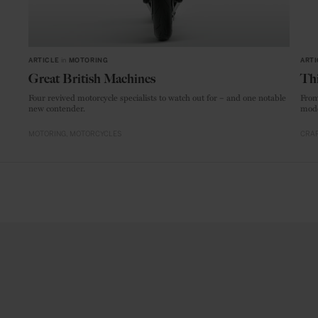
ARTICLE
in
MOTORING
ARTI
Great British Machines
Thi
Four revived motorcycle specialists to watch out for – and one notable
From
new contender.
mode
MOTORING
MOTORCYCLES
CRAF