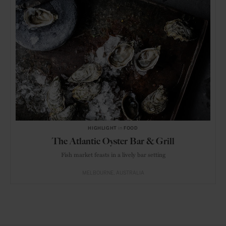
HIGHLIGHT
in
FOOD
The Atlantic Oyster Bar & Grill
Fish market feasts in a lively bar setting
MELBOURNE
AUSTRALIA