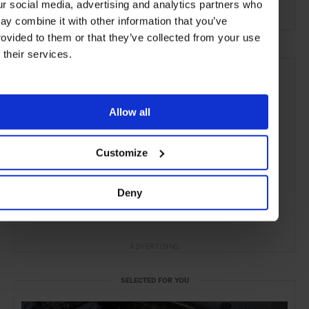
ur social media, advertising and analytics partners who
the City
the Coast
Food & Drink
ay combine it with other information that you’ve
rovided to them or that they’ve collected from your use
f their services.
Allow all
Customize
Deny
ADVERTISING
SELECTED FOR YOU