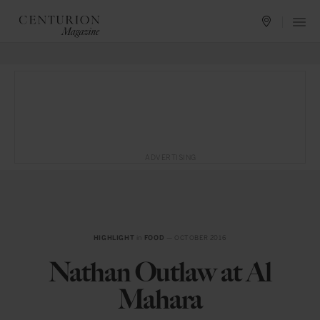
ADVERTISING
HIGHLIGHT
in
FOOD
— OCTOBER 2016
Nathan Outlaw at Al
Mahara