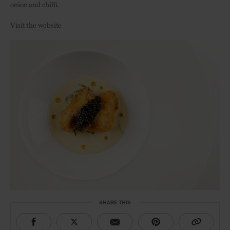
onion and chilli.
Visit the website
SHARE THIS