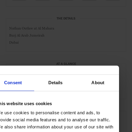
THE DETAILS
Nathan Outlaw at Al Mahara
Burj Al Arab Jumeirah
Dubai
AT A GLANCE
Seafood
Lunch
Dinner
Full Bar
Consent
Details
About
Outdoor Seating
his website uses cookies
SEE MORE
e use cookies to personalise content and ads, to
rovide social media features and to analyse our traffic.
Dubai
UAE
Middle East
Restaurants
Travel
e also share information about your use of our site with