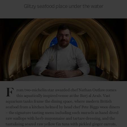
Glitzy seafood place under the water
F
rom two-michelin star awarded chef Nathan Outlaw comes
this aquatically inspired venue at the Burj al Arab. Vast
aquarium tanks frame the dining space, where
modern British
seafood from a kitchen helmed by head chef Pete Biggs woos diners
– the signature tasting menu including such morsels as hand dived
raw scallops with herb mayonnaise and tartare dressing, and the
tantalising seared raw yellow fin tuna with pickled ginger carrots,