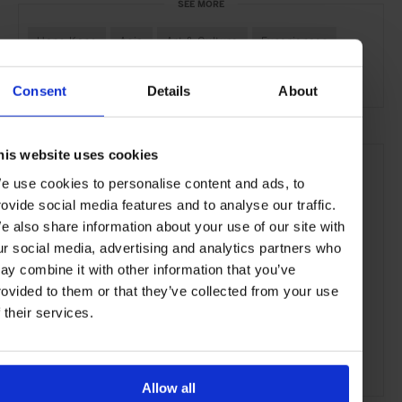
SEE MORE
Hong Kong
Asia
Art & Culture
Experiences
Travel
the City
the Coast
Consent
Details
About
his website uses cookies
e use cookies to personalise content and ads, to
rovide social media features and to analyse our traffic.
e also share information about your use of our site with
ur social media, advertising and analytics partners who
ay combine it with other information that you’ve
rovided to them or that they’ve collected from your use
f their services.
Allow all
ADVERTISING