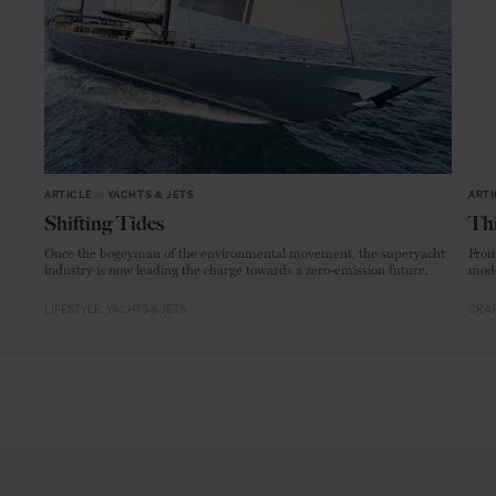
ARTICLE
in
YACHTS & JETS
ARTI
Shifting Tides
Thi
Once the bogeyman of the environmental movement, the superyacht
From
industry is now leading the charge towards a zero-emission future.
mode
LIFESTYLE
YACHTS & JETS
CRAF