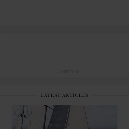
ADVERTISING
LATEST ARTICLES