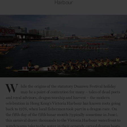
Harbour
W
hile the origins of the statutory Duanwu Festival holiday
may be a point of contention for many – tales of dead poets
and royal advisors, dragon worship and harvest – the modern
celebration in Hong Kong’s Victoria Harbour has known roots going
back to 1976, when local fishermen took part in a dragon race. On
the fifth day of the fifth lunar month (typically sometime in June),
this carnival draws thousands to the Victoria Harbour waterfront to
watch teams take to the water in their ornately carved dragon boats,