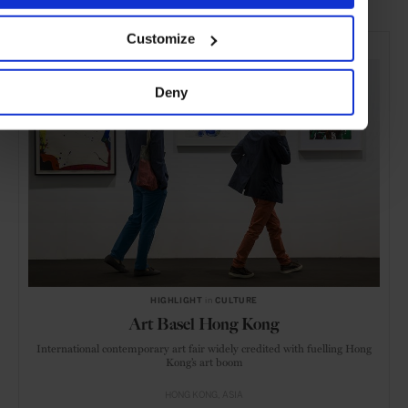
SELECTED FOR YOU
Customize
Deny
HIGHLIGHT
in
CULTURE
Art Basel Hong Kong
International contemporary art fair widely credited with fuelling Hong
Kong’s art boom
HONG KONG
ASIA