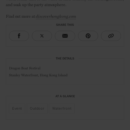
and soak up the party atmosphere.
Find out more at
discoverhongkong.com
SHARE THIS
THE DETAILS
Dragon Boat Festival
Stanley Waterfront, Hong Kong Island
AT A GLANCE
Event
Outdoor
Waterfront