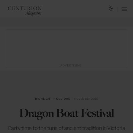
ADVERTISING
HIGHLIGHT
in
CULTURE
— NOVEMBER 2015
Dragon Boat Festival
Party time to the tune of ancient tradition in Victoria