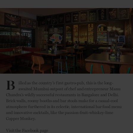
B
illed as the country’s first gastro-pub, this is the long-
awaited Mumbai outpost of chef and entrepreneur Manu
Chandra’s wildly successful restaurants in Bangalore and Delhi.
Brick walls, roomy booths and bar stools make for a casual-cool
atmosphere furthered in its eclectic, international bar food menu
and innovative cocktails, like the passion-fruit-whiskey-lime
Copper Monkey.
Visit the Facebook page