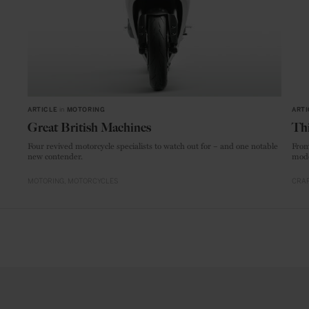
ARTICLE
in
MOTORING
ARTI
Great British Machines
Thi
Four revived motorcycle specialists to watch out for – and one notable
From
new contender.
mode
MOTORING
MOTORCYCLES
CRAF