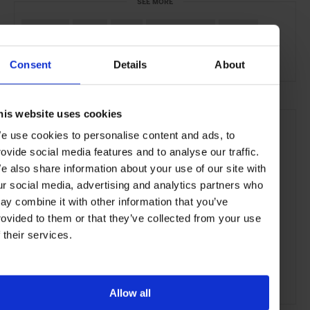
SEE MORE
Mumbai
India
Asia
Bars & Cafés
Travel
the City
the Coast
Food & Drink
Consent
Details
About
his website uses cookies
e use cookies to personalise content and ads, to
rovide social media features and to analyse our traffic.
e also share information about your use of our site with
ur social media, advertising and analytics partners who
ay combine it with other information that you’ve
rovided to them or that they’ve collected from your use
f their services.
Allow all
ADVERTISING