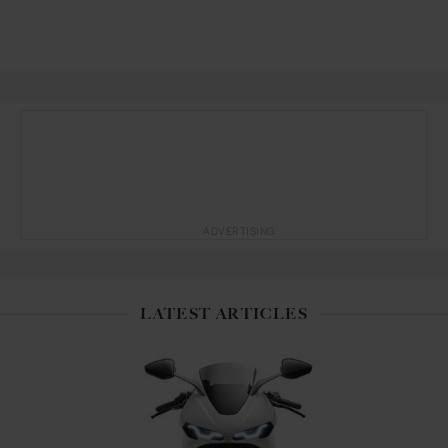
ADVERTISING
LATEST ARTICLES