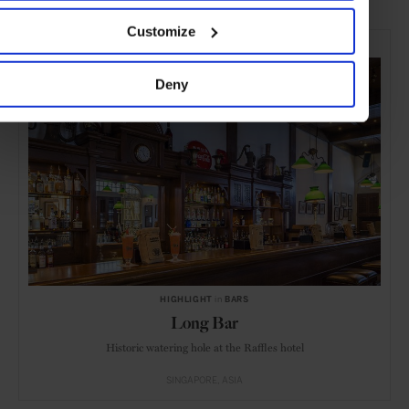
Customize
SELECTED FOR YOU
Deny
HIGHLIGHT
in
BARS
Long Bar
Historic watering hole at the Raffles hotel
SINGAPORE
ASIA