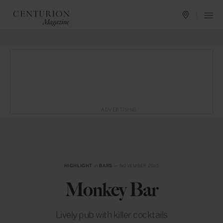
ADVERTISING
HIGHLIGHT
in
BARS
— NOVEMBER 2015
Monkey Bar
Lively pub with killer cocktails