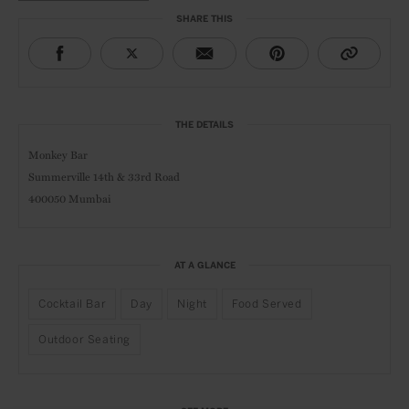
SHARE THIS
THE DETAILS
Monkey Bar
Summerville 14th & 33rd Road
400050 Mumbai
AT A GLANCE
Cocktail Bar
Day
Night
Food Served
Outdoor Seating