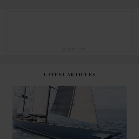
ADVERTISING
LATEST ARTICLES