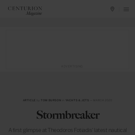
ADVERTISING
ARTICLE
by
TOM BURSON
in
YACHTS & JETS
— MARCH 2020
Stormbreaker
A first glimpse at Theodoros Fotiadis’ latest nautical