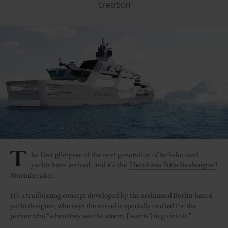
creation
T
he first glimpses of the next generation of tech-focused
yachts have arrived, and it’s the
Theodoros Fotiadis-designed
Stormbreaker
.
It’s a trailblazing concept developed by the acclaimed Berlin-based
yacht designer, who says the vessel is specially crafted for the
person who “when they see the storm, [wants] to go into it.”