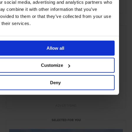
ur social media, advertising and analytics partners who
Yachting & Sailing
Yachting
Lifestyle
ay combine it with other information that you’ve
rovided to them or that they’ve collected from your use
f their services.
Allow all
Customize
Deny
ADVERTISING
SELECTED FOR YOU