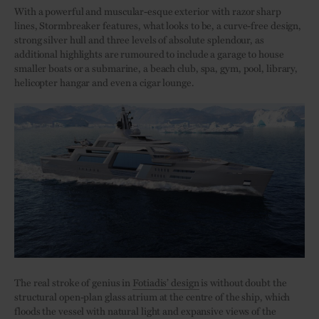
With a powerful and muscular-esque exterior with razor sharp
lines, Stormbreaker features, what looks to be, a curve-free design,
strong silver hull and three levels of absolute splendour, as
additional highlights are rumoured to include a garage to house
smaller boats or a submarine, a beach club, spa, gym, pool, library,
helicopter hangar and even a cigar lounge.
The real stroke of genius in
Fotiadis’ design
is without doubt the
structural open-plan glass atrium at the centre of the ship, which
floods the vessel with natural light and expansive views of the