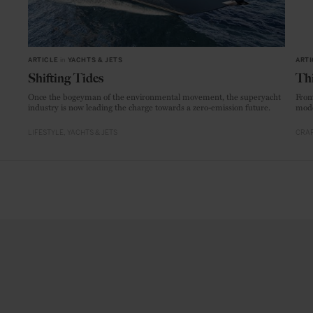
ARTICLE
in
YACHTS & JETS
ARTI
Shifting Tides
Thi
Once the bogeyman of the environmental movement, the superyacht
From
industry is now leading the charge towards a zero-emission future.
mode
LIFESTYLE
YACHTS & JETS
CRAF