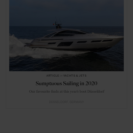
ARTICLE
in
YACHTS & JETS
Sumptuous Sailing in 2020
Our favourite finds at this year’s boot Düsseldorf
DÜSSELDORF
GERMANY