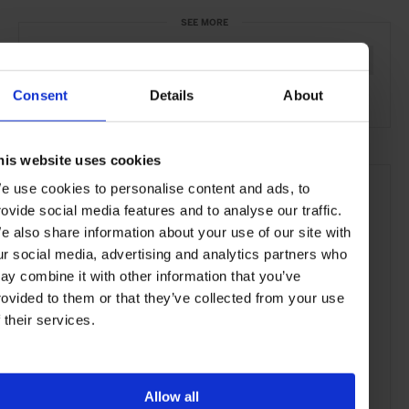
SEE MORE
Berlin
Germany
Europe
Shops & Spas
Travel
Consent
Details
About
the City
his website uses cookies
e use cookies to personalise content and ads, to
rovide social media features and to analyse our traffic.
e also share information about your use of our site with
ur social media, advertising and analytics partners who
ay combine it with other information that you’ve
rovided to them or that they’ve collected from your use
f their services.
Allow all