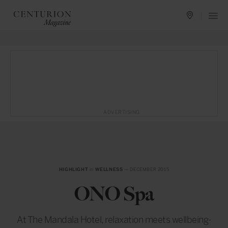
ADVERTISING
HIGHLIGHT
in
WELLNESS
— DECEMBER 2015
ONO Spa
At The Mandala Hotel, relaxation meets wellbeing-