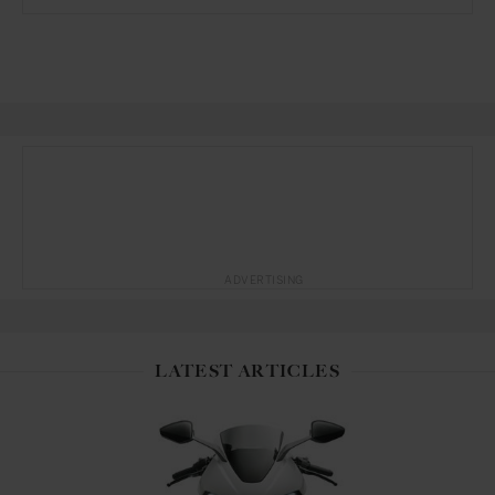
ADVERTISING
LATEST ARTICLES