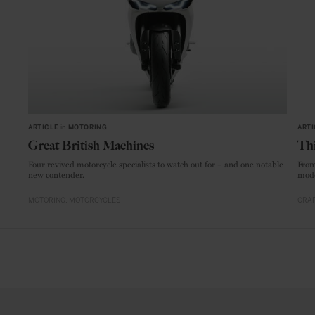
ARTICLE
in
MOTORING
ARTI
Great British Machines
Thi
Four revived motorcycle specialists to watch out for – and one notable
From
new contender.
mode
MOTORING
MOTORCYCLES
CRAF