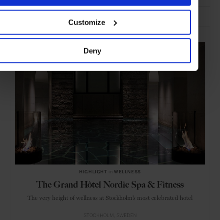
ADVERTISING
Customize
SELECTED FOR YOU
Deny
HIGHLIGHT
in
WELLNESS
The Grand Hôtel Nordic Spa & Fitness
The very height of wellness at Stockholm’s most celebrated hotel
STOCKHOLM
SWEDEN