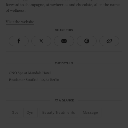
forward to champagne, strawberries and chocolate, all in the name
of wellness.
Visit the website
SHARE THIS
THE DETAILS
ONO Spa at Mandala Hotel
Potsdamer Straße 3,
10785 Berlin
AT A GLANCE
Spa
Gym
Beauty Treatments
Massage