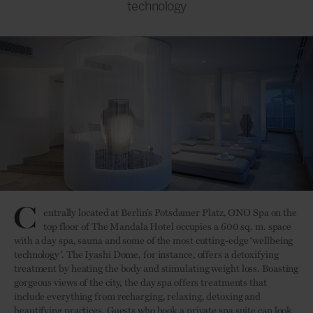
technology
C
entrally located at Berlin’s Potsdamer Platz, ONO Spa on the
top floor of The Mandala Hotel occupies a 600 sq. m. space
with a day spa, sauna and some of the most cutting-edge ‘wellbeing
technology’. The Iyashi Dome, for instance, offers a detoxifying
treatment by heating the body and stimulating weight loss. Boasting
gorgeous views of the city, the day spa offers treatments that
include everything from recharging, relaxing, detoxing and
beautifying practices. Guests who book a private spa suite can look