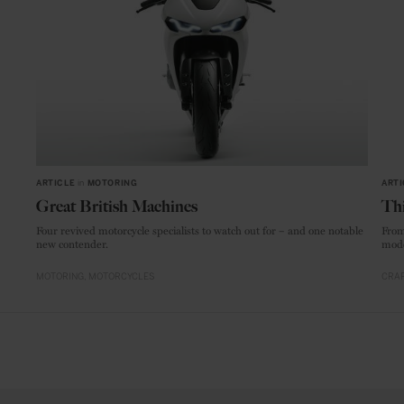
ARTICLE
in
MOTORING
ARTI
Great British Machines
Thi
Four revived motorcycle specialists to watch out for – and one notable
From
new contender.
mode
MOTORING
MOTORCYCLES
CRAF