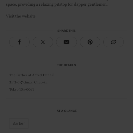
space, providing a relaxing pitstop for dapper gentlemen.
Visit the website
SHARE THIS
THE DETAILS
The Barber at Alfred Dunhill
2F 2-6-7 Ginza,
Chuo-ku
Tokyo 104-0061
AT A GLANCE
Barber