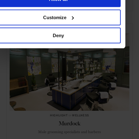
ADVERTISING
Customize
SELECTED FOR YOU
Deny
HIGHLIGHT
in
WELLNESS
Murdock
Male grooming specialists and barbers