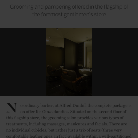
Grooming and pampering offered in the flagship of
the foremost gentlemen’s store
N
o ordinary barber, at Alfred Dunhill the complete package is
on offer for Ginza dandies. Situated on the second floor of
this flagship store, the grooming salon provides various types of
treatments, including massages, manicures and facials. There are
no individual cubicles, but rather just a trio of seats (three very
comfortable leather ones, in fact) available within a well-partitioned