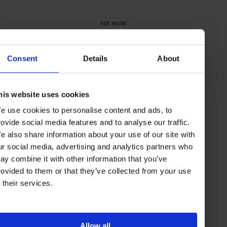
SEE MORE
Ginza
Tokyo
Japan
Asia
Shops & Spas
Consent
Details
About
Travel
the City
his website uses cookies
e use cookies to personalise content and ads, to
rovide social media features and to analyse our traffic.
e also share information about your use of our site with
ur social media, advertising and analytics partners who
ay combine it with other information that you’ve
rovided to them or that they’ve collected from your use
f their services.
Allow all