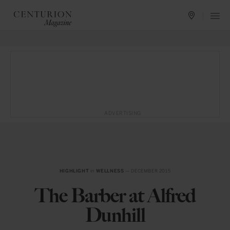
ADVERTISING
HIGHLIGHT
in
WELLNESS
— DECEMBER 2015
The Barber at Alfred
Dunhill