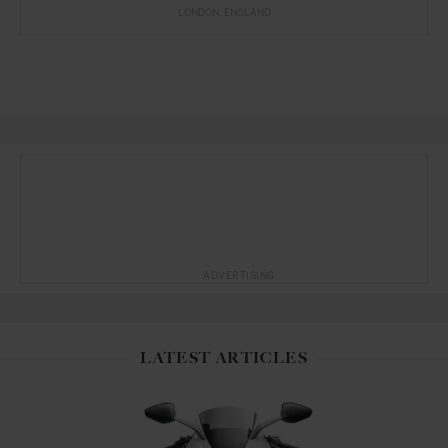
LONDON
ENGLAND
ADVERTISING
LATEST ARTICLES