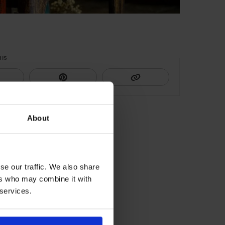
HIS
About
se our traffic. We also share
ers who may combine it with
 services.