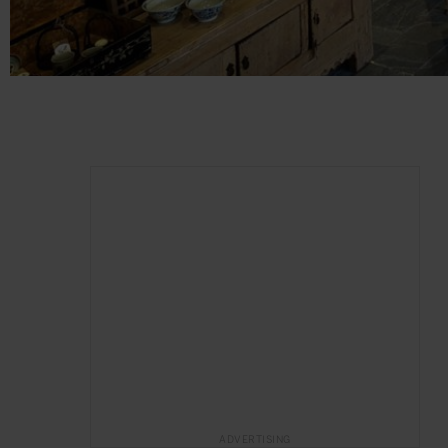
ADVERTISING