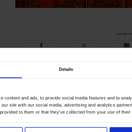
SHARE T
Details
e content and ads, to provide social media features and to analy
 our site with our social media, advertising and analytics partn
 provided to them or that they’ve collected from your use of their