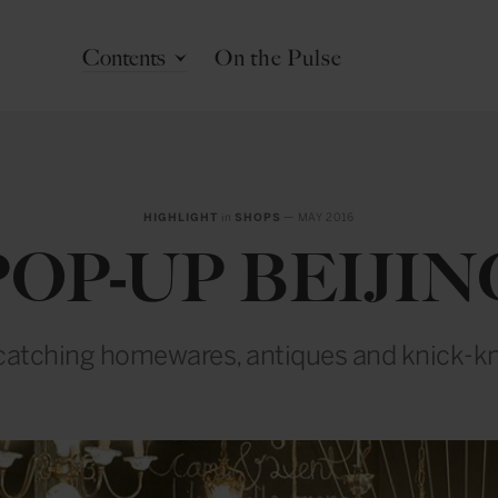
Contents
On the Pulse
HIGHLIGHT
in
SHOPS
— MAY 2016
POP-UP BEIJIN
catching homewares, antiques and knick-k