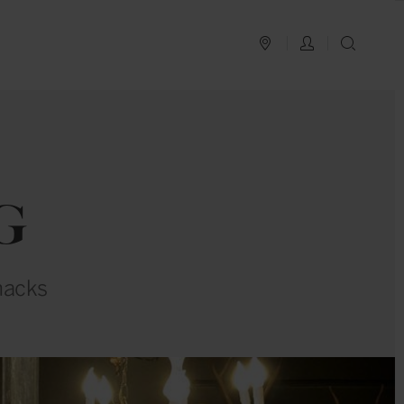
PLAN YOUR TRIP
LOG IN
SEAR
G
nacks