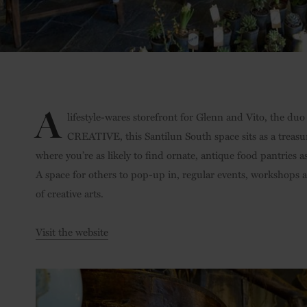
A
lifestyle-wares storefront for Glenn and Vito, the du
CREATIVE, this Santilun South space sits as a treasure
where you’re as likely to find ornate, antique food pantries
A space for others to pop-up in, regular events, workshops an
of creative arts.
Visit the website