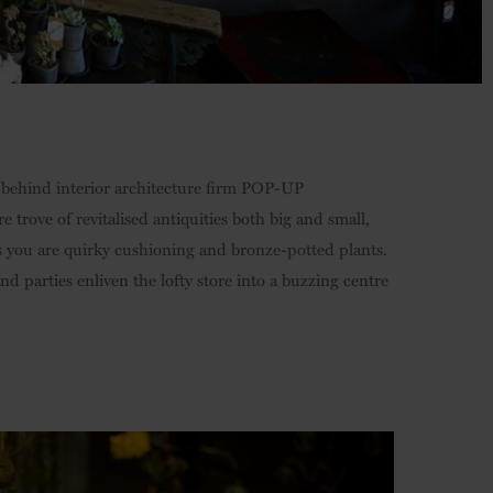
o behind interior architecture firm POP-UP
 trove of revitalised antiquities both big and small,
 as you are quirky cushioning and bronze-potted plants.
d parties enliven the lofty store into a buzzing centre