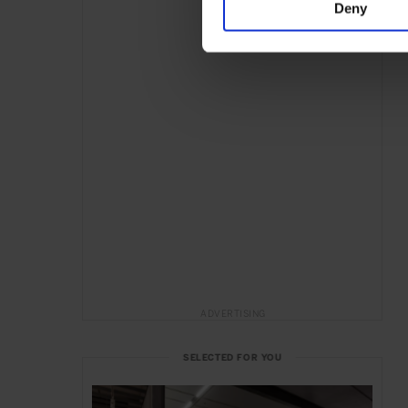
Deny
ADVERTISING
SELECTED FOR YOU