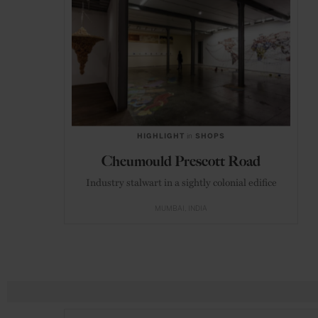
HIGHLIGHT
in
SHOPS
Cheumould Prescott Road
Industry stalwart in a sightly colonial edifice
MUMBAI
INDIA