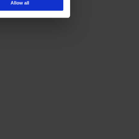
Allow all