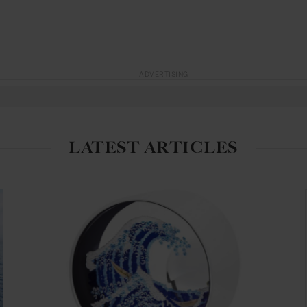
ADVERTISING
LATEST ARTICLES