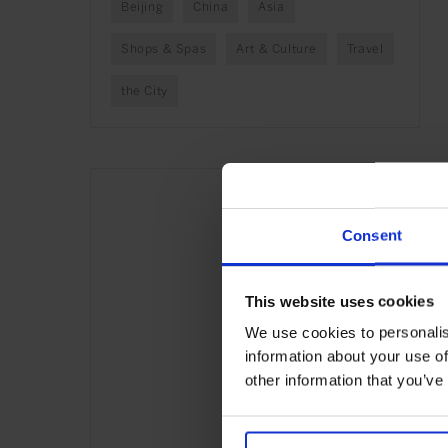
Beijing
China
Asia
Shops & Spas
Art & Culture
Travel
the City
Consent
This website uses cookies
We use cookies to personalis
information about your use of
other information that you’ve