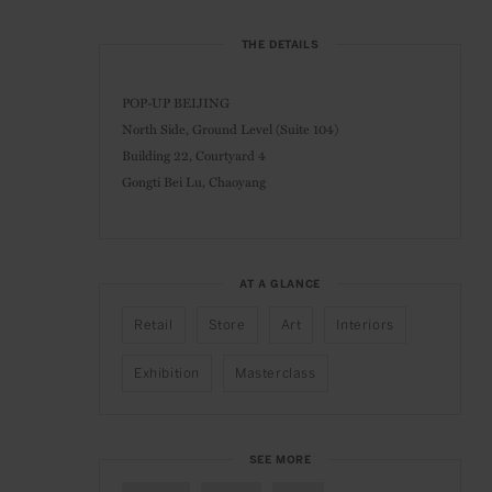
THE DETAILS
POP-UP BEIJING
North Side, Ground Level (Suite 104)
Building 22, Courtyard 4
Gongti Bei Lu, Chaoyang
AT A GLANCE
Retail
Store
Art
Interiors
Exhibition
Masterclass
SEE MORE