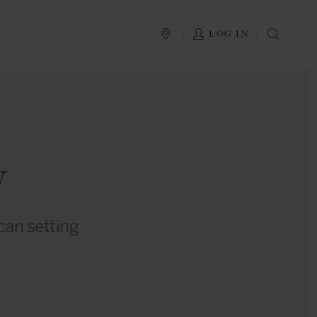
PLAN YOUR TRIP
LOG IN
SEAR
y
ican setting