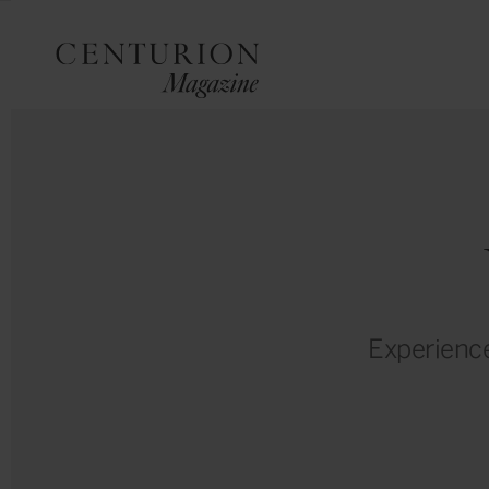
Experience 