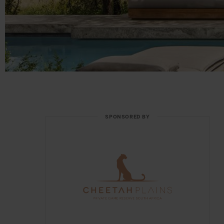
SPONSORED BY