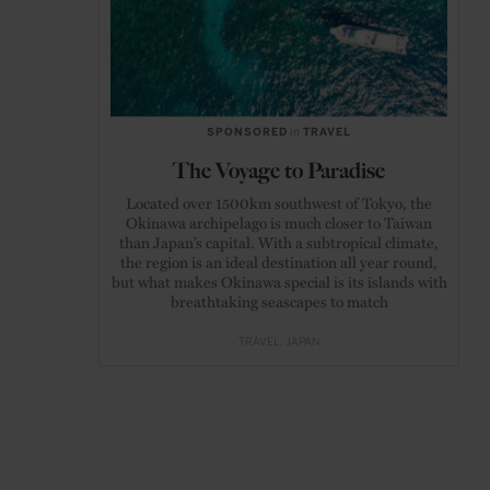
SPONSORED
in
TRAVEL
The Voyage to Paradise
Located over 1500km southwest of Tokyo, the
Okinawa archipelago is much closer to Taiwan
than Japan’s capital. With a subtropical climate,
the region is an ideal destination all year round,
but what makes Okinawa special is its islands with
breathtaking seascapes to match
TRAVEL
JAPAN