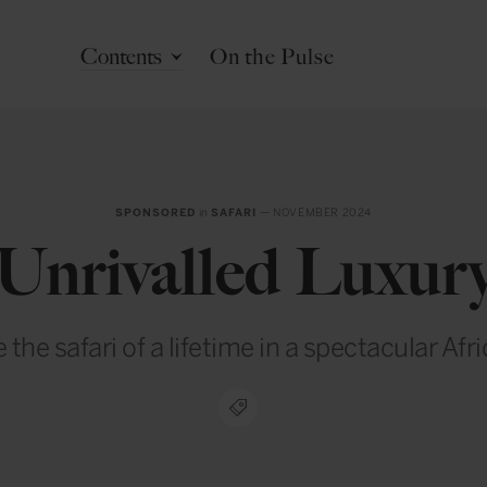
Contents
On the Pulse
SPONSORED
in
SAFARI
— NOVEMBER 2024
Unrivalled Luxur
the safari of a lifetime in a spectacular Afr