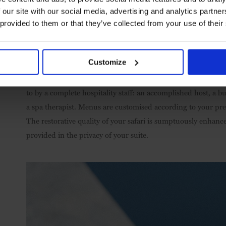
emission-free electric game viewers for exceptional animal si
 our site with our social media, advertising and analytics partn
dedicated expert guide and tracker team. It is a paradigm of
 provided to them or that they’ve collected from your use of their
style, yet it still feels like a home away from home.
Customize
With generous formal and entertainment lounges, living an
and deck, together with a fine wine gallery and an outdoor b
to by a complete hospitality staff: an accomplished host, a b
a spa therapist. Menus are customised according to your pref
The restorative quality of your safari is sumptuously enhanc
provided in the privacy of your suite.