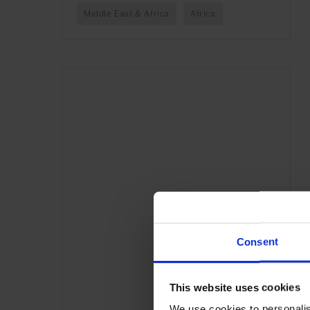
Middle East & Africa
Africa
Consent
This website uses cookies
We use cookies to personalis