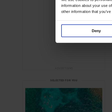
information about your use of
other information that you’ve
Deny
ADVERTISING
SELECTED FOR YOU