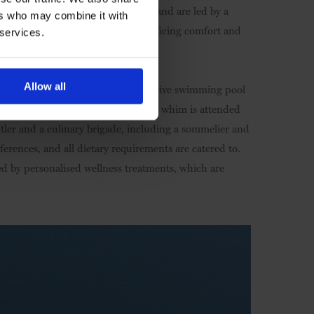
ghtings – including the Big Five – and are led by a
ers who may combine it with
 eco-conscious travel without sacrificing comfort and
 services.
Allow all
d dining room areas, and an expansive swimming pool
oma for fireside dining, your every whim is attended
utler and a culinary brigade, including a sommelier and
erences, and all dietary requirements are catered to.
ed by personalised wellness treatments, which are