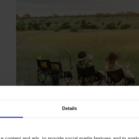
Details
Designed for today's discerning traveller, this special plac
open spaces, putting you as close as possible to Africa’s diver
e content and ads, to provide social media features and to analy