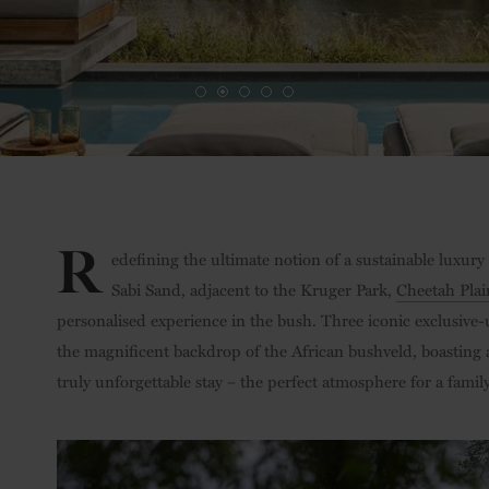
R
edefining the ultimate notion of a sustainable luxury 
Sabi Sand, adjacent to the Kruger Park,
Cheetah Plai
personalised experience in the bush. Three iconic exclusive-u
the magnificent backdrop of the African bushveld, boasting
truly unforgettable stay – the perfect atmosphere for a fam