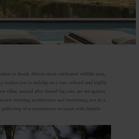
safari in South Africa’s most celebrated wildlife area,
ns
invites you to indulge in a rare, refined and highly
se villas, named after famed big cats, are set against
 award-winning architecture and immersing you in a
ily gathering or a momentous occasion with friends.