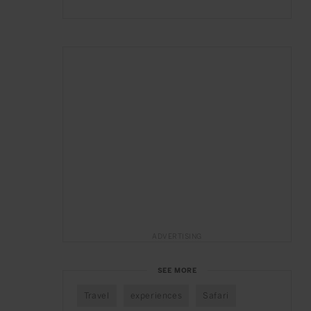
ADVERTISING
SEE MORE
Travel
experiences
Safari