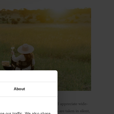
About
e reimagines how you engage with and appreciate wide-
se wildlife. Twice-daily game drives are taken in silent,
se our traffic. We also share