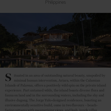
Philippines
S
ituated in an area of outstanding natural beauty, unspoiled by
minimal human intervention, Ariara, within the Calamian
Islands of Palawan, offers a positively wild spin on the private island
experience. Part untamed wilds, the island boasts diverse flora and
fauna on land and in the surrounding waters, including the shy and
illusive dugong. The Jorge Yulo-designed residences, boasting an
environmentally sensitive build, come in two flavours – beach-
facing cottages with mesmerising views, and lush, jungle villas