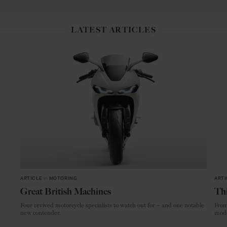
LATEST ARTICLES
ARTICLE
in
MOTORING
ARTI
Great British Machines
Thi
Four revived motorcycle specialists to watch out for – and one notable
From
new contender.
mode