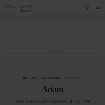
ADVERTISING
HIGHLIGHT
in
PRIVATE ISLANDS
— DECEMBER 2015
Ariara
Ocean view opulence and exclusivity in the