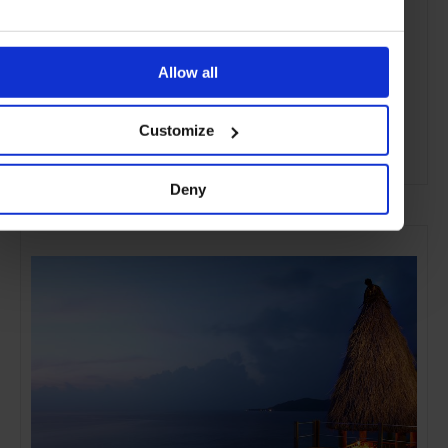
Allow all
Customize
ADVERTISING
Deny
SELECTED FOR YOU