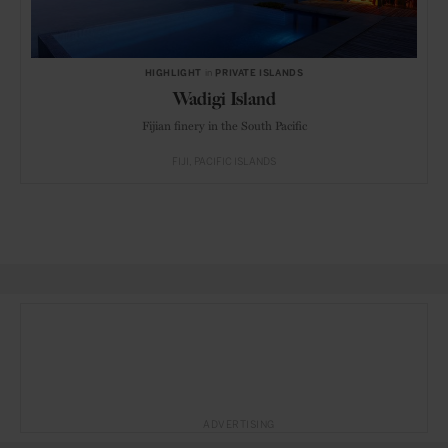
HIGHLIGHT
in
PRIVATE ISLANDS
Wadigi Island
Fijian finery in the South Pacific
FIJI
PACIFIC ISLANDS
ADVERTISING