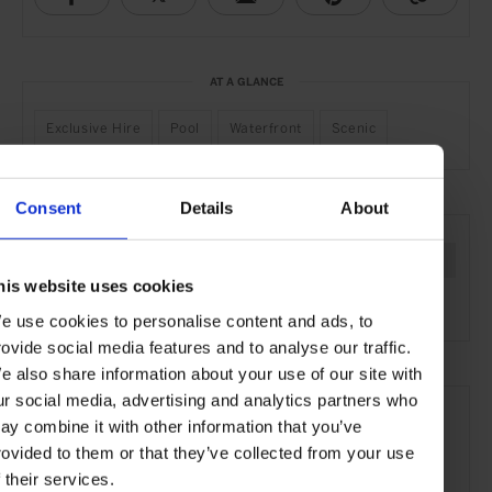
AT A GLANCE
Exclusive Hire
Pool
Waterfront
Scenic
Consent
Details
About
SEE MORE
Philippines
Asia
Private Islands
Remote Retreats
his website uses cookies
Travel
the Beach
the Coast
e use cookies to personalise content and ads, to
rovide social media features and to analyse our traffic.
e also share information about your use of our site with
ur social media, advertising and analytics partners who
ay combine it with other information that you’ve
rovided to them or that they’ve collected from your use
f their services.