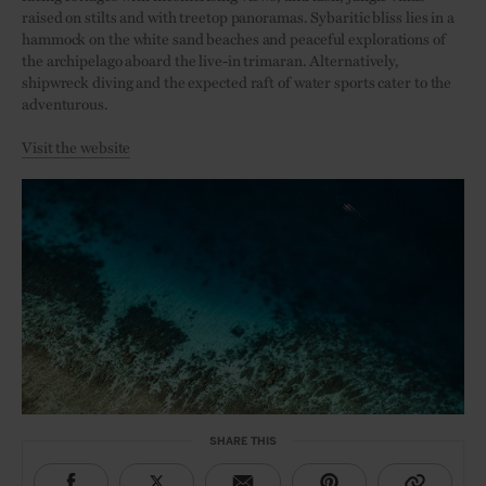
raised on stilts and with treetop panoramas. Sybaritic bliss lies in a
hammock on the white sand beaches and peaceful explorations of
the archipelago aboard the live-in trimaran. Alternatively,
shipwreck diving and the expected raft of water sports cater to the
adventurous.
Visit the website
SHARE THIS