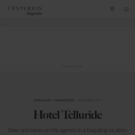
ADVERTISING
HIGHLIGHT
in
MOUNTAINS
— DECEMBER 2015
Hotel Telluride
Beer and bikes on the agenda in a beguiling location