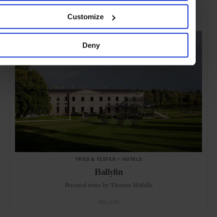
Customize
SELECTED FOR YOU
Deny
TRIED & TESTED
in
HOTELS
Ballyfin
Personal notes by Thomas Midulla
IRELAND