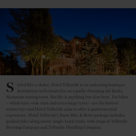
S
tyled like a chalet, Hotel Telluride is an endearing boutique
destination well situated in an equally charming old Rocky
Mountain mining town. But life is anything but slow here. Fat bikes
– which have wide rims and extra-large tyres – are the hottest
winter toys and Hotel Telluride aims to offer a quintessential
experience. Hotel Telluride’s Snow Bike & Brew package includes
guided rides along snowy single-track trails, with stops at Telluride
Brewing Company and Telluride Distilling Company.