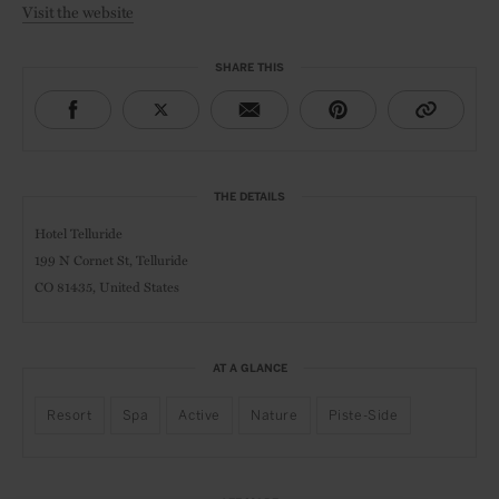
Visit the website
SHARE THIS
THE DETAILS
Hotel Telluride
199 N Cornet St, Telluride
CO 81435, United States
AT A GLANCE
Resort
Spa
Active
Nature
Piste-Side