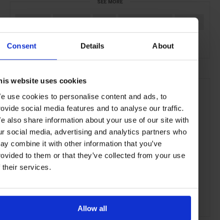
SEE MORE
Telluride
Colorado
USA
North America
Hotels
Travel
the Mountains
Consent
Details
About
his website uses cookies
e use cookies to personalise content and ads, to
rovide social media features and to analyse our traffic.
e also share information about your use of our site with
ur social media, advertising and analytics partners who
ay combine it with other information that you’ve
rovided to them or that they’ve collected from your use
f their services.
Allow all
ADVERTISING