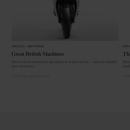
ARTICLE
in
MOTORING
ARTI
Great British Machines
Thi
Four revived motorcycle specialists to watch out for – and one notable
From
new contender.
mode
MOTORING
MOTORCYCLES
CRAF