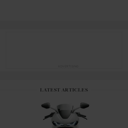
ADVERTISING
LATEST ARTICLES