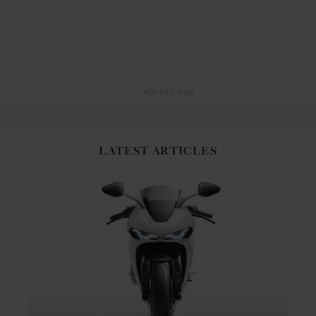
ADVERTISING
LATEST ARTICLES