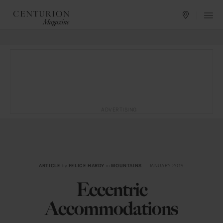
ADVERTISING
ARTICLE
by
FELICE HARDY
in
MOUNTAINS
— JANUARY 2019
Eccentric
Accommodations