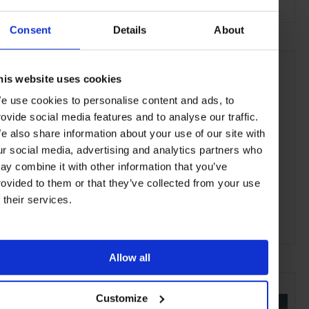
Consent
Details
About
his website uses cookies
e use cookies to personalise content and ads, to
rovide social media features and to analyse our traffic.
e also share information about your use of our site with
ur social media, advertising and analytics partners who
ay combine it with other information that you’ve
rovided to them or that they’ve collected from your use
f their services.
ADVERTISING
Allow all
SELECTED FOR YOU
Customize