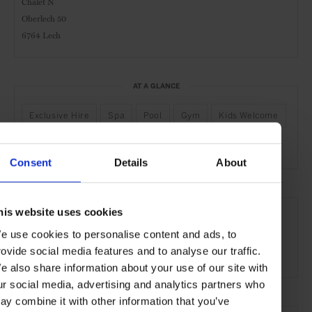
Chalet N
Oberlech 50
6764 Lech
AT A GLANCE
Exclusive Hire
Spa
Pool
Gym
Kids Welcome
Active
Nature
Piste-Side
Consent
Details
About
SEE MORE
his website uses cookies
Lech
Austria
Europe
Hotels
Travel
e use cookies to personalise content and ads, to
rovide social media features and to analyse our traffic.
the Mountains
e also share information about your use of our site with
ur social media, advertising and analytics partners who
ay combine it with other information that you’ve