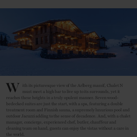
W
ith its picturesque view of the Arlberg massif, Chalet N
must meet a high bar to live up to its surrounds, yet it
reaches these heights in a truly opulent manner. Seven wood-
bedecked suites are just the start, with a spa, featuring a double
treatment room and Finnish sauna, a supremely luxurious pool and
outdoor Jacuzzi adding to the sense of decadence. And, with a chalet
manager, concierge, experienced chef, butler, chauffeur and
cleaning team on hand, guests can enjoy the vistas without a care in
the world.