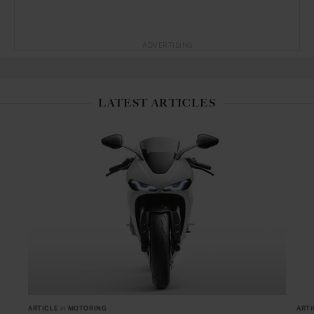
ADVERTISING
LATEST ARTICLES
ARTICLE
in
MOTORING
ARTI