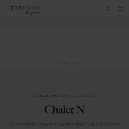
ADVERTISING
HIGHLIGHT
in
MOUNTAINS
— DECEMBER 2015
Chalet N
Super-chalet proves to be the height of decadence