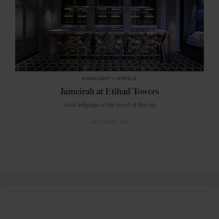
HIGHLIGHT
in
HOTELS
Jumeirah at Etihad Towers
Lush lodgings at the heart of the city
ABU DHABI
UAE