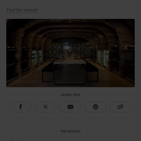
Visit the website
SHARE THIS
THE DETAILS