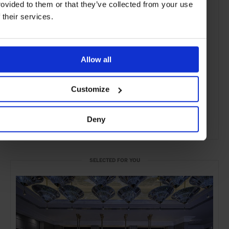
rovided to them or that they’ve collected from your use
f their services.
Allow all
Customize
Deny
ADVERTISING
SELECTED FOR YOU