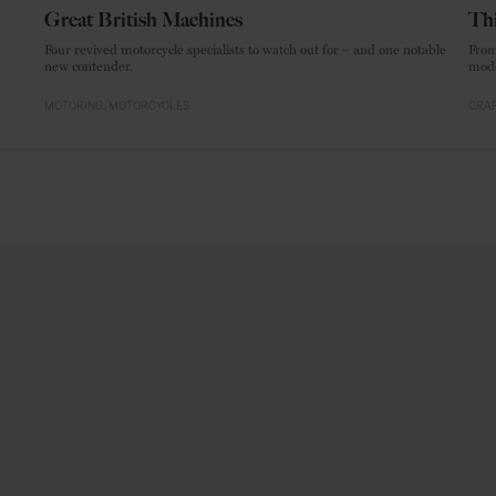
Great British Machines
Thi
Four revived motorcycle specialists to watch out for – and one notable
From
new contender.
mode
MOTORING
MOTORCYCLES
CRAF