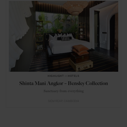
HIGHLIGHT
in
HOTELS
Shinta Mani Angkor – Bensley Collection
Sanctuary from everything
SIEM REAP
CAMBODIA