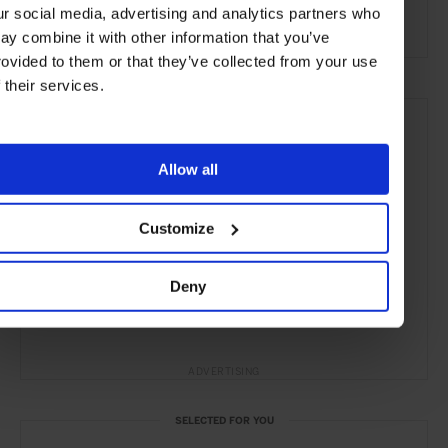
ur social media, advertising and analytics partners who
Remote Retreats
ay combine it with other information that you’ve
rovided to them or that they’ve collected from your use
f their services.
Allow all
Customize
Deny
ADVERTISING
SELECTED FOR YOU