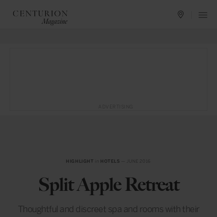
ADVERTISING
HIGHLIGHT
in
HOTELS
— JUNE 2016
Split Apple Retreat
Thoughtful and discreet spa and rooms with their