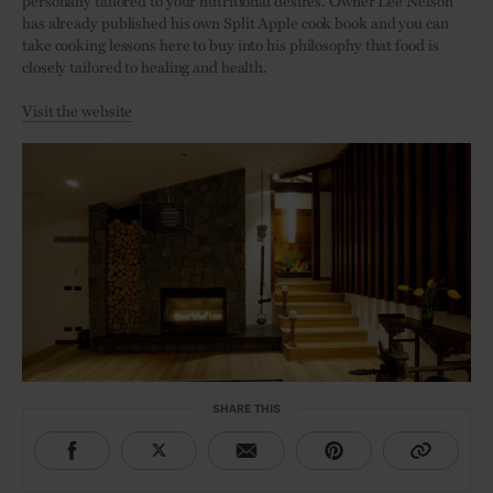
personally tailored to your nutritional desires. Owner Lee Nelson
has already published his own Split Apple cook book and you can
take cooking lessons here to buy into his philosophy that food is
closely tailored to healing and health.
Visit the website
SHARE THIS