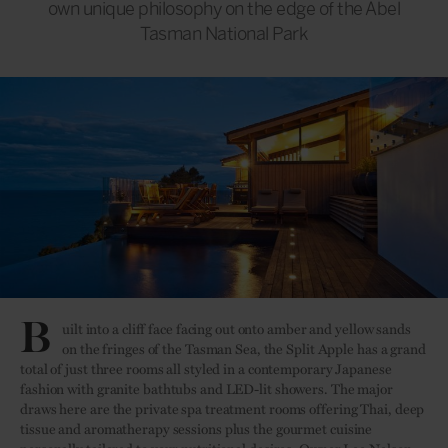
own unique philosophy on the edge of the Abel
Tasman National Park
B
uilt into a cliff face facing out onto amber and yellow sands
on the fringes of the Tasman Sea, the Split Apple has a grand
total of just three rooms all styled in a contemporary Japanese
fashion with granite bathtubs and LED-lit showers. The major
draws here are the private spa treatment rooms offering Thai, deep
tissue and aromatherapy sessions plus the gourmet cuisine