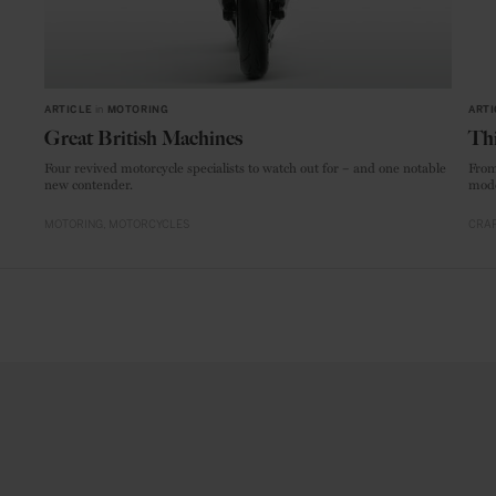
ARTICLE
in
MOTORING
ARTI
Great British Machines
Thi
Four revived motorcycle specialists to watch out for – and one notable
From
new contender.
mode
MOTORING
MOTORCYCLES
CRAF