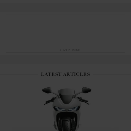
ADVERTISING
LATEST ARTICLES