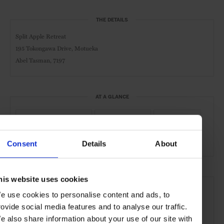
THE DETAILS
Split Apple Retreat
195 Tokongawa Drive, Motueka
Abel Tasman, 7197
AT A GLANCE
Spa & Wellness Hotel
Boutique Hotel
Sustainable
Spa
Pool
Gym
Waterfront
Consent
Details
About
SEE MORE
his website uses cookies
e use cookies to personalise content and ads, to
Abel Tasman
NZ South Island
New Zealand
rovide social media features and to analyse our traffic.
Oceania
Hotels
Travel
the Coast
e also share information about your use of our site with