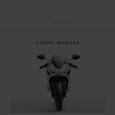
ADVERTISING
LATEST ARTICLES