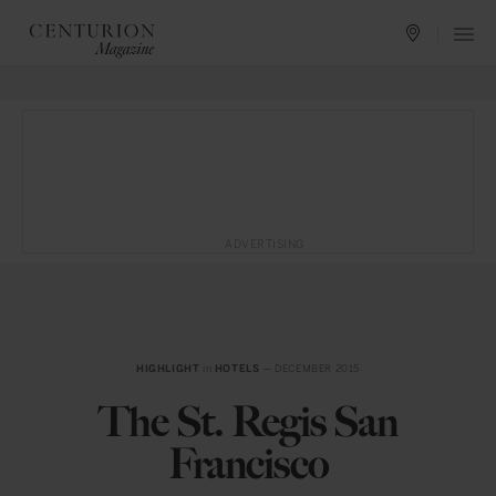
ADVERTISING
HIGHLIGHT
in
HOTELS
— DECEMBER 2015
The St. Regis San
Francisco