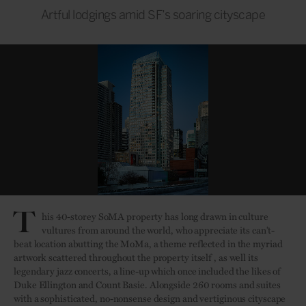
Artful lodgings amid SF’s soaring cityscape
T
his 40-storey SoMA property has long drawn in culture
vultures from around the world, who appreciate its can’t-
beat location abutting the MoMa, a theme reflected in the myriad
artwork scattered throughout the property itself , as well its
legendary jazz concerts, a line-up which once included the likes of
Duke Ellington and Count Basie. Alongside 260 rooms and suites
with a sophisticated, no-nonsense design and vertiginous cityscape