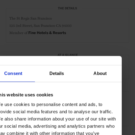
THE DETAILS
The St Regis San Francisco
125 3rd Street,
San Francisco CA 94103
Member of
Fine Hotels & Resorts
AT A GLANCE
Grand City Hotel
FHR
Spa
Pool
Gym
Consent
Details
About
SEE MORE
his website uses cookies
e use cookies to personalise content and ads, to
San Francisco
California
USA
North America
rovide social media features and to analyse our traffic.
Hotels
Travel
the Coast
the City
e also share information about your use of our site with
ur social media, advertising and analytics partners who
ay combine it with other information that you’ve