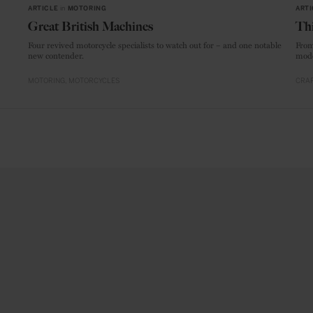
ARTICLE
in
MOTORING
ARTI
Great British Machines
Thi
Four revived motorcycle specialists to watch out for – and one notable
From
new contender.
mode
MOTORING
MOTORCYCLES
CRAF