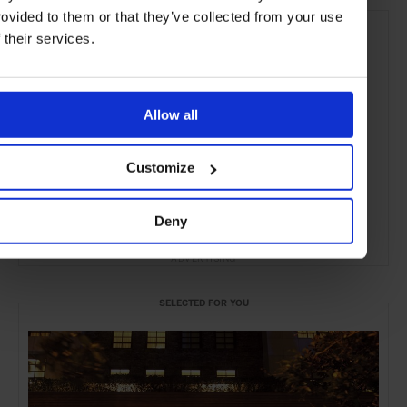
rovided to them or that they’ve collected from your use
f their services.
Allow all
Customize
Deny
ADVERTISING
SELECTED FOR YOU