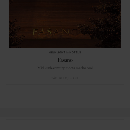
HIGHLIGHT
in
HOTELS
Fasano
Mid 20th-century meets macho cool
SÃO PAULO
BRAZIL