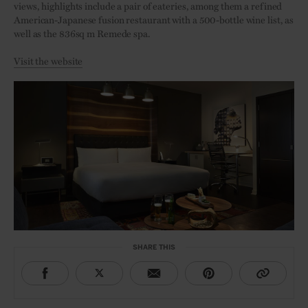
views, highlights include a pair of eateries, among them a refined
American-Japanese fusion restaurant with a 500-bottle wine list, as
well as the 836sq m Remede spa.
Visit the website
SHARE THIS