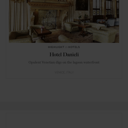
HIGHLIGHT
in
HOTELS
Hotel Danieli
Opulent Venetian digs on the lagoon waterfront
VENICE
ITALY