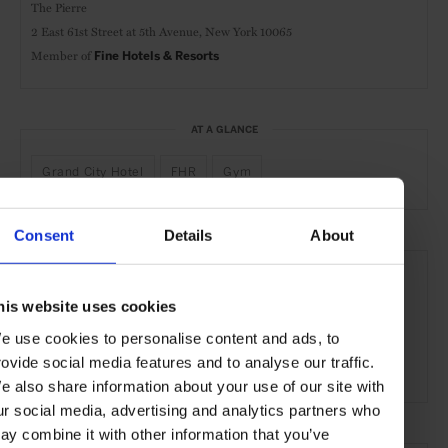
The Pierre
2 East 61st Street at 5th Avenue,
New York 10065
Member of
Fine Hotels & Resorts
AT A GLANCE
Grand City Hotel
FHR
Gym
Consent
Details
About
SEE MORE
Manhattan
New York City
New York
USA
his website uses cookies
North America
Hotels
Travel
the Coast
e use cookies to personalise content and ads, to
rovide social media features and to analyse our traffic.
the City
e also share information about your use of our site with
ur social media, advertising and analytics partners who
ay combine it with other information that you’ve