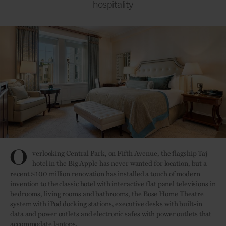
hospitality
O
verlooking Central Park, on Fifth Avenue, the flagship Taj
hotel in the Big Apple has never wanted for location, but a
recent $100 million renovation has installed a touch of modern
invention to the classic hotel with interactive flat panel televisions in
bedrooms, living rooms and bathrooms, the Bose Home Theatre
system with iPod docking stations, executive desks with built-in
data and power outlets and electronic safes with power outlets that
accommodate laptops.