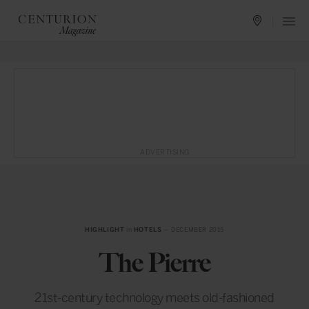
ADVERTISING
HIGHLIGHT
in
HOTELS
— DECEMBER 2015
The Pierre
21st-century technology meets old-fashioned