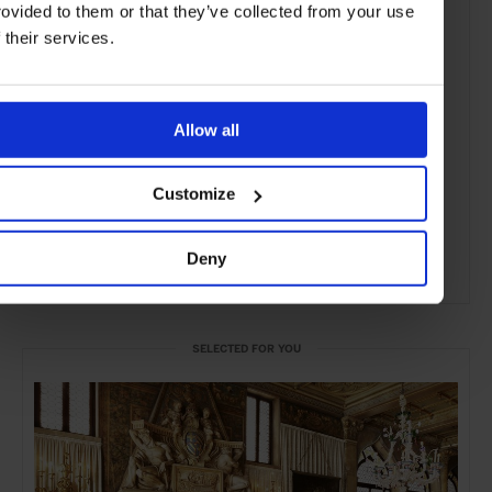
rovided to them or that they’ve collected from your use
f their services.
Allow all
Customize
Deny
ADVERTISING
SELECTED FOR YOU