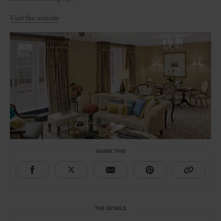
Visit the website
SHARE THIS
THE DETAILS