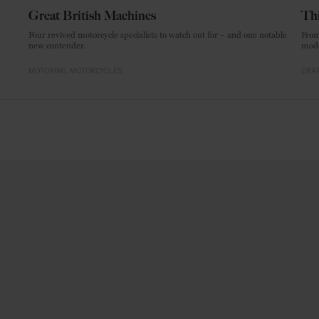
Great British Machines
Thi
Four revived motorcycle specialists to watch out for – and one notable
From
new contender.
mode
MOTORING
MOTORCYCLES
CRAF