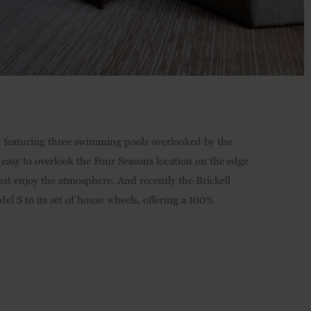
e featuring three swimming pools overlooked by the
s easy to overlook the Four Seasons location on the edge
just enjoy the atmosphere. And recently the Brickell
el S to its set of house wheels, offering a 100%