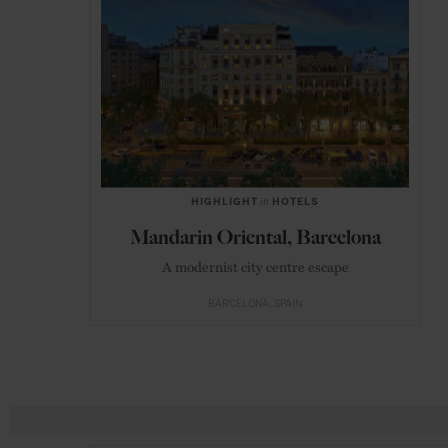
HIGHLIGHT
in
HOTELS
Mandarin Oriental, Barcelona
A modernist city centre escape
BARCELONA
SPAIN