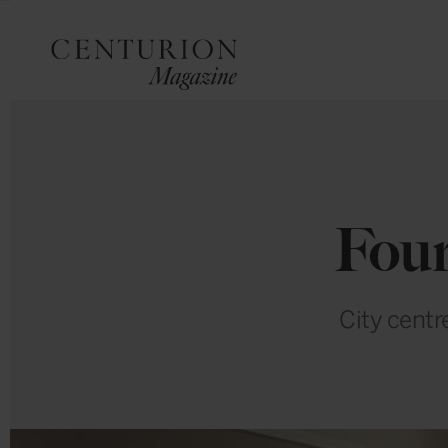
Four
City centr