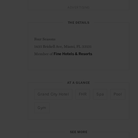
ADVERTISING
THE DETAILS
Four Seasons
1435 Brickell Ave,
Miami, FL 33131
Member of
Fine Hotels & Resorts
AT A GLANCE
Grand City Hotel
FHR
Spa
Pool
Gym
SEE MORE