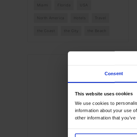
Miami
Florida
USA
North America
Hotels
Travel
the Coast
the City
the Beach
Consent
This website uses cookies
We use cookies to personalis
information about your use of
other information that you’ve