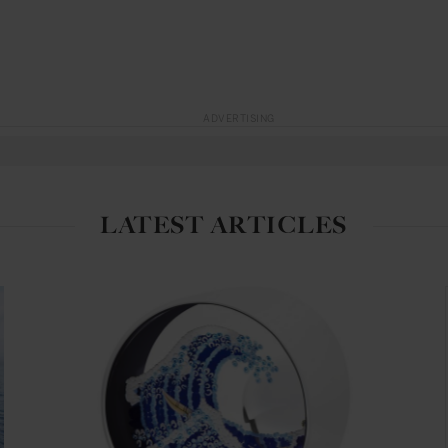
ADVERTISING
LATEST ARTICLES