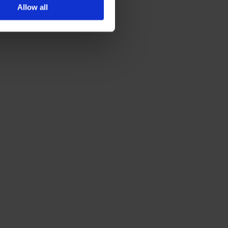
Allow all