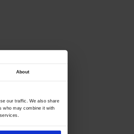
About
se our traffic. We also share
ers who may combine it with
 services.