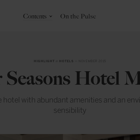
Contents
On the Pulse
HIGHLIGHT
in
HOTELS
— NOVEMBER 2015
 Seasons Hotel 
e hotel with abundant amenities and an en
sensibility