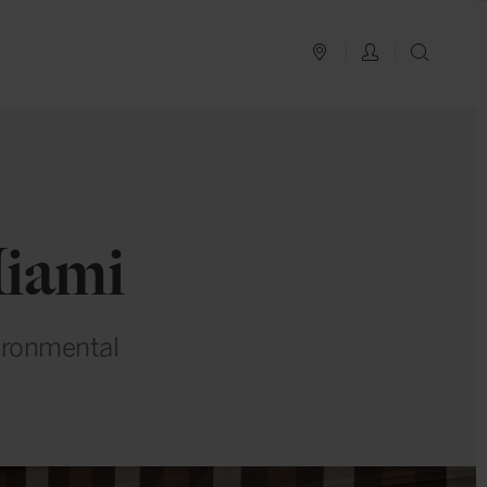
PLAN YOUR TRIP
LOG IN
SEAR
Miami
vironmental