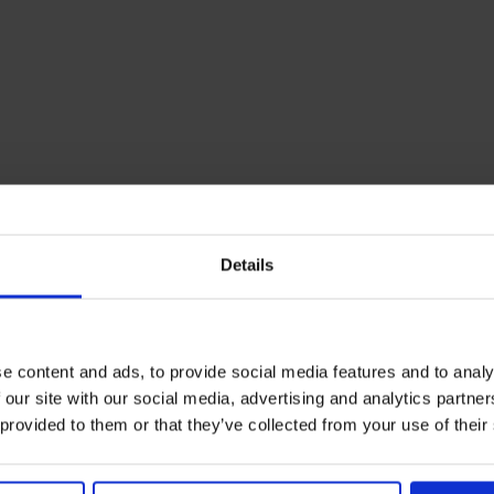
Details
e content and ads, to provide social media features and to analy
 our site with our social media, advertising and analytics partn
 provided to them or that they’ve collected from your use of their