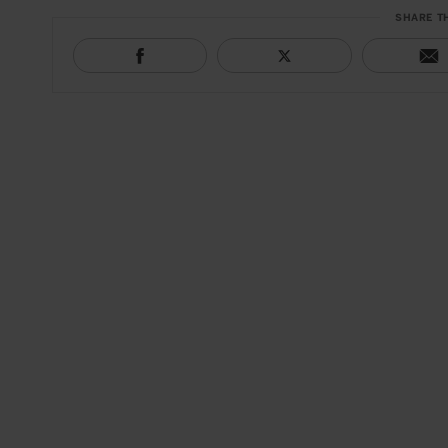
SHARE T