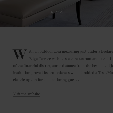
W
ith an outdoor area measuring just under a hectar
Edge Terrace with its steak restaurant and bar, it i
of the financial district, some distance from the beach, and 
institution proved its eco-chicness when it added a Tesla Mod
electric option for its luxe-loving guests.
Visit the website