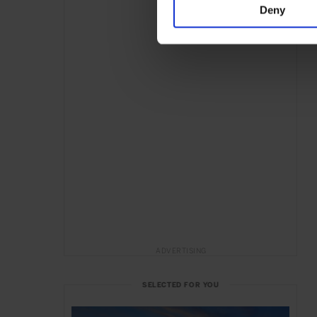
Deny
ADVERTISING
SELECTED FOR YOU