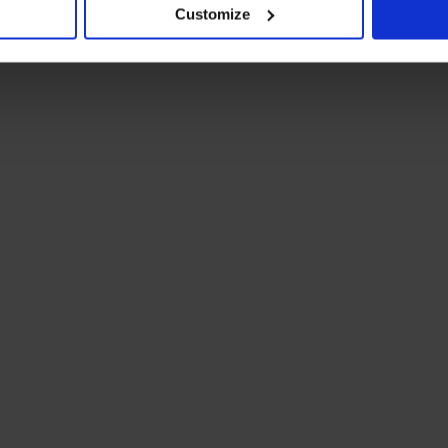
Customize