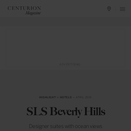
ADVERTISING
HIGHLIGHT
in
HOTELS
— APRIL 2019
SLS Beverly Hills
Designer suites with ocean views