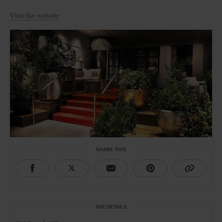
Visit the website
SHARE THIS
THE DETAILS