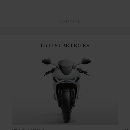
ADVERTISING
LATEST ARTICLES