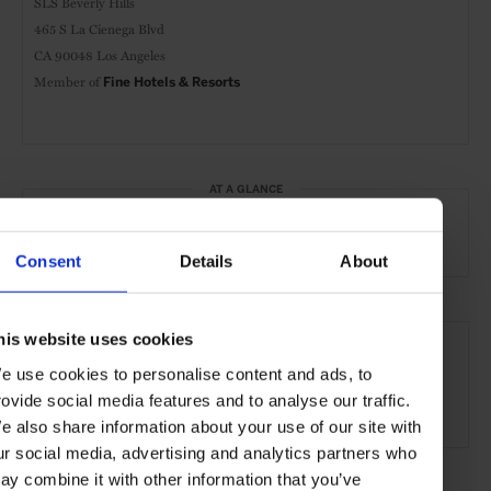
SLS Beverly Hills
465 S La Cienega Blvd
CA 90048 Los Angeles
Member of
Fine Hotels & Resorts
AT A GLANCE
Grand City Hotel
FHR
Spa
Pool
Gym
Consent
Details
About
SEE MORE
his website uses cookies
Los Angeles
California
USA
North America
e use cookies to personalise content and ads, to
rovide social media features and to analyse our traffic.
Hotels
Travel
the City
the Coast
e also share information about your use of our site with
ur social media, advertising and analytics partners who
ay combine it with other information that you’ve