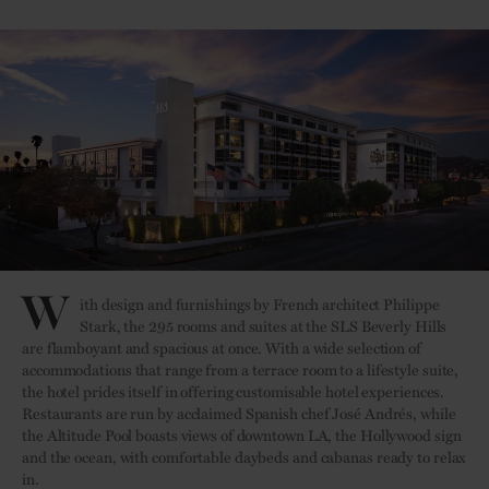
W
ith design and furnishings by French architect Philippe
Stark, the 295 rooms and suites at the SLS Beverly Hills
are flamboyant and spacious at once. With a wide selection of
accommodations that range from a terrace room to a lifestyle suite,
the hotel prides itself in offering customisable hotel experiences.
Restaurants are run by acclaimed Spanish chef José Andrés, while
the Altitude Pool boasts views of downtown LA, the Hollywood sign
and the ocean, with comfortable daybeds and cabanas ready to relax
in.