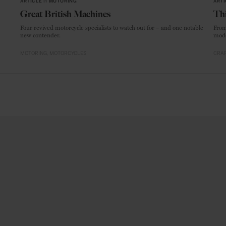
ARTICLE
in
MOTORING
ARTI
Great British Machines
Thi
Four revived motorcycle specialists to watch out for – and one notable
From
new contender.
mode
MOTORING
MOTORCYCLES
CRAF