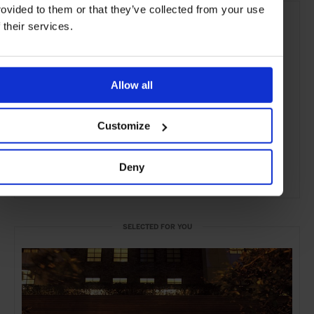
rovided to them or that they’ve collected from your use
f their services.
Allow all
Customize
Deny
ADVERTISING
SELECTED FOR YOU