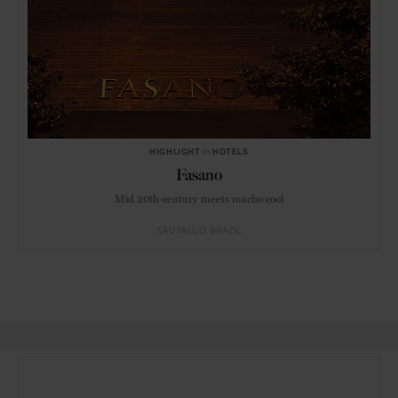
HIGHLIGHT
in
HOTELS
Fasano
Mid 20th-century meets macho cool
SÃO PAULO
BRAZIL