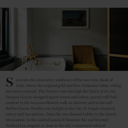
S
tep into the decorative ambience of the one-time Bank of
Italy, where the original gold and blue Italianate lobby ceiling
has been retained. The feature runs through the fabric of its 241
Jacques Garcia-designed guest rooms and suites; guests will find
comfort in the terrazzo-floored walk-in showers and in the soft
Bellino linens. Foodies can delight in the City of Angels-inspired
eatery and bar options, from the sun-doused Lobby to the stately
Mezzanine, to the cocktail-packed Giannini Bar and beyond.
NoMad Los Angeles is close to the city’s esteemed cultural