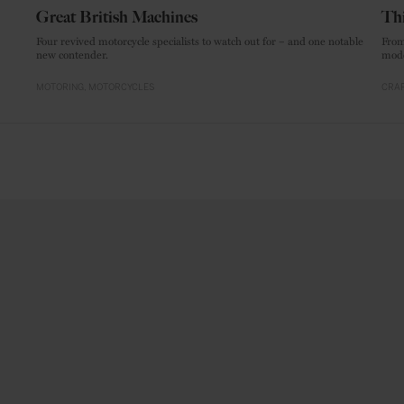
Great British Machines
Thi
Four revived motorcycle specialists to watch out for – and one notable
From
new contender.
mode
MOTORING
MOTORCYCLES
CRAF