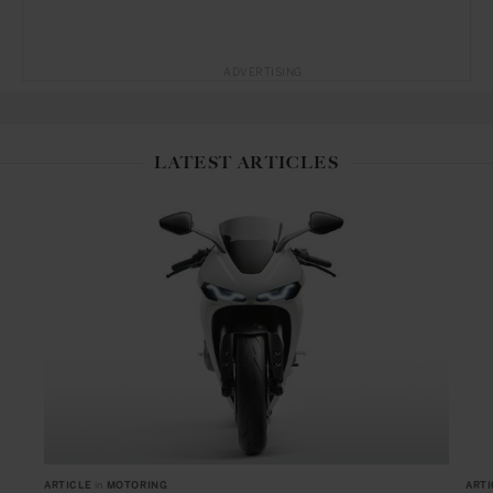
ADVERTISING
LATEST ARTICLES
ARTICLE
in
MOTORING
ARTI