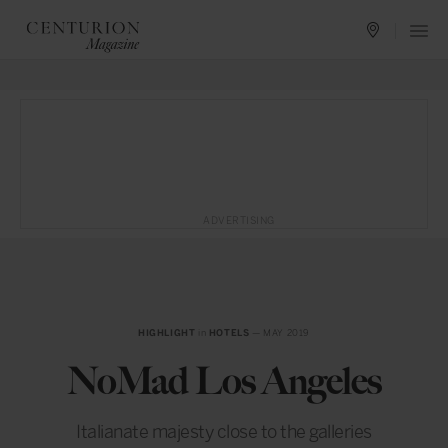
ADVERTISING
HIGHLIGHT
in
HOTELS
— MAY 2019
NoMad Los Angeles
Italianate majesty close to the galleries