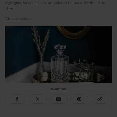
highlights, for example the art galleries Hauser & Wirth and the
Hive.
Visit the website
SHARE THIS