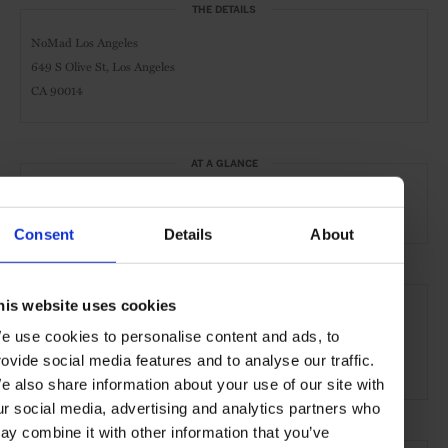
THE DETAILS
NoMad Los Angeles
649 S Olive St, Los Angeles
CA 90014
AT A GLANCE
Design Hotel
Pool
Gym
Consent
Details
About
SEE MORE
his website uses cookies
Los Angeles
California
North America
Hotels
e use cookies to personalise content and ads, to
rovide social media features and to analyse our traffic.
Travel
the City
the Coast
e also share information about your use of our site with
ur social media, advertising and analytics partners who
ay combine it with other information that you’ve