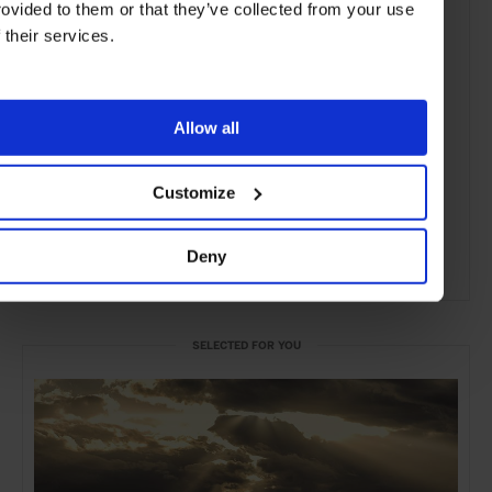
rovided to them or that they’ve collected from your use
f their services.
Allow all
Customize
Deny
ADVERTISING
SELECTED FOR YOU