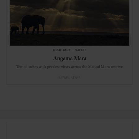
HIGHLIGHT
in
SAFARI
Angama Mara
Tented suites with peerless views across the Maasai Mara reserve
SAFARI
KENYA