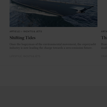
ARTICLE
in
YACHTS & JETS
ARTI
Shifting Tides
Thi
Once the bogeyman of the environmental movement, the superyacht
From
industry is now leading the charge towards a zero-emission future.
mode
LIFESTYLE
YACHTS & JETS
CRAF