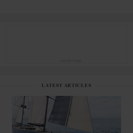
ADVERTISING
LATEST ARTICLES