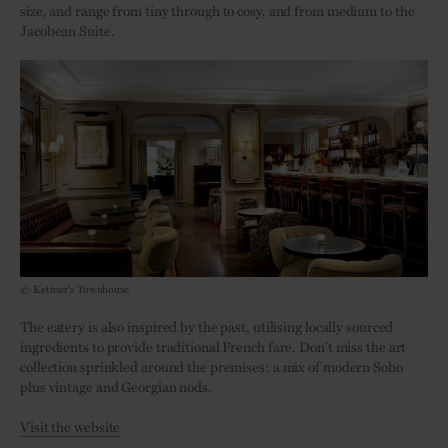
size, and range from tiny through to cosy, and from medium to the
Jacobean Suite.
© Kettner's Townhouse
The eatery is also inspired by the past, utilising locally sourced
ingredients to provide traditional French fare. Don’t miss the art
collection sprinkled around the premises: a mix of modern Soho
plus vintage and Georgian nods.
Visit the website