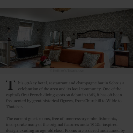
© Kettner's Townhouse
T
his 33-key hotel, restaurant and champagne bar in Soho is a
celebration of the area and its local community. One of the
capital’s first French dining spots on debut in 1867, it has oft been
frequented by great historical figures, from Churchill to Wilde to
Thatcher.
The current guest rooms, free of unnecessary embellishments,
incorporate many of the original features and a 1920s-inspired
design, exuding an age-old class. Rooms are ordered and named by