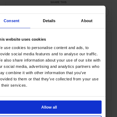
SHARE THIS
Consent
Details
About
THE DETAILS
his website uses cookies
Kettner's Townhouse
29 Romilly Street
e use cookies to personalise content and ads, to
Soho, London
rovide social media features and to analyse our traffic.
W1D 5HP
e also share information about your use of our site with
ur social media, advertising and analytics partners who
ay combine it with other information that you’ve
rovided to them or that they’ve collected from your use
AT A GLANCE
f their services.
Boutique Hotel
Allow all
SEE MORE