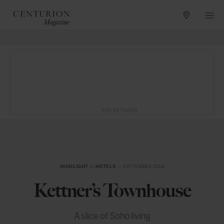
ADVERTISING
HIGHLIGHT
in
HOTELS
— SEPTEMBER 2018
Kettner’s Townhouse
A slice of Soho living