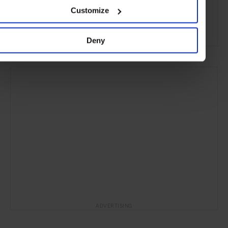
London
England
United Kingdom
Europe
Customize
Hotels
Travel
the City
Deny
ADVERTISING