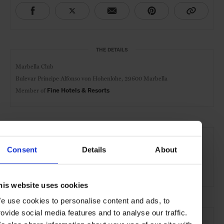
THE DETAILS
Marbella Club
Bulevar Principe Alfonso von Hohenlohe,
29600 Marbella
Member of
Fine Hotels & Resorts
AT A GLANCE
Resort
FHR
Spa
Pool
Gym
Golf
Consent
Details
About
Kids Welcome
Waterfront
his website uses cookies
e use cookies to personalise content and ads, to
SEE MORE
rovide social media features and to analyse our traffic.