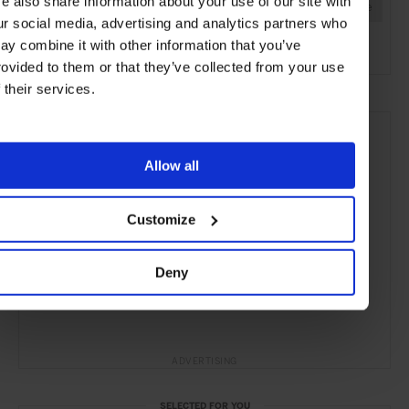
e also share information about your use of our site with
Marbella
Malaga
Spain
Mediterranean
Europe
ur social media, advertising and analytics partners who
Hotels
Travel
the Coast
the Beach
ay combine it with other information that you’ve
rovided to them or that they’ve collected from your use
f their services.
Allow all
Customize
Deny
ADVERTISING
SELECTED FOR YOU