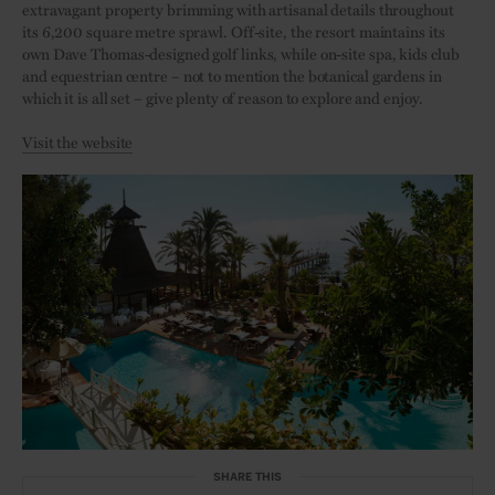
extravagant property brimming with artisanal details throughout
its 6,200 square metre sprawl. Off-site, the resort maintains its
own Dave Thomas-designed golf links, while on-site spa, kids club
and equestrian centre – not to mention the botanical gardens in
which it is all set – give plenty of reason to explore and enjoy.
Visit the website
SHARE THIS