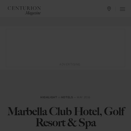
ADVERTISING
HIGHLIGHT
in
HOTELS
— MAY 2016
Marbella Club Hotel, Golf
Resort & Spa