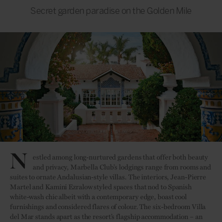
Secret garden paradise on the Golden Mile
N
estled among long-nurtured gardens that offer both beauty
and privacy, Marbella Club’s lodgings range from rooms and
suites to ornate Andalusian-style villas. The interiors, Jean-Pierre
Martel and Kamini Ezralow styled spaces that nod to Spanish
white-wash chic albeit with a contemporary edge, boast cool
furnishings and considered flares of colour. The six-bedroom Villa
del Mar stands apart as the resort’s flagship accommodation – an