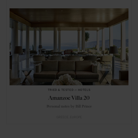
TRIED & TESTED
in
HOTELS
Amanzoe Villa 20
Personal notes by Bill Prince
GREECE
EUROPE