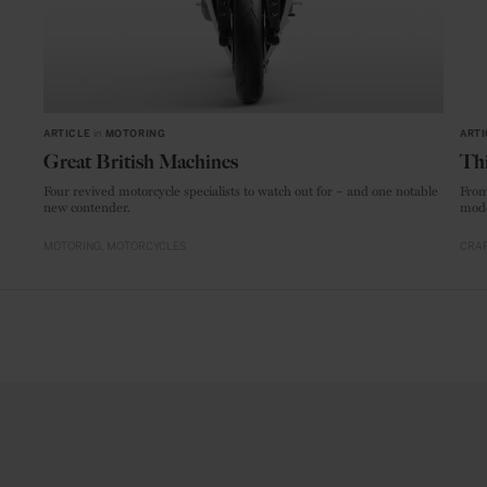
ARTICLE
in
MOTORING
ARTI
Great British Machines
Thi
Four revived motorcycle specialists to watch out for – and one notable
From
new contender.
mode
MOTORING
MOTORCYCLES
CRAF