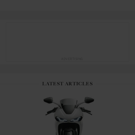
ADVERTISING
LATEST ARTICLES