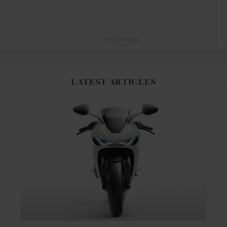
ADVERTISING
LATEST ARTICLES