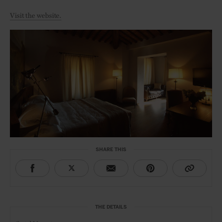
Visit the website.
SHARE THIS
THE DETAILS