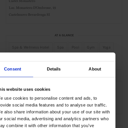
Castel Monastero
Loc. Monastero D'Ombrone, 19
Castelnuovo Berardenga SI
AT A GLANCE
Spa & Wellness Hotel
Spa
Pool
Gym
Yoga
Residential Ownership
Consent
Details
About
SEE MORE
his website uses cookies
Siena
Tuscany
Italy
Europe
Hotels
Travel
e use cookies to personalise content and ads, to
the Countryside
Remote Retreats
rovide social media features and to analyse our traffic.
e also share information about your use of our site with
ur social media, advertising and analytics partners who
ay combine it with other information that you’ve