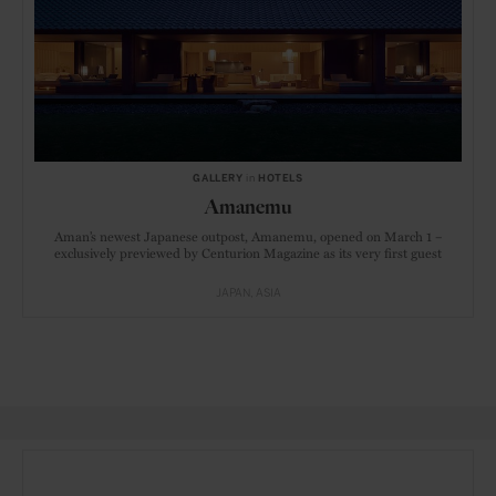
GALLERY
in
HOTELS
Amanemu
Aman’s newest Japanese outpost, Amanemu, opened on March 1 –
exclusively previewed by Centurion Magazine as its very first guest
JAPAN
ASIA