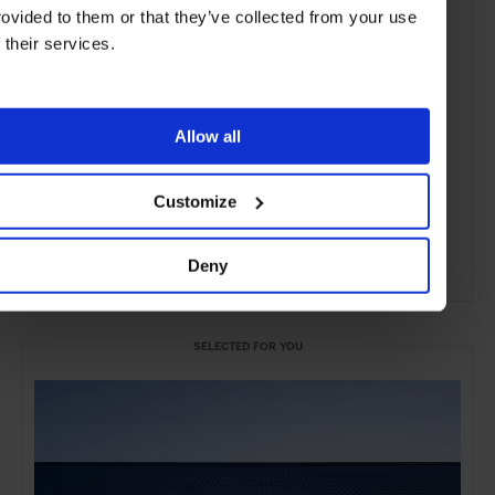
rovided to them or that they’ve collected from your use
f their services.
Allow all
Customize
Deny
ADVERTISING
SELECTED FOR YOU