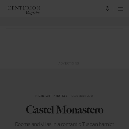
ADVERTISING
HIGHLIGHT
in
HOTELS
— DECEMBER 2015
Castel Monastero
Rooms and villas in a romantic Tuscan hamlet