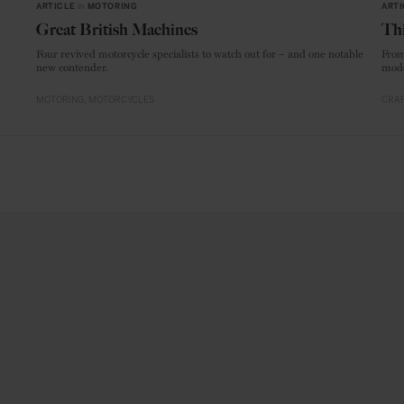
ARTICLE
in
MOTORING
ARTI
Great British Machines
Thi
Four revived motorcycle specialists to watch out for – and one notable
From
new contender.
mode
MOTORING
MOTORCYCLES
CRAF