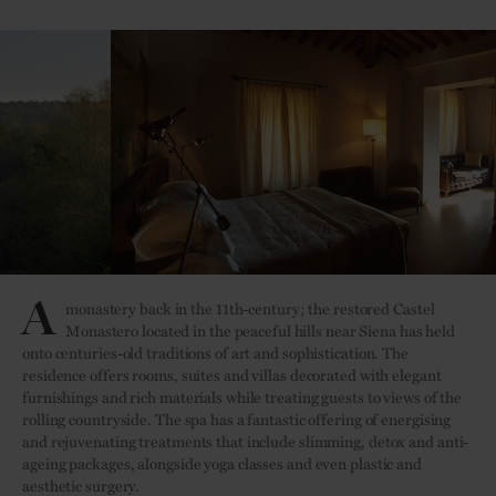
A
monastery back in the 11th-century; the restored Castel
Monastero located in the peaceful hills near Siena has held
onto centuries-old traditions of art and sophistication. The
residence offers rooms, suites and villas decorated with elegant
furnishings and rich materials while treating guests to views of the
rolling countryside. The spa has a fantastic offering of energising
and rejuvenating treatments that include slimming, detox and anti-
ageing packages, alongside yoga classes and even plastic and
aesthetic surgery.