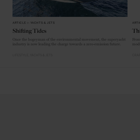
ARTICLE
in
YACHTS & JETS
ARTI
Shifting Tides
Thi
Once the bogeyman of the environmental movement, the superyacht
From
industry is now leading the charge towards a zero-emission future.
mode
LIFESTYLE
YACHTS & JETS
CRAF