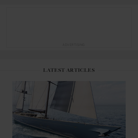
ADVERTISING
LATEST ARTICLES