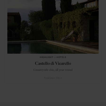
HIGHLIGHT
in
HOTELS
Castello di Vicarello
Countryside chic, all year round
TUSCANY
ITALY