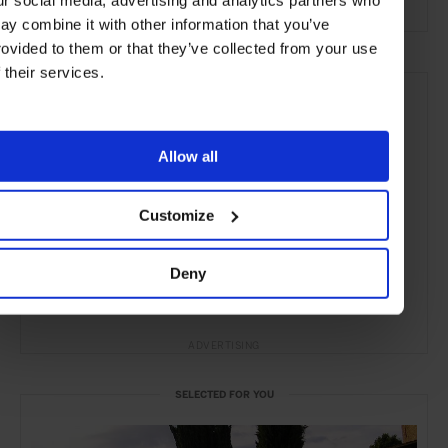
ur social media, advertising and analytics partners who
ay combine it with other information that you’ve
rovided to them or that they’ve collected from your use
f their services.
Allow all
Customize
Deny
ADVERTISING
SELECTED FOR YOU