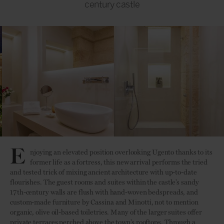
century castle
E
njoying an elevated position overlooking Ugento thanks to its
former life as a fortress, this new arrival performs the tried
and tested trick of mixing ancient architecture with up-to-date
flourishes. The guest rooms and suites within the castle’s sandy
17th-century walls are flush with hand-woven bedspreads, and
custom-made furniture by Cassina and Minotti, not to mention
organic, olive oil-based toiletries. Many of the larger suites offer
private terraces perched above the town’s rooftops. Through a