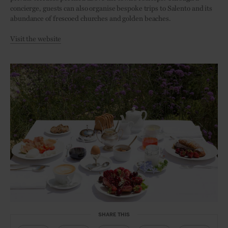
concierge, guests can also organise bespoke trips to Salento and its
abundance of frescoed churches and golden beaches.
Visit the website
SHARE THIS