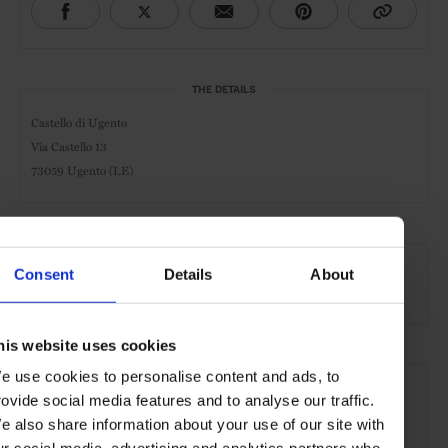
THE DETAILS
Castello di Ugento
Via Castello 13
73059 Ugento (LE)
AT A GLANCE
Consent
Details
About
Design Hotel
Pool
Kids Welcome
his website uses cookies
SEE MORE
e use cookies to personalise content and ads, to
rovide social media features and to analyse our traffic.
Italy
Mediterranean
Europe
Hotels
Travel
e also share information about your use of our site with
the Countryside