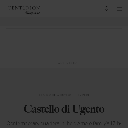
ADVERTISING
HIGHLIGHT
in
HOTELS
— JULY 2018
Castello di Ugento
Contemporary quarters in the d’Amore family’s 17th-