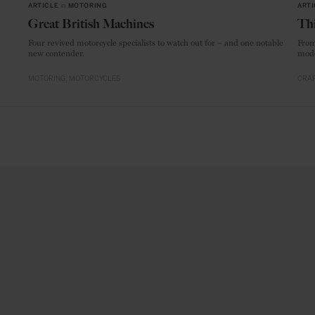
ARTICLE
in
MOTORING
ARTI
Great British Machines
Thi
Four revived motorcycle specialists to watch out for – and one notable
From
new contender.
mode
MOTORING
MOTORCYCLES
CRAF