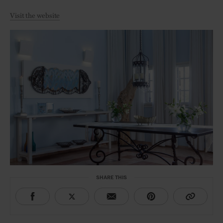
Visit the website
SHARE THIS