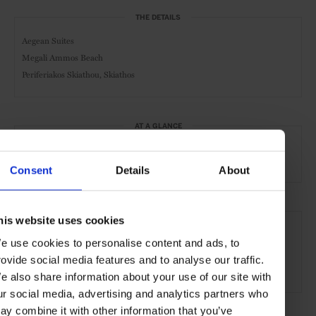
THE DETAILS
Aegean Suites
Megali Ammos Beach
Periferiakos Skiathou, Skiathos
AT A GLANCE
Resort
Spa
Pool
Gym
Consent
Details
About
SEE MORE
his website uses cookies
Skiathos
Greece
Greek Islands
Mediterranean
e use cookies to personalise content and ads, to
rovide social media features and to analyse our traffic.
Europe
Hotels
Travel
the Coast
e also share information about your use of our site with
ur social media, advertising and analytics partners who
ay combine it with other information that you’ve