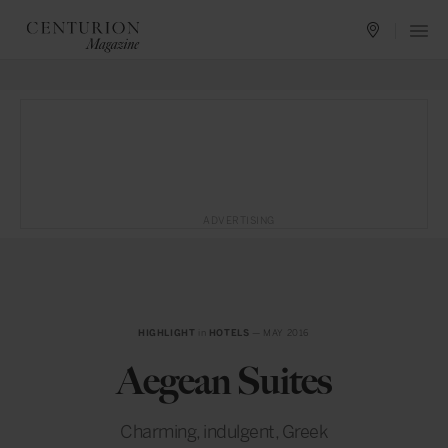
ADVERTISING
HIGHLIGHT
in
HOTELS
— MAY 2016
Aegean Suites
Charming, indulgent, Greek