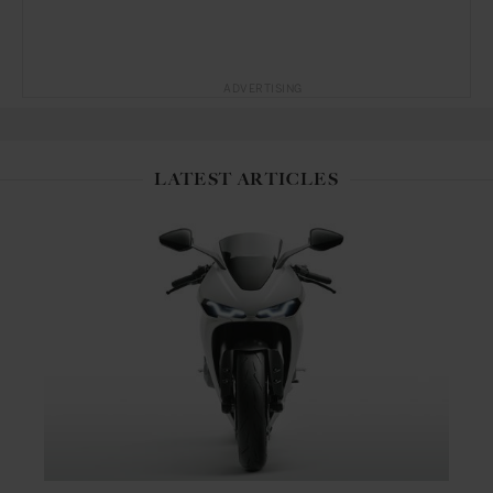
ADVERTISING
LATEST ARTICLES