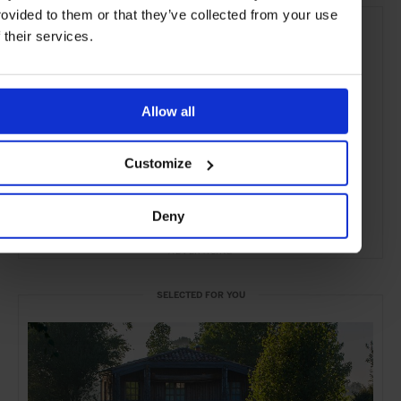
rovided to them or that they’ve collected from your use
f their services.
Allow all
Customize
Deny
ADVERTISING
SELECTED FOR YOU