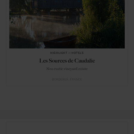
HIGHLIGHT
in
HOTELS
Les Sources de Caudalie
Neo-rustic vineyard estate
BORDEAUX
FRANCE