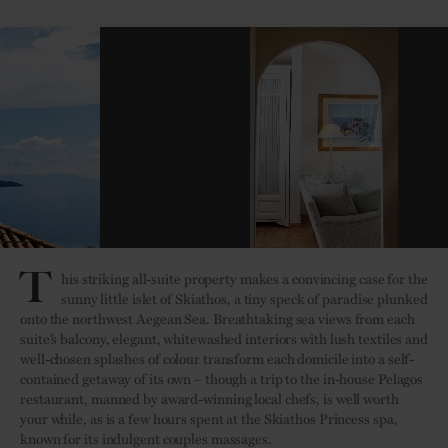
T
his striking all-suite property makes a convincing case for the
sunny little islet of Skiathos, a tiny speck of paradise plunked
onto the northwest Aegean Sea. Breathtaking sea views from each
suite’s balcony, elegant, whitewashed interiors with lush textiles and
well-chosen splashes of colour transform each domicile into a self-
contained getaway of its own – though a trip to the in-house Pelagos
restaurant, manned by award-winning local chefs, is well worth
your while, as is a few hours spent at the Skiathos Princess spa,
known for its indulgent couples massages.