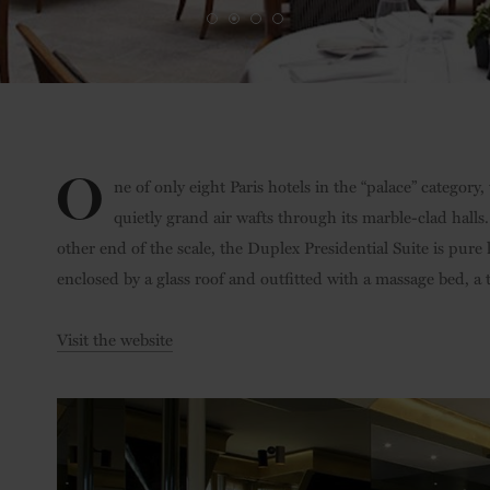
O
ne of only eight Paris hotels in the “palace” category,
quietly grand air wafts through its marble-clad hal
other end of the scale, the Duplex Presidential Suite is pure
enclosed by a glass roof and outfitted with a massage bed, 
Visit the website