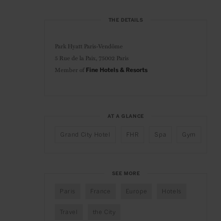
THE DETAILS
Park Hyatt Paris-Vendôme
5 Rue de la Paix, 75002 Paris
Member of
Fine Hotels & Resorts
AT A GLANCE
Grand City Hotel
FHR
Spa
Gym
SEE MORE
Paris
France
Europe
Hotels
Travel
the City