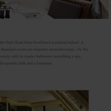
 the Park Hyatt Paris-Vendôme’s is palatial indeed. A
ls. Standard rooms are elegantly monochromatic. On the
 luxury, with its master bathroom resembling a spa,
a therapeutic bath and a hammam.