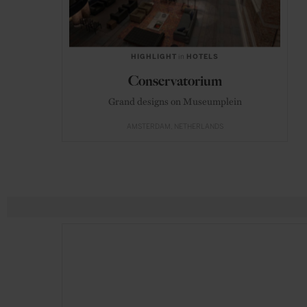
HIGHLIGHT
in
HOTELS
Conservatorium
Grand designs on Museumplein
AMSTERDAM
NETHERLANDS