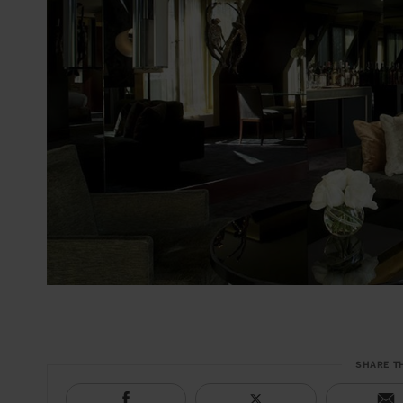
SHARE T