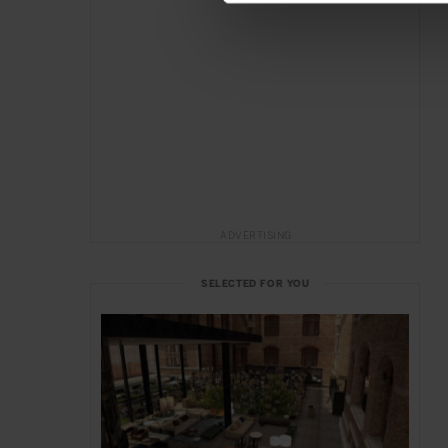
ADVERTISING
SELECTED FOR YOU