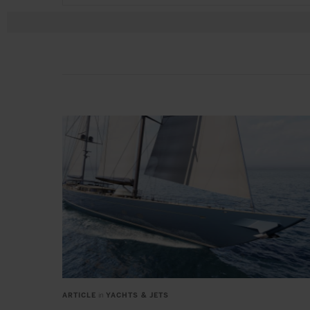
ARTICLE
in
YACHTS & JETS