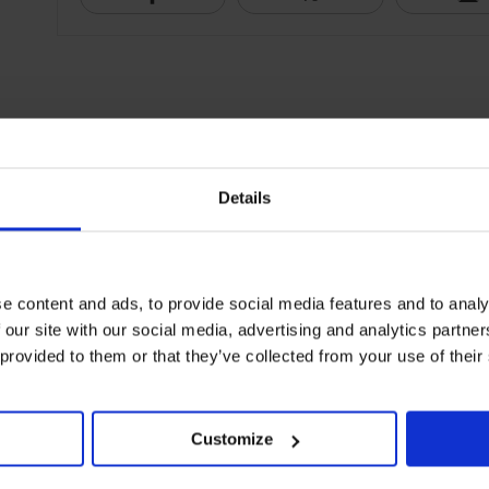
Details
e content and ads, to provide social media features and to analy
 our site with our social media, advertising and analytics partn
 provided to them or that they’ve collected from your use of their
Customize