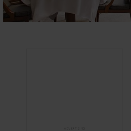
ADVERTISING