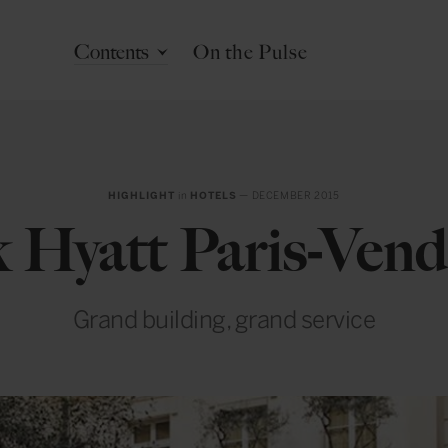
Contents
On the Pulse
HIGHLIGHT
in
HOTELS
— DECEMBER 2015
k Hyatt Paris-Ven
Grand building, grand service