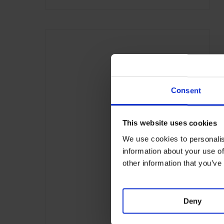
Consent
This website uses cookies
We use cookies to personalis
information about your use of
other information that you’ve
Deny