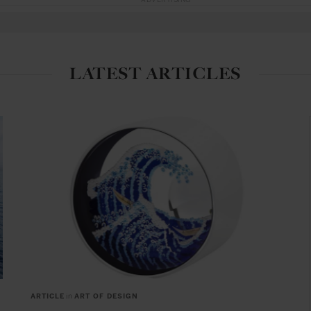
ADVERTISING
LATEST ARTICLES
ARTICLE
in
ART OF DESIGN