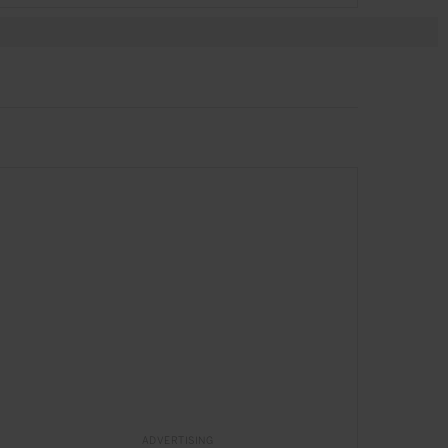
SPONSORED
in
HOTELS
ADVERTISING