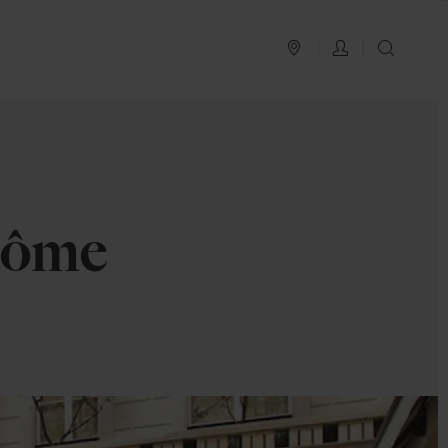
PLAN YOUR TRIP
LOG IN
SEAR
dôme