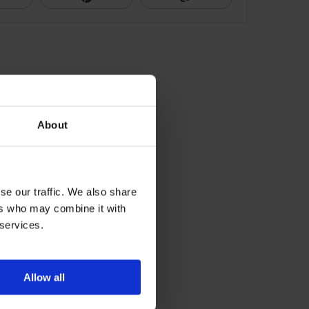
About
se our traffic. We also share
ers who may combine it with
 services.
Allow all