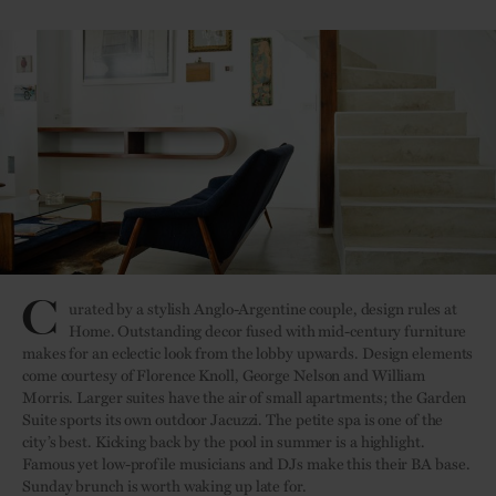
C
urated by a stylish Anglo-Argentine couple, design rules at
Home. Outstanding decor fused with mid-century furniture
makes for an eclectic look from the lobby upwards. Design elements
come courtesy of Florence Knoll, George Nelson and William
Morris. Larger suites have the air of small apartments; the Garden
Suite sports its own outdoor Jacuzzi. The petite spa is one of the
city’s best. Kicking back by the pool in summer is a highlight.
Famous yet low-profile musicians and DJs make this their BA base.
Sunday brunch is worth waking up late for.