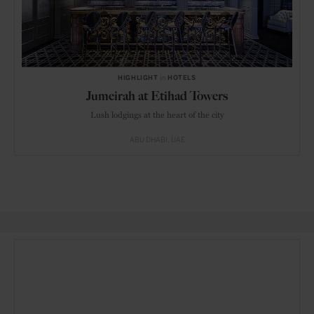
HIGHLIGHT
in
HOTELS
Jumeirah at Etihad Towers
Lush lodgings at the heart of the city
ABU DHABI
UAE