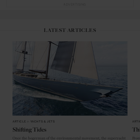
ADVERTISING
LATEST ARTICLES
ARTICLE
in
YACHTS & JETS
ARTI
Shifting Tides
Thi
Once the bogeyman of the environmental movement, the superyacht
From