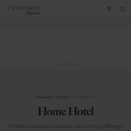
ADVERTISING
HIGHLIGHT
in
HOTELS
— DECEMBER 2015
Home Hotel
Ambitious boutique concept with enticing offerings