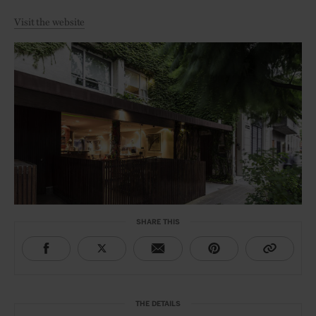
Visit the website
SHARE THIS
THE DETAILS