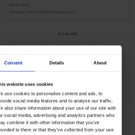
Home Hotel
Hondurus 5860, C1414BNJ Buenos Aires
AT A GLANCE
Design Hotel
Spa
Pool
Gym
Waterfront
Consent
Details
About
SEE MORE
Buenos Aires
Argentina
Central & South America
his website uses cookies
e use cookies to personalise content and ads, to
Hotels
Travel
the City
the Coast
rovide social media features and to analyse our traffic.
e also share information about your use of our site with
ur social media, advertising and analytics partners who
ay combine it with other information that you’ve
rovided to them or that they’ve collected from your use