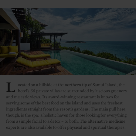
L
ocated on a hillside at the northern tip of Samui Island, the
hotel’s 66 private villas are surrounded by luscious greenery
and majestic views. Its award-winning restaurant is known for
serving some of the best food on the island and uses the freshest
ingredients straight from the resort’s gardens. The main pull here,
though, is the spa: a holistic haven for those looking for everything
from a simple facial to a detox – or both. The alternative medicine
experts are also available to offer physical and spiritual therapies.