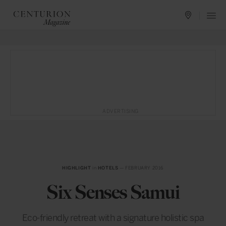
ADVERTISING
HIGHLIGHT
in
HOTELS
— FEBRUARY 2016
Six Senses Samui
Eco-friendly retreat with a signature holistic spa