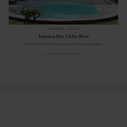
HIGHLIGHT
in
HOTELS
Jamaica Inn, Ocho Rios
Smart beach hotel boasting time-honoured elegance
CARIBBEAN
NORTH AMERICA