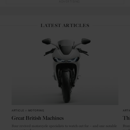
ADVERTISING
LATEST ARTICLES
ARTICLE
in
MOTORING
ARTI
Great British Machines
Thi
Four revived motorcycle specialists to watch out for – and one notable
From
new contender.
mode