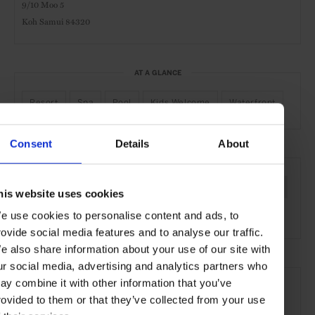
9/10 Moo 5
Koh Samui 84320
AT A GLANCE
Resort
Spa
Pool
Kids Welcome
Waterfront
Consent
Details
About
SEE MORE
Koh Samui
Thai Islands
Thailand
Asia
Hotels
his website uses cookies
Travel
the Coast
e use cookies to personalise content and ads, to
rovide social media features and to analyse our traffic.
e also share information about your use of our site with
ur social media, advertising and analytics partners who
ay combine it with other information that you’ve
rovided to them or that they’ve collected from your use