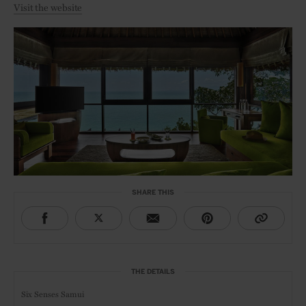
Visit the website
SHARE THIS
THE DETAILS
Six Senses Samui