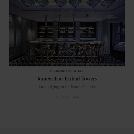
HIGHLIGHT
in
HOTELS
Jumeirah at Etihad Towers
Lush lodgings at the heart of the city
ABU DHABI
UAE