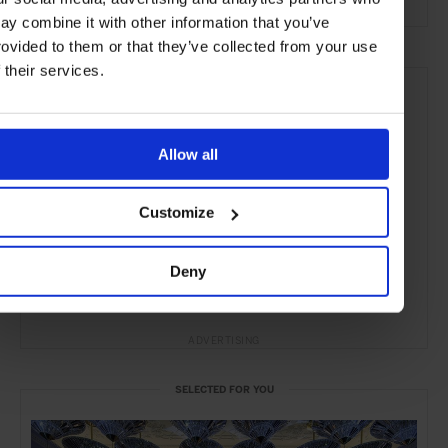
ay combine it with other information that you’ve
rovided to them or that they’ve collected from your use
f their services.
Allow all
Customize
Deny
ADVERTISING
SELECTED FOR YOU