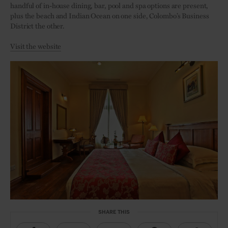
handful of in-house dining, bar, pool and spa options are present,
plus the beach and Indian Ocean on one side, Colombo’s Business
District the other.
Visit the website
SHARE THIS