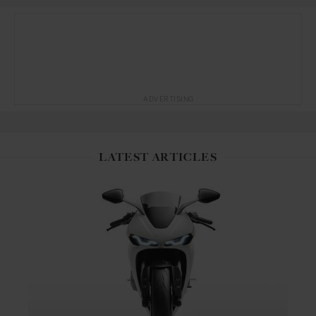
ADVERTISING
LATEST ARTICLES