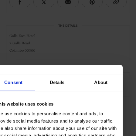
THE DETAILS
Galle Face Hotel
2 Galle Road
Colombo 00300
AT A GLANCE
Consent
Details
About
Grand City Hotel
Spa
Pool
Gym
Waterfront
his website uses cookies
SEE MORE
e use cookies to personalise content and ads, to
rovide social media features and to analyse our traffic.
Sri Lanka
Indian Ocean
Asia
Hotels
Travels
e also share information about your use of our site with
the Beach
the Coast
the City
ur social media, advertising and analytics partners who