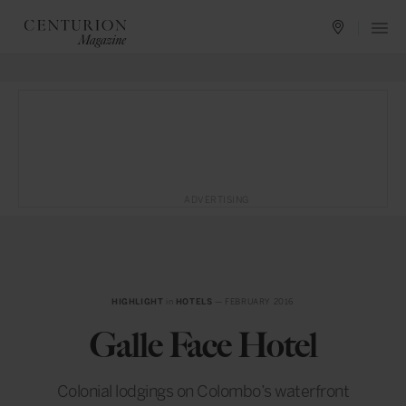
ADVERTISING
HIGHLIGHT
in
HOTELS
— FEBRUARY 2016
Galle Face Hotel
Colonial lodgings on Colombo’s waterfront