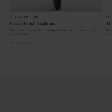
ARTICLE
in
MOTORING
ARTI
Great British Machines
Thi
Four revived motorcycle specialists to watch out for – and one notable
From
new contender.
mode
MOTORING
MOTORCYCLES
CRAF