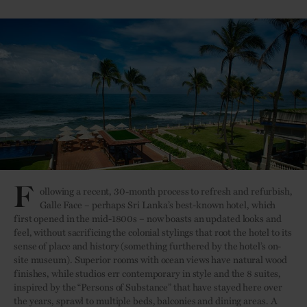
F
ollowing a recent, 30-month process to refresh and refurbish,
Galle Face – perhaps Sri Lanka’s best-known hotel, which
first opened in the mid-1800s – now boasts an updated looks and
feel, without sacrificing the colonial stylings that root the hotel to its
sense of place and history (something furthered by the hotel’s on-
site museum). Superior rooms with ocean views have natural wood
finishes, while studios err contemporary in style and the 8 suites,
inspired by the “Persons of Substance” that have stayed here over
the years, sprawl to multiple beds, balconies and dining areas. A