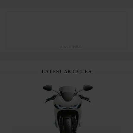
ADVERTISING
LATEST ARTICLES