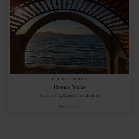
HIGHLIGHT
in
HOTELS
Domes Noruz
Adults-only Agii Apostoli-beach abode
CRETE
GREECE