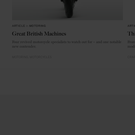
ARTICLE
in
MOTORING
ARTI
Great British Machines
Thi
Four revived motorcycle specialists to watch out for – and one notable
From
new contender.
mode
MOTORING
MOTORCYCLES
CRAF