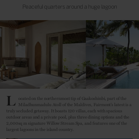
Peaceful quarters around a huge lagoon
L
ocated on the northernmost tip of Gaakoshinbi, part of the
Miladhunmadulu Atoll of the Maldives, Fairmont’s latest is a
truly secluded getaway. It boasts 120 villas, each with spacious
outdoor areas and a private pool, plus three dining options and the
2,000sq m signature Willow Stream Spa, and features one of the
largest lagoons in the island country.