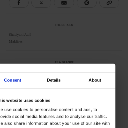
THE DETAILS
Shaviyani Atoll
Maldives
AT A GLANCE
Resort
Spa
Pool
Gym
Kids Welcome
Consent
Details
About
Waterfront
his website uses cookies
SEE MORE
e use cookies to personalise content and ads, to
rovide social media features and to analyse our traffic.
Maldives
Indian Ocean
Asia
Hotels
Travel
e also share information about your use of our site with