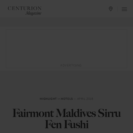
ADVERTISING
HIGHLIGHT
in
HOTELS
— APRIL 2018
Fairmont Maldives Sirru
Fen Fushi