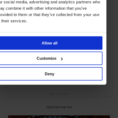
ur social media, advertising and analytics partners who
the Beach
the Coast
ay combine it with other information that you’ve
rovided to them or that they’ve collected from your use
f their services.
Allow all
Customize
Deny
ADVERTISING
SELECTED FOR YOU