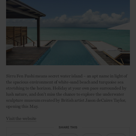
Sirru Fen Fushi means secret water island – an apt name in light of
the spacious environment of white-sand beach and turquoise sea
stretching to the horizon. Holiday at your own pace surrounded by
lush nature, and don’t miss the chance to explore the underwater
sculpture museum created by British artist Jason deCaires Taylor,
opening this May.
Visit the website
SHARE THIS