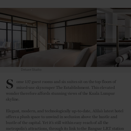
Pool Deck
S
ome 137 guest rooms and six suites sit on the top floors of
mixed-use skyscraper The Establishment. This elevated
wonder therefore affords stunning views of the Kuala Lumpur
skyline.
Elegant, modern, and technologically up-to-date, Alila’s latest hotel
offers a plush space to unwind in seclusion above the hustle and
bustle of the capital. Yet it’s still within easy reach of all the
metropolis’s attractions, through its link to the Bangsar LRT station