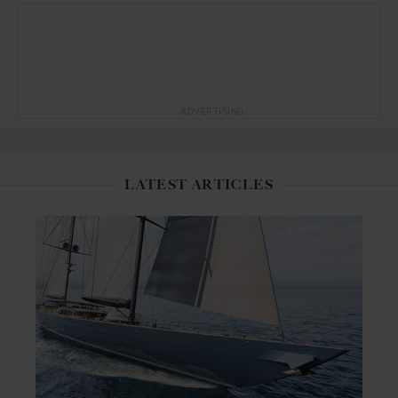
ADVERTISING
LATEST ARTICLES