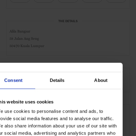
THE DETAILS
Alila Bangsar
58 Jalan Ang Seng
50470 Kuala Lumpur
AT A GLANCE
Consent
Details
About
Design Hotel
Pool
Gym
his website uses cookies
SEE MORE
e use cookies to personalise content and ads, to
Kuala Lumpur
Malaysia
Asia
Hotels
Travel
rovide social media features and to analyse our traffic.
e also share information about your use of our site with
the City
ur social media, advertising and analytics partners who