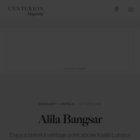
ADVERTISING
HIGHLIGHT
in
HOTELS
— OCTOBER 2018
Alila Bangsar
Enjoy a tasteful vantage point above Kuala Lumpur