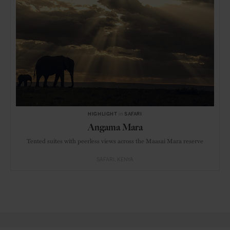
HIGHLIGHT
in
SAFARI
Angama Mara
Tented suites with peerless views across the Maasai Mara reserve
SAFARI
KENYA