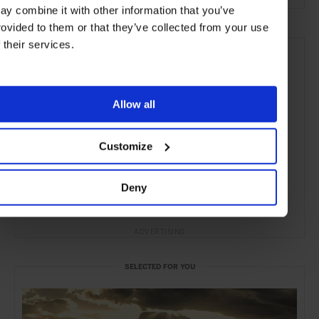
ay combine it with other information that you’ve
rovided to them or that they’ve collected from your use
f their services.
Allow all
Customize
Deny
ADVERTISING
SELECTED FOR YOU