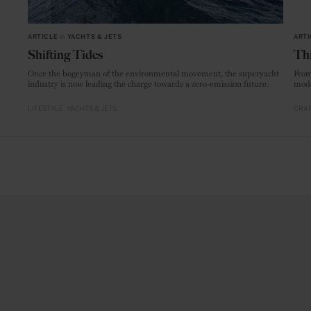
ARTICLE
in
YACHTS & JETS
ARTI
Shifting Tides
Thi
Once the bogeyman of the environmental movement, the superyacht
From
industry is now leading the charge towards a zero-emission future.
mode
LIFESTYLE
YACHTS & JETS
CRAF