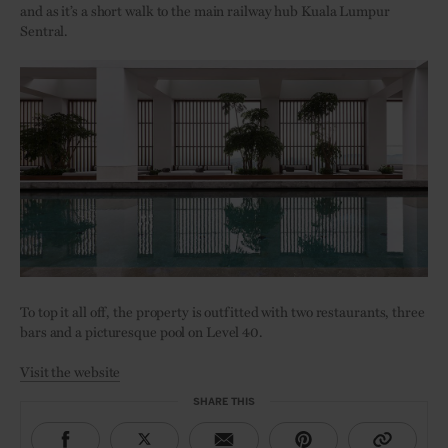
and as it’s a short walk to the main railway hub Kuala Lumpur
Sentral.
To top it all off, the property is outfitted with two restaurants, three
bars and a picturesque pool on Level 40.
Visit the website
SHARE THIS