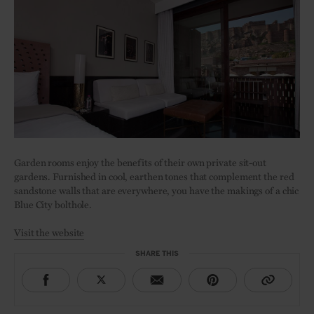
Garden rooms enjoy the benefits of their own private sit-out
gardens. Furnished in cool, earthen tones that complement the red
sandstone walls that are everywhere, you have the makings of a chic
Blue City bolthole.
Visit the website
SHARE THIS