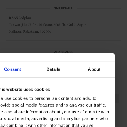
THE DETAILS
RAAS Jodphur
Tunwar ji ka Jhalra, Makrana Mohalla, Gulab Sagar
Jodhpur, Rajasthan, 302005
AT A GLANCE
Boutique Hotel
Spa
Pool
Consent
Details
About
SEE MORE
his website uses cookies
e use cookies to personalise content and ads, to
Jodphur
Rajasthan
India
Asia
Hotels
Travel
rovide social media features and to analyse our traffic.
the City
e also share information about your use of our site with
ur social media, advertising and analytics partners who
ay combine it with other information that you’ve