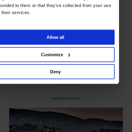
rovided to them or that they’ve collected from your use
f their services.
Allow all
Customize
Deny
ADVERTISING
SELECTED FOR YOU