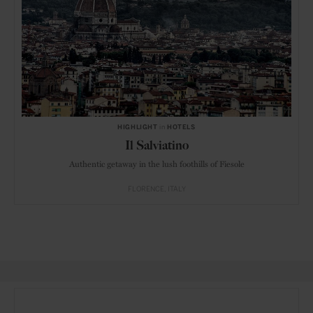
HIGHLIGHT
in
HOTELS
Il Salviatino
Authentic getaway in the lush foothills of Fiesole
FLORENCE
ITALY