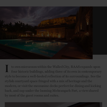
Darikhana Restaurant
I
ts own microcosm within the Walled City, RAAS expands upon
four historic buildings, adding three of its own in contemporary
style to become a well-heeled reflection of its surroundings. See the
stylish courtyard space fringed with a mix of heritage and the
modern, or visit the mezzanine decks perfect for dining and kicking
back, and sup under the looming Mehrangarh Fort, a view shared
by most of the guest rooms and suites.