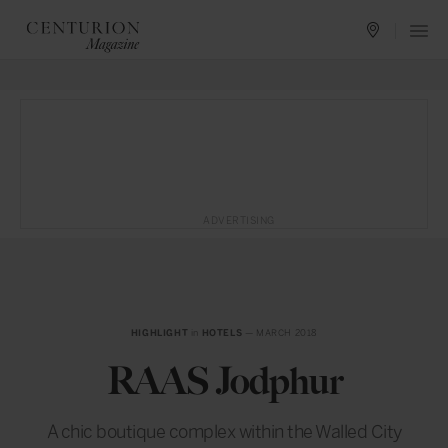
ADVERTISING
HIGHLIGHT
in
HOTELS
— MARCH 2018
RAAS Jodphur
A chic boutique complex within the Walled City