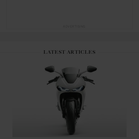
ADVERTISING
LATEST ARTICLES