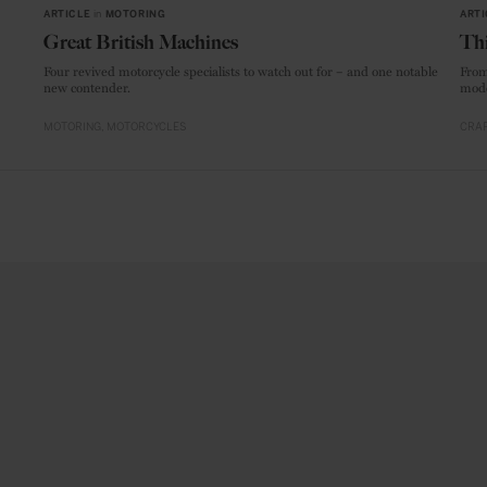
ARTICLE
in
MOTORING
ARTI
Great British Machines
Thi
Four revived motorcycle specialists to watch out for – and one notable
From
new contender.
mode
MOTORING
MOTORCYCLES
CRAF