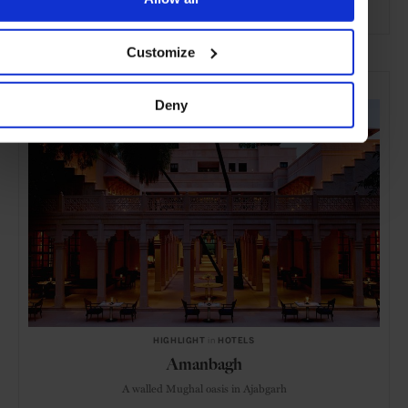
ADVERTISING
Customize
SELECTED FOR YOU
Deny
HIGHLIGHT
in
HOTELS
Amanbagh
A walled Mughal oasis in Ajabgarh