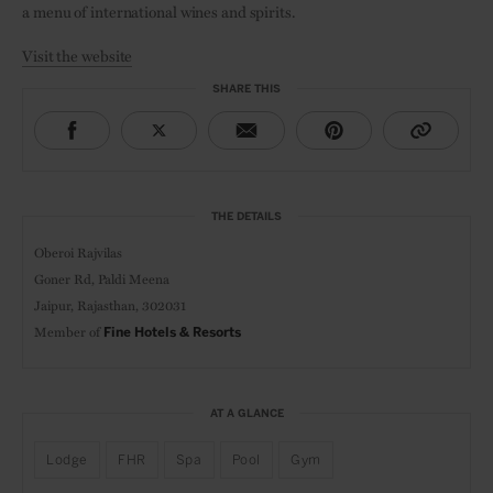
a menu of international wines and spirits.
Visit the website
SHARE THIS
THE DETAILS
Oberoi Rajvilas
Goner Rd, Paldi Meena
Jaipur, Rajasthan, 302031
Member of
Fine Hotels & Resorts
AT A GLANCE
Lodge
FHR
Spa
Pool
Gym