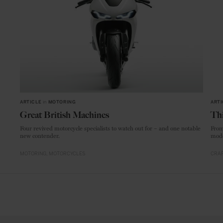
ARTICLE
in
MOTORING
ARTI
Great British Machines
Thi
Four revived motorcycle specialists to watch out for – and one notable
From
new contender.
mode
MOTORING
MOTORCYCLES
CRAF