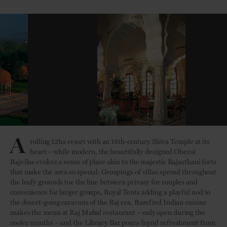
A
rolling 12ha resort with an 18th-century Shiva Temple at its
heart – while modern, the beautifully designed Oberoi
Rajvilas evokes a sense of place akin to the majestic Rajasthani forts
that make the area so special. Groupings of villas spread throughout
the leafy grounds toe the line between privacy for couples and
convenience for larger groups, Royal Tents adding a playful nod to
the desert-going caravans of the Raj era. Rarefied Indian cuisine
makes the menu at Raj Mahal restaurant – only open during the
cooler months – and the Library Bar pours liquid refreshment from