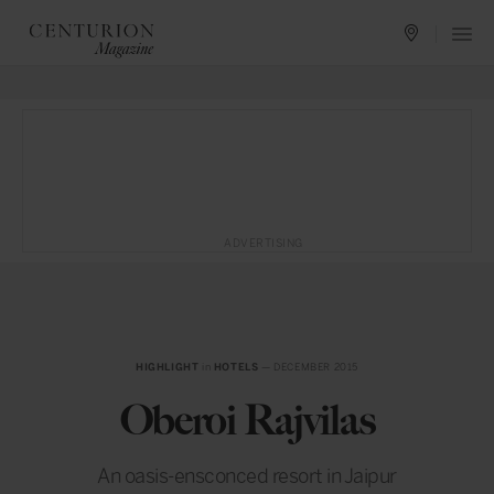
ADVERTISING
HIGHLIGHT
in
HOTELS
— DECEMBER 2015
Oberoi Rajvilas
An oasis-ensconced resort in Jaipur