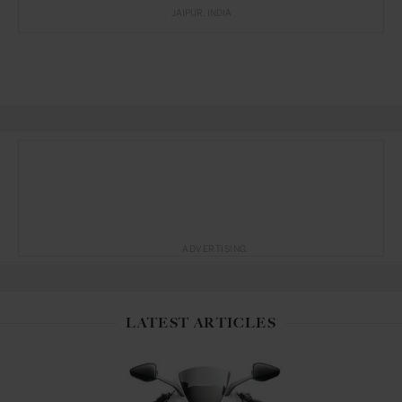
JAIPUR
INDIA
ADVERTISING
LATEST ARTICLES