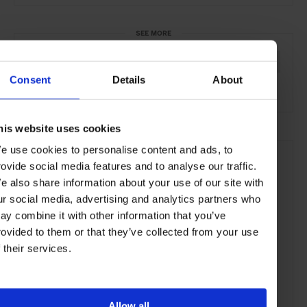
SEE MORE
Jaipur
Rajasthan
India
Asia
Hotels
Travel
Consent
Details
About
the Countryside
Remote Retreats
his website uses cookies
e use cookies to personalise content and ads, to
rovide social media features and to analyse our traffic.
e also share information about your use of our site with
ur social media, advertising and analytics partners who
ay combine it with other information that you’ve
rovided to them or that they’ve collected from your use
f their services.
Allow all