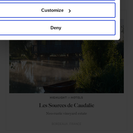
Customize
SELECTED FOR YOU
Deny
HIGHLIGHT
in
HOTELS
Les Sources de Caudalie
Neo-rustic vineyard estate
BORDEAUX
FRANCE