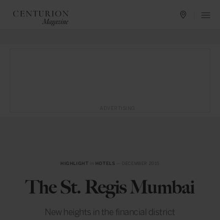
ADVERTISING
HIGHLIGHT
in
HOTELS
— DECEMBER 2015
The St. Regis Mumbai
New heights in the financial district