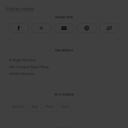
Visit the website
SHARE THIS
THE DETAILS
St Regis Mumbai
462, Senapati Bapat Marg
400013 Mumbai
AT A GLANCE
Resort
Spa
Pool
Gym