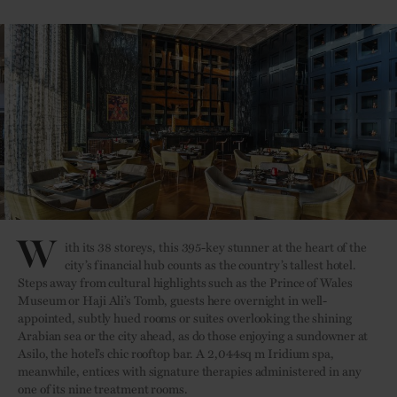
W
ith its 38 storeys, this 395-key stunner at the heart of the
city’s financial hub counts as the country’s tallest hotel.
Steps away from cultural highlights such as the Prince of Wales
Museum or Haji Ali’s Tomb, guests here overnight in well-
appointed, subtly hued rooms or suites overlooking the shining
Arabian sea or the city ahead, as do those enjoying a sundowner at
Asilo, the hotel’s chic rooftop bar. A 2,044sq m Iridium spa,
meanwhile, entices with signature therapies administered in any
one of its nine treatment rooms.