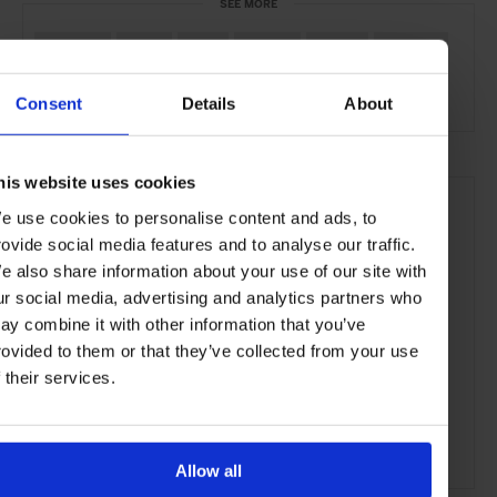
SEE MORE
Mumbai
India
Asia
Hotels
Travel
the City
the Coast
Consent
Details
About
his website uses cookies
e use cookies to personalise content and ads, to
rovide social media features and to analyse our traffic.
e also share information about your use of our site with
ur social media, advertising and analytics partners who
ay combine it with other information that you’ve
rovided to them or that they’ve collected from your use
f their services.
Allow all
ADVERTISING