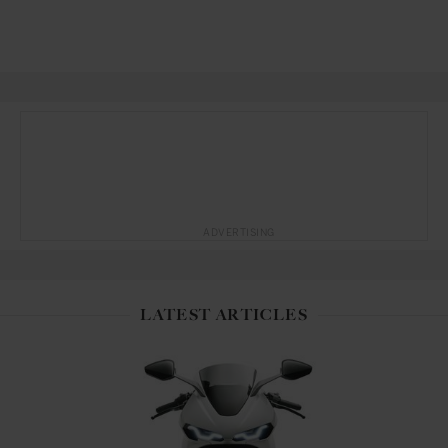
ADVERTISING
LATEST ARTICLES