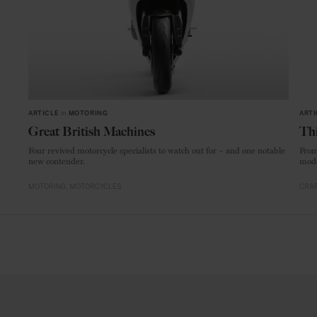
ARTICLE
in
MOTORING
ARTI
Great British Machines
Thi
Four revived motorcycle specialists to watch out for – and one notable
From
new contender.
mode
MOTORING
MOTORCYCLES
CRAF