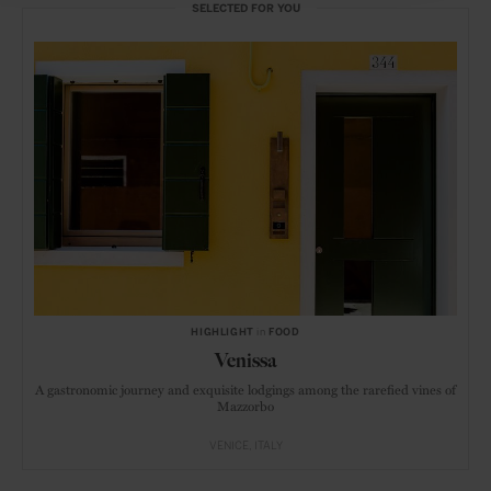
SELECTED FOR YOU
HIGHLIGHT
in
FOOD
Venissa
A gastronomic journey and exquisite lodgings among the rarefied vines of
Mazzorbo
VENICE
ITALY