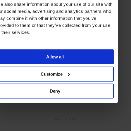
e also share information about your use of our site with
Oceania
Restaurants
Travel
the Coast
ur social media, advertising and analytics partners who
Remote Retreats
Food & Drink
ay combine it with other information that you’ve
rovided to them or that they’ve collected from your use
f their services.
Allow all
Customize
Deny
ADVERTISING