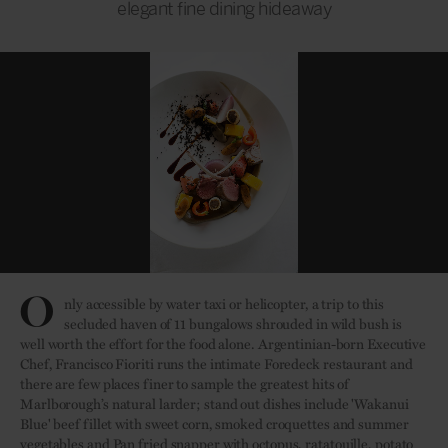
elegant fine dining hideaway
O
nly accessible by water taxi or helicopter, a trip to this
secluded haven of 11 bungalows shrouded in wild bush is
well worth the effort for the food alone. Argentinian-born Executive
Chef, Francisco Fioriti runs the intimate Foredeck restaurant and
there are few places finer to sample the greatest hits of
Marlborough’s natural larder; stand out dishes include 'Wakanui
Blue' beef fillet with sweet corn, smoked croquettes and summer
vegetables and Pan fried snapper with octopus, ratatouille, potato