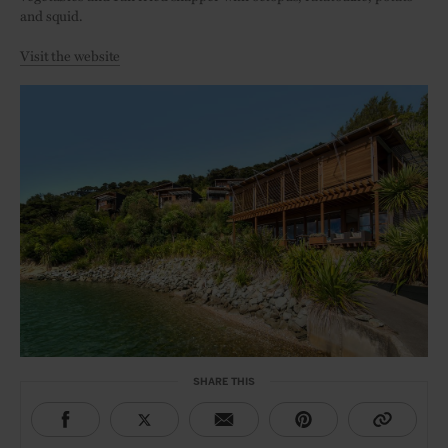
and squid.
Visit the website
SHARE THIS