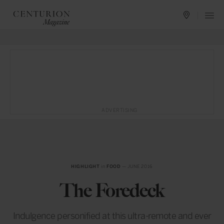
ADVERTISING
HIGHLIGHT
in
FOOD
— JUNE 2016
The Foredeck
Indulgence personified at this ultra-remote and ever