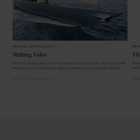
ARTICLE
in
YACHTS & JETS
ARTI
Shifting Tides
Thi
Once the bogeyman of the environmental movement, the superyacht
From
industry is now leading the charge towards a zero-emission future.
mode
LIFESTYLE
YACHTS & JETS
CRAF