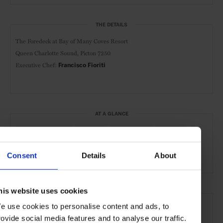
THE DETAILS
The Foredeck at Bay of Many Coves Resort
Queen Charlotte Sound, Picton 7250
Executive Chef:
Francisco Fioriti
AT A GLANCE
Classic Cuisine
Dinner
Waterfront
Scenic
Outdoor Seating
Consent
Details
About
his website uses cookies
SEE MORE
e use cookies to personalise content and ads, to
Bay of Many Coves
NZ South Island
New Zealand
rovide social media features and to analyse our traffic.