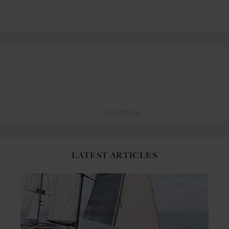
ADVERTISING
LATEST ARTICLES