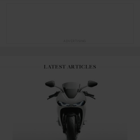
ADVERTISING
LATEST ARTICLES