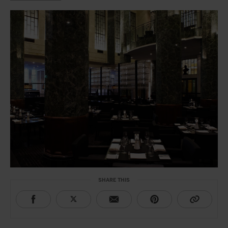
SHARE THIS