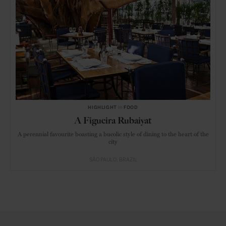
HIGHLIGHT
in
FOOD
A Figueira Rubaiyat
A perennial favourite boasting a bucolic style of dining to the heart of the
city
SÃO PAULO
BRAZIL