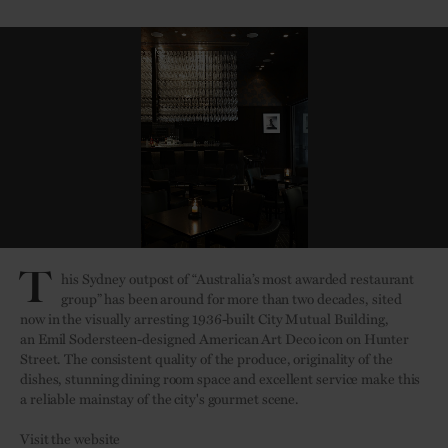
T
his Sydney outpost of “Australia’s most awarded restaurant
group” has been around for more than two decades, sited
now in the visually arresting 1936-built City Mutual Building,
an
Emil Sodersteen-designed American Art Deco icon on Hunter
Street.
The consistent quality of the produce, originality of the
dishes, stunning dining room space and excellent service make this
a reliable mainstay of the city's gourmet scene.
Visit the website