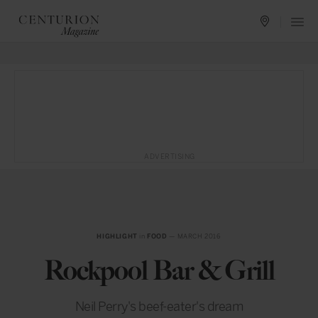
ADVERTISING
HIGHLIGHT
in
FOOD
— MARCH 2016
Rockpool Bar & Grill
Neil Perry's beef-eater's dream