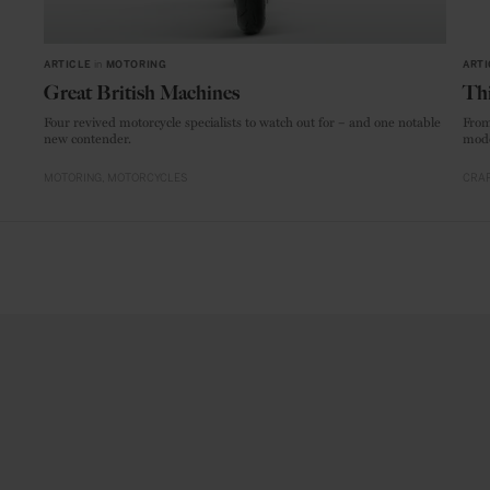
ARTICLE
in
MOTORING
ARTI
Great British Machines
Thi
Four revived motorcycle specialists to watch out for – and one notable
From
new contender.
mode
MOTORING
MOTORCYCLES
CRAF