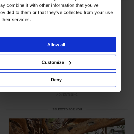
ay combine it with other information that you’ve
rovided to them or that they’ve collected from your use
f their services.
Allow all
Customize
Deny
ADVERTISING
SELECTED FOR YOU