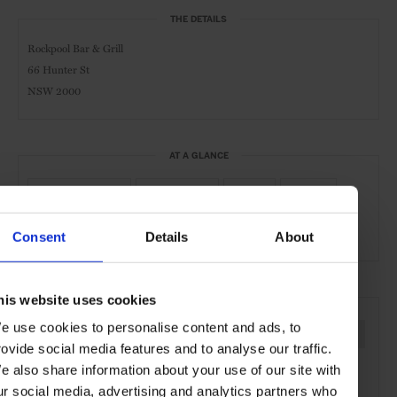
THE DETAILS
Rockpool Bar & Grill
66 Hunter St
NSW 2000
AT A GLANCE
Modern Cuisine
Steakhouse
Lunch
Dinner
Full Bar
Wines
Consent
Details
About
his website uses cookies
SEE MORE
e use cookies to personalise content and ads, to
Sydney
Australia
Oceania
Restaurants
Travel
rovide social media features and to analyse our traffic.
the City
e also share information about your use of our site with
ur social media, advertising and analytics partners who