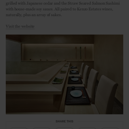
grilled with Japanese cedar and the Straw Seared Salmon Sashimi
with house-made soy sauce. All paired to Kenzo Estates wines,
naturally, plus an array of sakes.
Visit the website
SHARE THIS