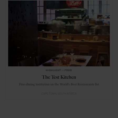
HIGHLIGHT
in
FOOD
The Test Kitchen
Fine-dining institution on the World’s Best Restaurants list
CAPE TOWN
SOUTH AFRICA