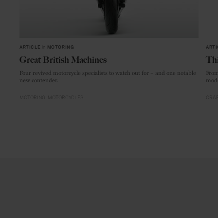
ARTICLE
in
MOTORING
ARTI
Great British Machines
Thi
Four revived motorcycle specialists to watch out for – and one notable
From
new contender.
mode
MOTORING
MOTORCYCLES
CRAF