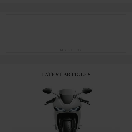
ADVERTISING
LATEST ARTICLES