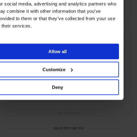
ur social media, advertising and analytics partners who
Restaurants
Travel
the City
Food & Drink
ay combine it with other information that you’ve
rovided to them or that they’ve collected from your use
f their services.
Allow all
Customize
Deny
ADVERTISING
SELECTED FOR YOU