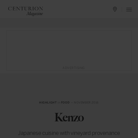
ADVERTISING
HIGHLIGHT
in
FOOD
— NOVEMBER 2016
Kenzo
Japanese cuisine with vineyard provenance