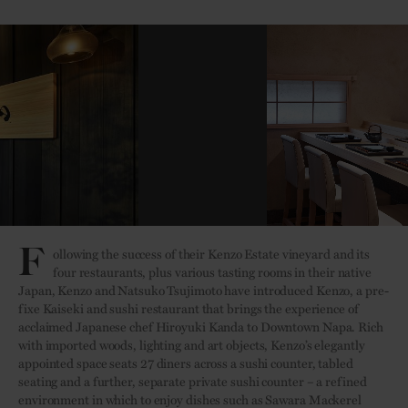
F
ollowing the success of their Kenzo Estate vineyard and its
four restaurants, plus various tasting rooms in their native
Japan, Kenzo and Natsuko Tsujimoto have introduced Kenzo, a pre-
fixe Kaiseki and sushi restaurant that brings the experience of
acclaimed Japanese chef Hiroyuki Kanda to Downtown Napa. Rich
with imported woods, lighting and art objects, Kenzo’s elegantly
appointed space seats 27 diners across a sushi counter, tabled
seating and a further, separate private sushi counter – a refined
environment in which to enjoy dishes such as Sawara Mackerel