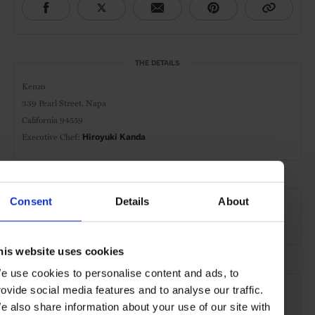
THE DETAILS
Kenzo
339 Pearl Street, Napa
California 94559
Executive Chef:
Hiroyuki Kanda
AT A GLANCE
Consent
Details
About
Japanese Cuisine
Dinner
Wines
his website uses cookies
e use cookies to personalise content and ads, to
SEE MORE
rovide social media features and to analyse our traffic.
Napa
California
USA
North America
e also share information about your use of our site with