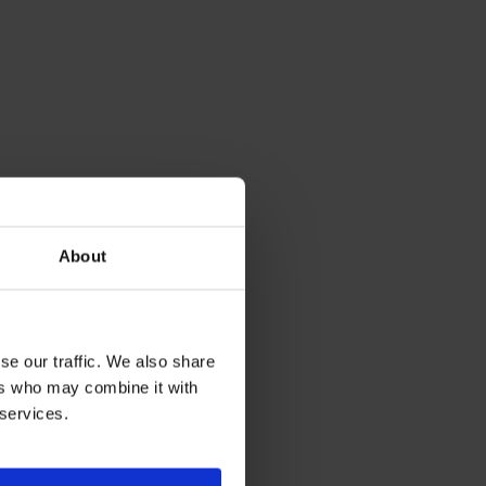
About
se our traffic. We also share
ers who may combine it with
 services.