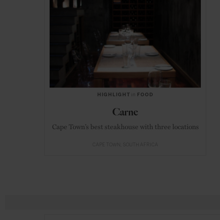
HIGHLIGHT
in
FOOD
Carne
Cape Town’s best steakhouse with three locations
CAPE TOWN
SOUTH AFRICA