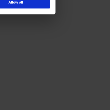
Allow all