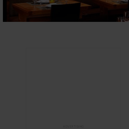
ADVERTISING