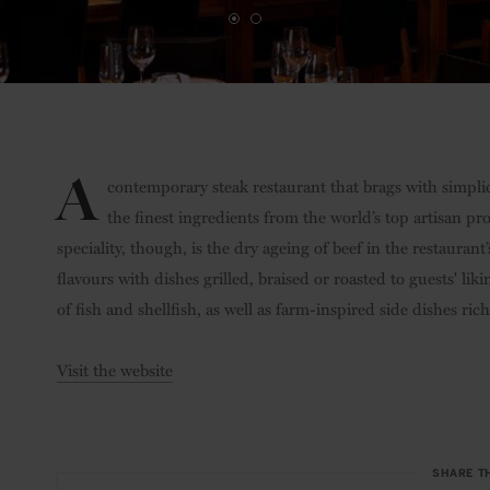
A
contemporary steak restaurant that brags with simplici
the finest ingredients from the world’s top artisan pr
speciality, though, is the dry ageing of beef in the restaura
flavours with dishes grilled, braised or roasted to guests' liki
of fish and shellfish, as well as farm-inspired side dishes ric
Visit the website
SHARE T