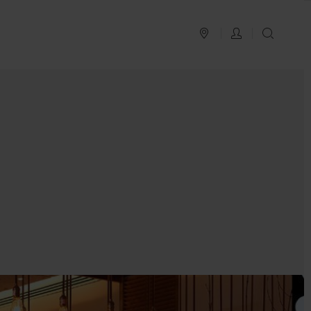
PLAN YOUR TRIP
LOG IN
SEAR