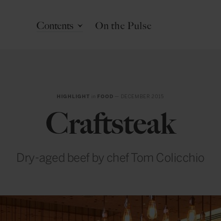
Contents
On the Pulse
HIGHLIGHT
in
FOOD
— DECEMBER 2015
Craftsteak
Dry-aged beef by chef Tom Colicchio