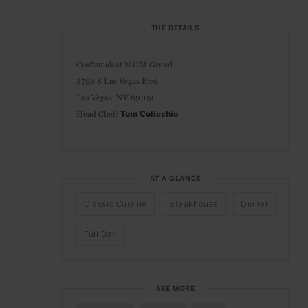
THE DETAILS
Craftsteak at
MGM Grand
3799 S Las Vegas Blvd
Las Vegas, NV 89109
Head Chef:
Tom Colicchio
AT A GLANCE
Classic Cuisine
Steakhouse
Dinner
Full Bar
SEE MORE