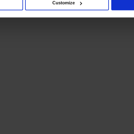
Customize