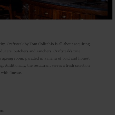
ty, Craftsteak by Tom Colicchio is all about acquiring
oducers, butchers and ranchers. Craftsteak’s true
nt’s ageing room, paraded in a menu of bold and honest
ng. Additionally, the restaurant serves a fresh selection
h with finesse.
HIS