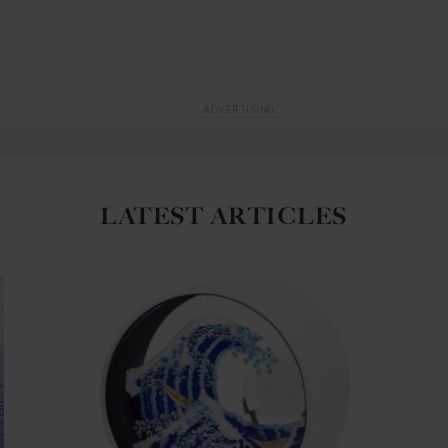
ADVERTISING
LATEST ARTICLES