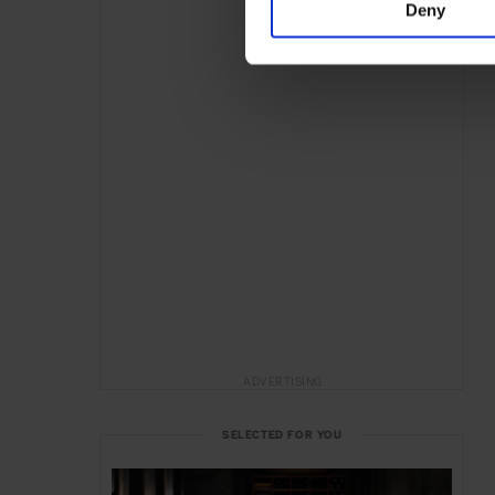
Deny
ADVERTISING
SELECTED FOR YOU