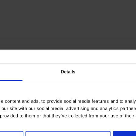
Details
e content and ads, to provide social media features and to analy
 our site with our social media, advertising and analytics partn
 provided to them or that they’ve collected from your use of their