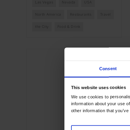
Las Vegas
Nevada
USA
North America
Restaurants
Travel
the City
Food & Drink
Consent
This website uses cookies
We use cookies to personalis
information about your use of
other information that you’ve